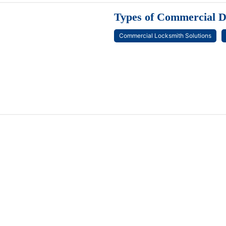
Types of Commercial D
Commercial Locksmith Solutions