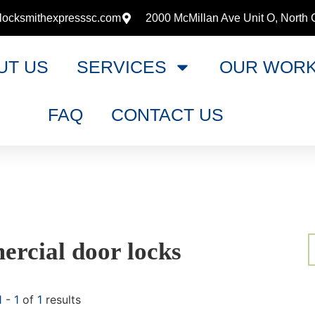
locksmithexpresssc.com
2000 McMillan Ave Unit O, North 
UT US
SERVICES
OUR WOR
FAQ
CONTACT US
rcial door locks
1
-
1
of
1
results