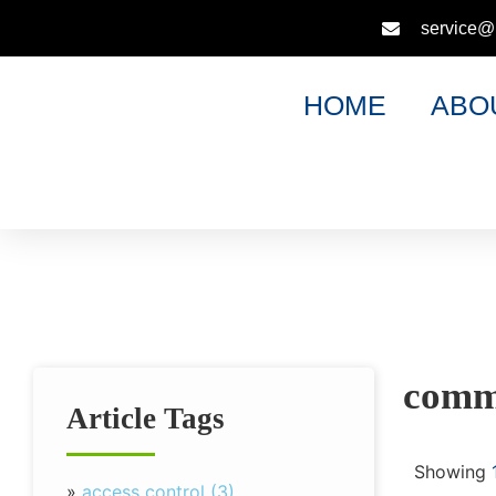
service@
HOME
ABO
comme
Article Tags
Showing
»
access control (3)