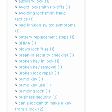
»
auxiliary lock (1)
»
Avoid locksmith rip-offs (1)
»
Avoiding locksmith fraud
tactics (1)
»
bad ignition switch symptoms
(1)
»
battery replacement steps (1)
»
BHMA (1)
»
blown lock fuse (1)
»
break-in security checklist (1)
»
broken key in lock (1)
»
broken key removal (1)
»
Broken lock repair (1)
»
bump key (1)
»
bump key use (1)
»
bumping lock (1)
»
business security (3)
»
can a locksmith make a key
from a lock (2)