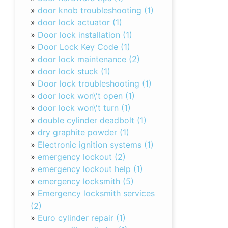
»
door knob troubleshooting (1)
»
door lock actuator (1)
»
Door lock installation (1)
»
Door Lock Key Code (1)
»
door lock maintenance (2)
»
door lock stuck (1)
»
Door lock troubleshooting (1)
»
door lock won\'t open (1)
»
door lock won\'t turn (1)
»
double cylinder deadbolt (1)
»
dry graphite powder (1)
»
Electronic ignition systems (1)
»
emergency lockout (2)
»
emergency lockout help (1)
»
emergency locksmith (5)
»
Emergency locksmith services
(2)
»
Euro cylinder repair (1)