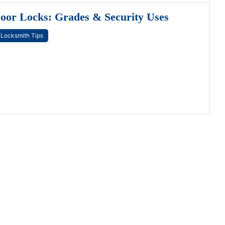
oor Locks: Grades & Security Uses
Locksmith Tips