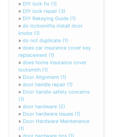
»
DIY lock fix (1)
»
DIY lock repair (3)
»
DIY Rekeying Guide (1)
»
do locksmiths install door
knobs (1)
»
do not duplicate (1)
»
does car insurance cover key
replacement (1)
»
does home insurance cover
locksmith (1)
»
Door Alignment (1)
»
door handle repair (1)
»
Door handle safety concerns
(1)
»
door hardware (2)
»
Door hardware issues (1)
»
Door Hardware Maintenance
(1)
»
door hardware tips (1)