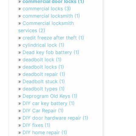
»
commercial door locks (1)
»
commercial locks (3)
»
commercial locksmith (1)
»
Commercial locksmith
services (2)
»
credit freeze after theft (1)
»
cylindrical lock (1)
»
Dead key fob battery (1)
»
deadbolt lock (1)
»
deadbolt locks (1)
»
deadbolt repair (1)
»
Deadbolt stuck (1)
»
deadbolt types (1)
»
Deprogram Old Keys (1)
»
DIY car key battery (1)
»
DIY Car Repair (1)
»
DIY door hardware repair (1)
»
DIY fixes (1)
»
DIY home repair (1)