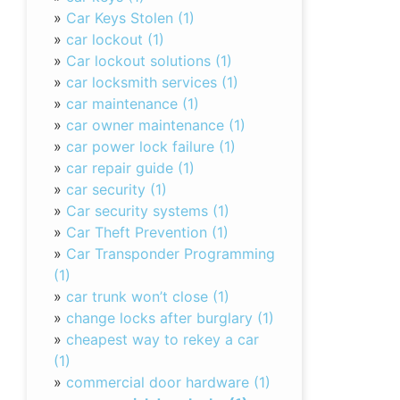
»
Car Keys Stolen (1)
»
car lockout (1)
»
Car lockout solutions (1)
»
car locksmith services (1)
»
car maintenance (1)
»
car owner maintenance (1)
»
car power lock failure (1)
»
car repair guide (1)
»
car security (1)
»
Car security systems (1)
»
Car Theft Prevention (1)
»
Car Transponder Programming
(1)
»
car trunk won’t close (1)
»
change locks after burglary (1)
»
cheapest way to rekey a car
(1)
»
commercial door hardware (1)