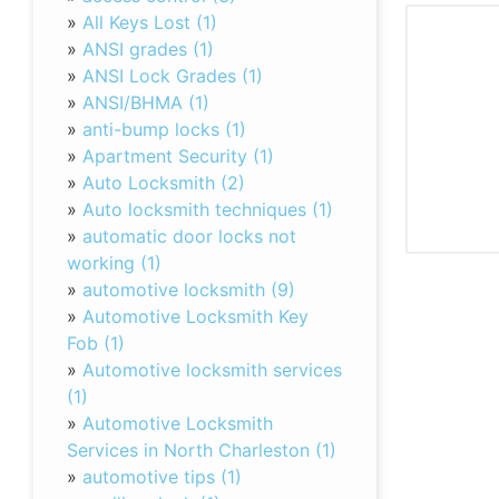
»
All Keys Lost (1)
»
ANSI grades (1)
»
ANSI Lock Grades (1)
»
ANSI/BHMA (1)
»
anti-bump locks (1)
»
Apartment Security (1)
»
Auto Locksmith (2)
»
Auto locksmith techniques (1)
»
automatic door locks not
working (1)
»
automotive locksmith (9)
»
Automotive Locksmith Key
Fob (1)
»
Automotive locksmith services
(1)
»
Automotive Locksmith
Services in North Charleston (1)
»
automotive tips (1)