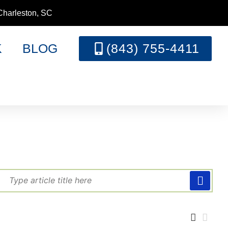
Charleston, SC
K
BLOG
(843) 755-4411