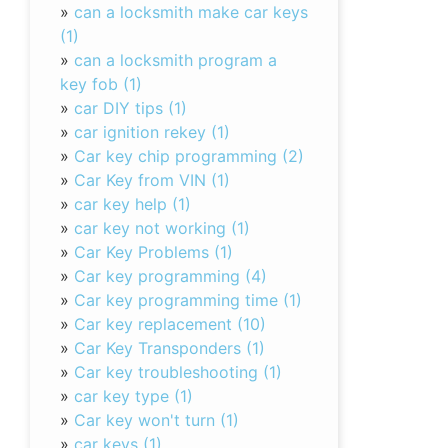
»
can a locksmith make car keys
(1)
»
can a locksmith program a
key fob (1)
»
car DIY tips (1)
»
car ignition rekey (1)
»
Car key chip programming (2)
»
Car Key from VIN (1)
»
car key help (1)
»
car key not working (1)
»
Car Key Problems (1)
»
Car key programming (4)
»
Car key programming time (1)
»
Car key replacement (10)
»
Car Key Transponders (1)
»
Car key troubleshooting (1)
»
car key type (1)
»
Car key won't turn (1)
»
car keys (1)