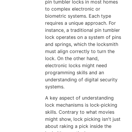
pin tumbler locks in most homes
to complex electronic or
biometric systems. Each type
requires a unique approach. For
instance, a traditional pin tumbler
lock operates on a system of pins
and springs, which the locksmith
must align correctly to turn the
lock. On the other hand,
electronic locks might need
programming skills and an
understanding of digital security
systems.
A key aspect of understanding
lock mechanisms is lock-picking
skills. Contrary to what movies
might show, lock picking isn't just
about raking a pick inside the