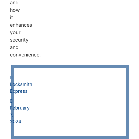
and
how
it
enhances
your
security
and
convenience.
Locksmith
Express
February
7,
2024