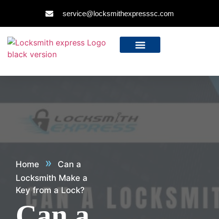
service@locksmithexpresssc.com
»
Home
Can a
Locksmith Make a
Key from a Lock?
Can a