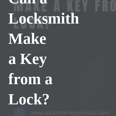
Locksmith
Make
a Key
from a
Lock?