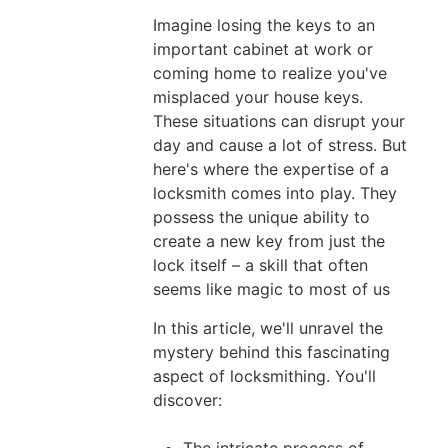
02,
Imagine losing the keys to an
2026
important cabinet at work or
coming home to realize you've
misplaced your house keys.
These situations can disrupt your
How
day and cause a lot of stress. But
to
here's where the expertise of a
Fix
locksmith comes into play. They
possess the unique ability to
Automatic
create a new key from just the
Door
lock itself – a skill that often
Locks
seems like magic to most of us
Not
In this article, we'll unravel the
Working
mystery behind this fascinating
on
aspect of locksmithing. You'll
Your
discover:
Vehicle
Jul