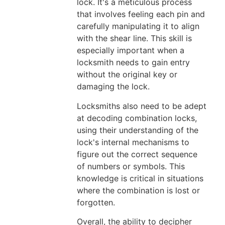
lock. It's a meticulous process
that involves feeling each pin and
carefully manipulating it to align
with the shear line. This skill is
especially important when a
locksmith needs to gain entry
without the original key or
damaging the lock.
Locksmiths also need to be adept
at decoding combination locks,
using their understanding of the
lock's internal mechanisms to
figure out the correct sequence
of numbers or symbols. This
knowledge is critical in situations
where the combination is lost or
forgotten.
Overall, the ability to decipher