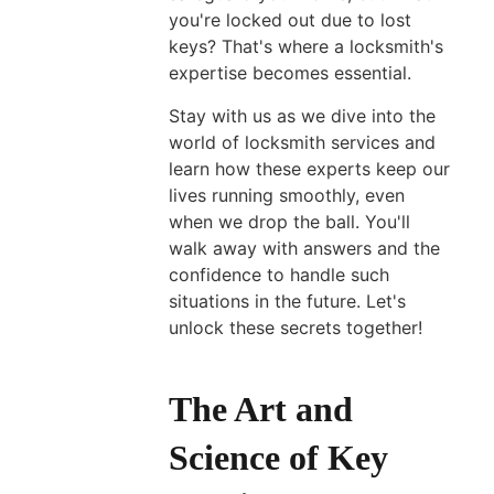
you're locked out due to lost
keys? That's where a locksmith's
expertise becomes essential.
Multi
Locking
Stay with us as we dive into the
Door
world of locksmith services and
learn how these experts keep our
System:
lives running smoothly, even
Security
when we drop the ball. You'll
Upgrades
walk away with answers and the
for
confidence to handle such
Your
situations in the future. Let's
Property
unlock these secrets together!
May
04,
2026
The Art and
Science of Key