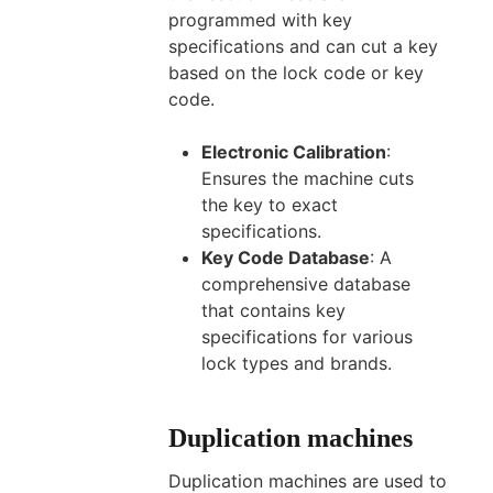
programmed with key
specifications and can cut a key
based on the lock code or key
code.
Electronic Calibration
:
Ensures the machine cuts
the key to exact
specifications.
Key Code Database
: A
comprehensive database
that contains key
specifications for various
lock types and brands.
Duplication machines
Duplication machines are used to