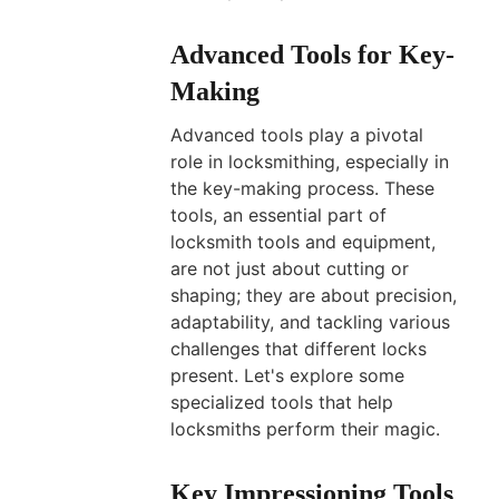
Advanced Tools for Key-
Making
Advanced tools play a pivotal
role in locksmithing, especially in
the key-making process. These
tools, an essential part of
locksmith tools and equipment,
are not just about cutting or
shaping; they are about precision,
adaptability, and tackling various
challenges that different locks
present. Let's explore some
specialized tools that help
locksmiths perform their magic.
Key Impressioning Tools