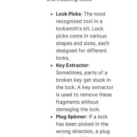
Lock Picks
: The most
recognized tool in a
locksmith's kit. Lock
picks come in various
shapes and sizes, each
designed for different
locks.
Key Extractor
:
Sometimes, parts of a
broken key get stuck in
the lock. A key extractor
is used to remove these
fragments without
damaging the lock.
Plug Spinner
: If a lock
has been picked in the
wrong direction, a plug