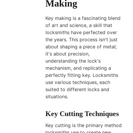
Making
What
Type
Key making is a fascinating blend
of
of art and science, a skill that
Keys
locksmiths have perfected over
Cannot
the years. This process isn't just
Be
about shaping a piece of metal;
Copied?
it's about precision,
understanding the lock's
A
mechanism, and replicating a
Professional
perfectly fitting key. Locksmiths
Guide
use various techniques, each
Mar
suited to different locks and
29,
situations.
2026
Key Cutting Techniques
Key cutting is the primary method
locksmiths use to create new