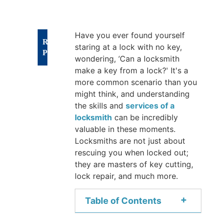
Have you ever found yourself
RECENT
staring at a lock with no key,
POSTS
wondering, ‘Can a locksmith
make a key from a lock?' It's a
Types
more common scenario than you
might think, and understanding
of
the skills and
services of a
Sliding
locksmith
can be incredibly
Glass
valuable in these moments.
Door
Locksmiths are not just about
Locks:
rescuing you when locked out;
A
they are masters of key cutting,
lock repair, and much more.
Complete
Security
+
Table of Contents
Guide
Aug