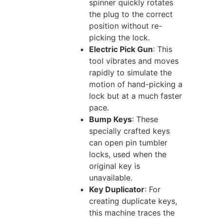
spinner quickly rotates
the plug to the correct
position without re-
picking the lock.
Electric Pick Gun
: This
tool vibrates and moves
rapidly to simulate the
motion of hand-picking a
lock but at a much faster
pace.
Bump Keys
: These
specially crafted keys
can open pin tumbler
locks, used when the
original key is
unavailable.
Key Duplicator
: For
creating duplicate keys,
this machine traces the