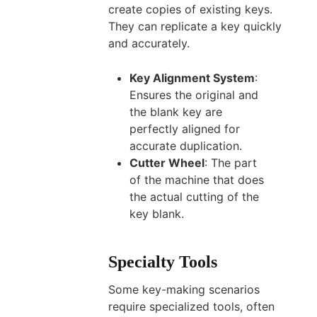
create copies of existing keys.
They can replicate a key quickly
and accurately.
Key Alignment System
:
Ensures the original and
the blank key are
perfectly aligned for
accurate duplication.
Cutter Wheel
: The part
of the machine that does
the actual cutting of the
key blank.
Specialty Tools
Some key-making scenarios
require specialized tools, often