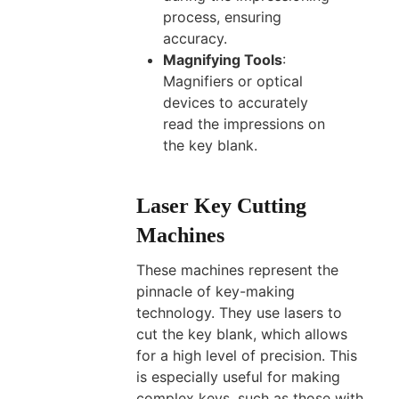
process, ensuring
accuracy.
Magnifying Tools
:
Magnifiers or optical
devices to accurately
read the impressions on
the key blank.
Laser Key Cutting
Machines
These machines represent the
pinnacle of key-making
technology. They use lasers to
cut the key blank, which allows
for a high level of precision. This
is especially useful for making
complex keys, such as those with