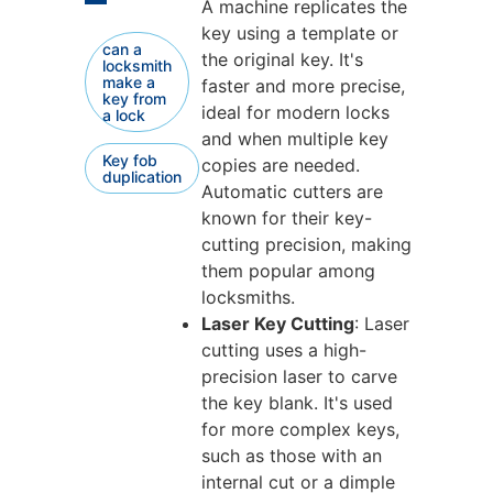
A machine replicates the
key using a template or
can a
the original key. It's
locksmith
make a
faster and more precise,
key from
ideal for modern locks
a lock
and when multiple key
Key fob
copies are needed.
duplication
Automatic cutters are
known for their key-
cutting precision, making
them popular among
locksmiths.
Laser Key Cutting
: Laser
cutting uses a high-
precision laser to carve
the key blank. It's used
for more complex keys,
such as those with an
internal cut or a dimple