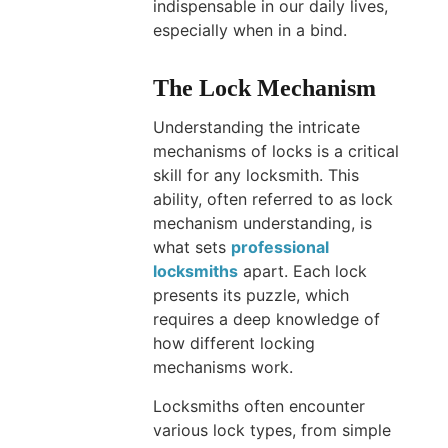
indispensable in our daily lives,
especially when in a bind.
The Lock Mechanism
Understanding the intricate
mechanisms of locks is a critical
skill for any locksmith. This
ability, often referred to as lock
mechanism understanding, is
what sets
professional
locksmiths
apart. Each lock
presents its puzzle, which
requires a deep knowledge of
how different locking
mechanisms work.
Locksmiths often encounter
various lock types, from simple