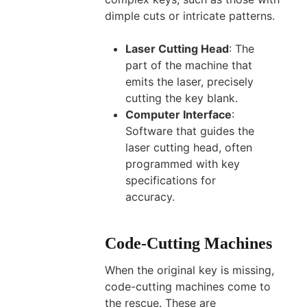
dimple cuts or intricate patterns.
Laser Cutting Head
: The
part of the machine that
emits the laser, precisely
cutting the key blank.
Computer Interface
:
Software that guides the
laser cutting head, often
programmed with key
specifications for
accuracy.
Code-Cutting Machines
When the original key is missing,
code-cutting machines come to
the rescue. These are