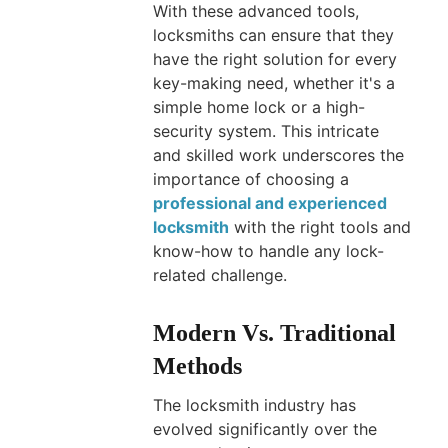
With these advanced tools,
locksmiths can ensure that they
have the right solution for every
key-making need, whether it's a
simple home lock or a high-
security system. This intricate
and skilled work underscores the
importance of choosing a
professional and experienced
locksmith
with the right tools and
know-how to handle any lock-
related challenge.
Modern Vs. Traditional
Methods
The locksmith industry has
evolved significantly over the