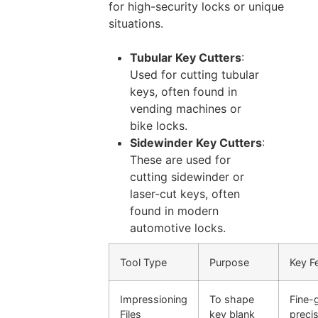
for high-security locks or unique
situations.
Tubular Key Cutters
:
Used for cutting tubular
keys, often found in
vending machines or
bike locks.
Sidewinder Key Cutters
:
These are used for
cutting sidewinder or
laser-cut keys, often
found in modern
automotive locks.
Tool Type
Purpose
Key F
Impressioning
To shape
Fine-
Files
key blank
preci