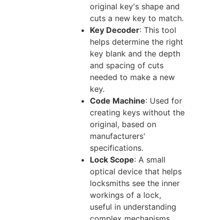
original key's shape and
cuts a new key to match.
Key Decoder
: This tool
helps determine the right
key blank and the depth
and spacing of cuts
needed to make a new
key.
Code Machine
: Used for
creating keys without the
original, based on
manufacturers'
specifications.
Lock Scope
: A small
optical device that helps
locksmiths see the inner
workings of a lock,
useful in understanding
complex mechanisms.