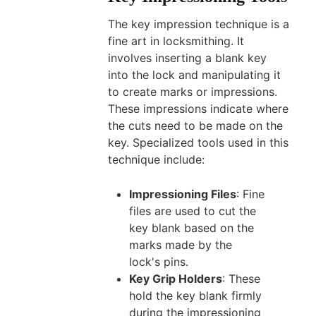
The key impression technique is a
fine art in locksmithing. It
involves inserting a blank key
into the lock and manipulating it
to create marks or impressions.
These impressions indicate where
the cuts need to be made on the
key. Specialized tools used in this
technique include:
Impressioning Files
: Fine
files are used to cut the
key blank based on the
marks made by the
lock's pins.
Key Grip Holders
: These
hold the key blank firmly
during the impressioning