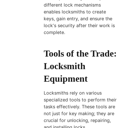
different lock mechanisms
enables locksmiths to create
keys, gain entry, and ensure the
lock's security after their work is
complete.
Tools of the Trade:
Locksmith
Equipment
Locksmiths rely on various
specialized tools to perform their
tasks effectively. These tools are
not just for key making; they are
crucial for unlocking, repairing,
and installing locks.