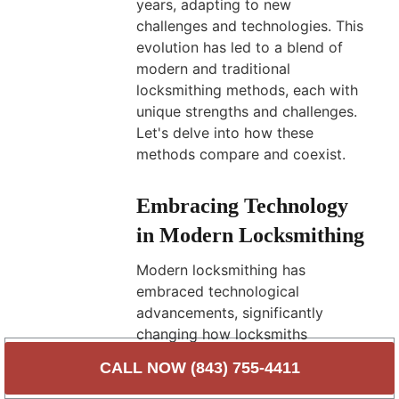
years, adapting to new
challenges and technologies. This
evolution has led to a blend of
modern and traditional
locksmithing methods, each with
unique strengths and challenges.
Let's delve into how these
methods compare and coexist.
Embracing Technology
in Modern Locksmithing
Modern locksmithing has
embraced technological
advancements, significantly
changing how locksmiths
operate. Key aspects of modern
CALL NOW (843) 755-4411
locksmithing include