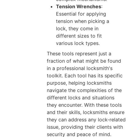
Tension Wrenches
:
Essential for applying
tension when picking a
lock, they come in
different sizes to fit
various lock types.
These tools represent just a
fraction of what might be found
in a professional locksmith's
toolkit. Each tool has its specific
purpose, helping locksmiths
navigate the complexities of the
different locks and situations
they encounter. With these tools
and their skills, locksmiths ensure
they can address any lock-related
issue, providing their clients with
security and peace of mind.