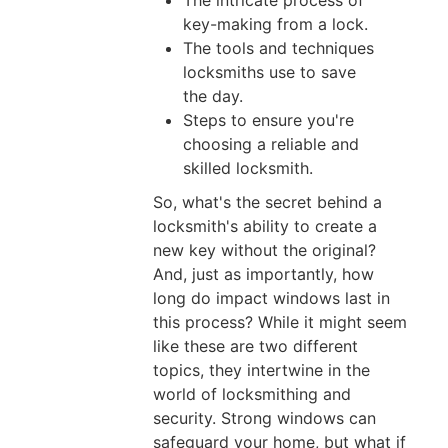
The intricate process of
03,
key-making from a lock.
2026
The tools and techniques
locksmiths use to save
the day.
Steps to ensure you're
How
choosing a reliable and
To
skilled locksmith.
Fix
So, what's the secret behind a
Cylinder
locksmith's ability to create a
Lock
new key without the original?
Problems
And, just as importantly, how
long do impact windows last in
Quickly
this process? While it might seem
And
like these are two different
Securely
topics, they intertwine in the
Jun
world of locksmithing and
01,
security. Strong windows can
2026
safeguard your home, but what if