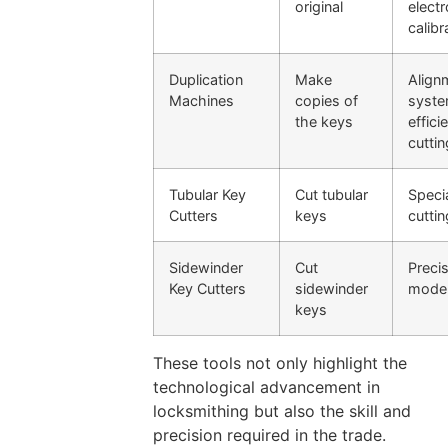
original
electr
calibr
Duplication
Make
Align
Machines
copies of
syste
the keys
effici
cuttin
Tubular Key
Cut tubular
Speci
Cutters
keys
cuttin
Sidewinder
Cut
Precis
Key Cutters
sidewinder
mode
keys
These tools not only highlight the
technological advancement in
locksmithing but also the skill and
precision required in the trade.