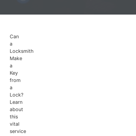
Can
a
Locksmith
Make
a
Key
from
a
Lock?
Learn
about
this
vital
service