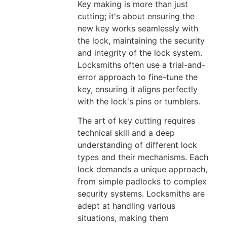
Key making is more than just
cutting; it's about ensuring the
new key works seamlessly with
the lock, maintaining the security
and integrity of the lock system.
Locksmiths often use a trial-and-
error approach to fine-tune the
key, ensuring it aligns perfectly
with the lock's pins or tumblers.
The art of key cutting requires
technical skill and a deep
understanding of different lock
types and their mechanisms. Each
lock demands a unique approach,
from simple padlocks to complex
security systems. Locksmiths are
adept at handling various
situations, making them