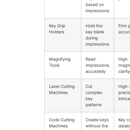
based on
impressions
Key Grip
Hold the
Firm g
Holders
key blank
accur
during
impressions
Magnifying
Read
High
Tools
impressions
magni
accurately
clarit
Laser Cutting
Cut
High-
Machines
complex
precis
key
intric
patterns
Code Cutting
Create keys
Key c
Machines
without the
datab