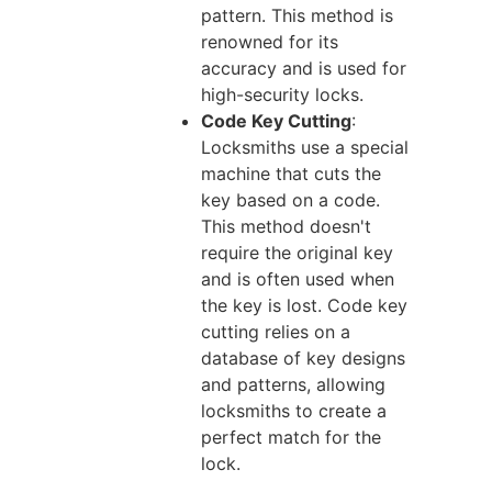
pattern. This method is
renowned for its
accuracy and is used for
high-security locks.
Code Key Cutting
:
Locksmiths use a special
machine that cuts the
key based on a code.
This method doesn't
require the original key
and is often used when
the key is lost. Code key
cutting relies on a
database of key designs
and patterns, allowing
locksmiths to create a
perfect match for the
lock.