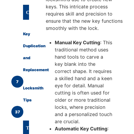
keys. This intricate process
CATEGORIES
requires skill and precision to
ensure that the new key functions
smoothly with the lock.
Key
Manual Key Cutting
: This
Duplication
traditional method uses
hand tools to carve a
and
key blank into the
Replacement
correct shape. It requires
a skilled hand and a keen
7
eye for detail. Manual
Locksmith
cutting is often used for
older or more traditional
Tips
locks, where precision
37
and a personalized touch
are crucial.
TAGS
Automatic Key Cutting
: