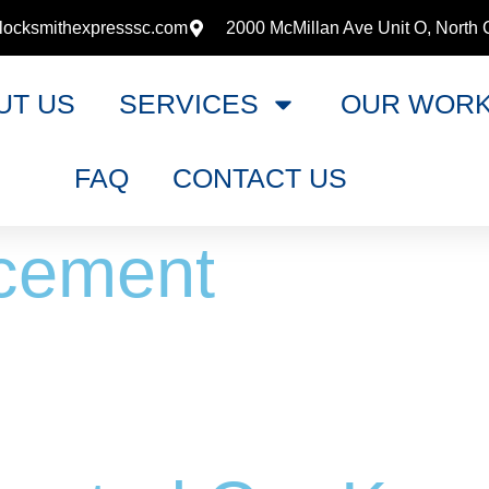
locksmithexpresssc.com
2000 McMillan Ave Unit O, North 
UT US
SERVICES
OUR WOR
FAQ
CONTACT US
cement