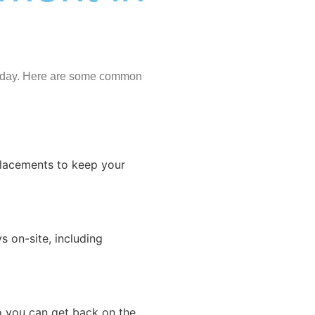
r day. Here are some common
eplacements to keep your
 on-site, including
o you can get back on the