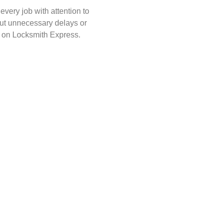
very job with attention to
hout unnecessary delays or
 on Locksmith Express.