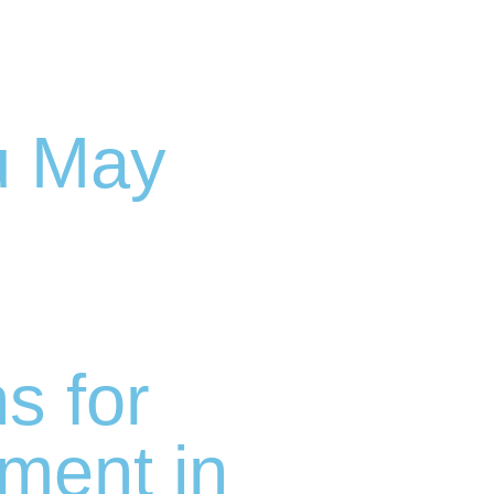
u May
 for
ment in