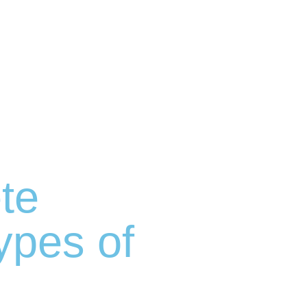
te
Types of