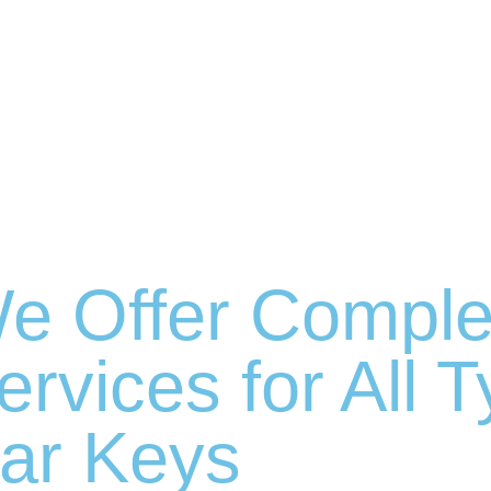
e Offer Comple
ervices for All 
ar Keys