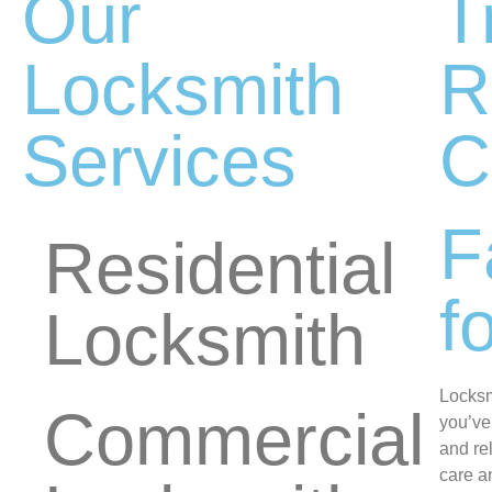
Our
T
Locksmith
R
Services
C
F
Residential
f
Locksmith
Locksm
Commercial
you’ve
and re
care a