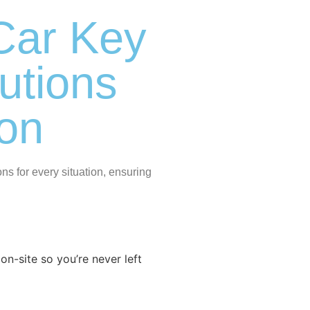
Car Key
utions
ton
s for every situation, ensuring
n-site so you’re never left