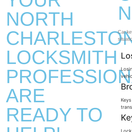
N
NORTH
CHARLESTO
Car ke
situat
LOCKSMITH
Lo
PROFESSION
Losi
vehic
Br
ARE
Keys
READY TO
tran
Ke
Lock