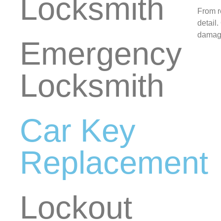
Locksmith
From r
detail
damage
Emergency
Locksmith
Car Key
Replacement
Lockout