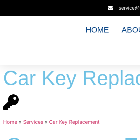
service@
HOME
ABO
Car Key Repla
Home
»
Services
»
Car Key Replacement