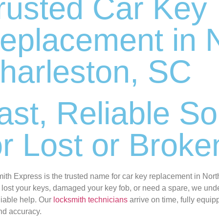
rusted Car Key
eplacement in 
harleston, SC
ast, Reliable So
or Lost or Brok
ith Express is the trusted name for car key replacement in Nor
 lost your keys, damaged your key fob, or need a spare, we unde
liable help. Our
locksmith technicians
arrive on time, fully equip
nd accuracy.