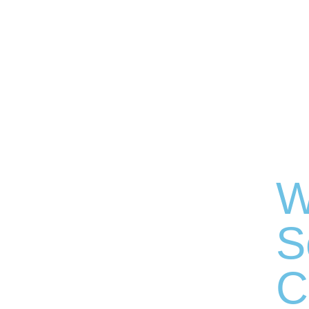
W
S
C