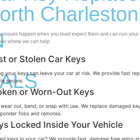
orth Charleston
N
y issues happen when you least expect them and can ruin you
ions where we can help:
st or Stolen Car Keys
ALS
ng your keys can leave your car at risk. We provide fast r
le secure.
oken or Worn-Out Keys
 wear out, bend, or snap with use. We replace damaged keys
sponder fobs and remotes.
ys Locked Inside Your Vehicle
ed keys in your car? We provide fast, damage-free entry s