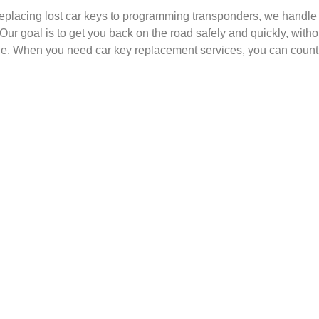
eplacing lost car keys to programming transponders, we handle e
. Our goal is to get you back on the road safely and quickly, wit
. When you need car key replacement services, you can count