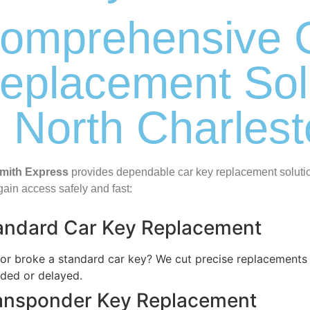
omprehensive 
eplacement Sol
n North Charles
mith Express
provides dependable car key replacement solution
gain access safely and fast:
andard Car Key Replacement
 or broke a standard car key? We cut precise replacements o
nded or delayed.
ansponder Key Replacement