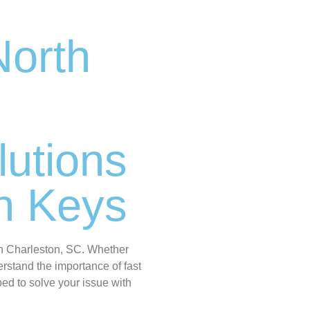
North
lutions
en Keys
th Charleston, SC. Whether
rstand the importance of fast
ped to solve your issue with