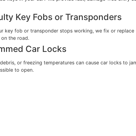
.
ulty Key Fobs or Transponders
ur key fob or transponder stops working, we fix or replace 
 on the road.
mmed Car Locks
 debris, or freezing temperatures can cause car locks to ja
ssible to open.