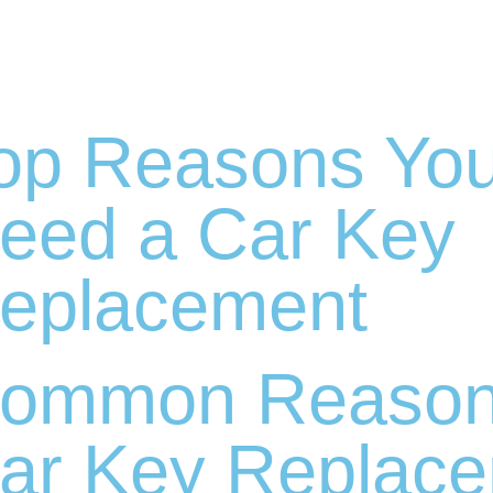
op Reasons Yo
eed a Car Key
eplacement
ommon Reasons
ar Key Replace