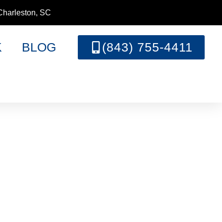
Charleston, SC
K
BLOG
(843) 755-4411