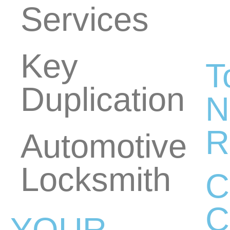
Services
Key
T
Duplication
N
R
Automotive
Locksmith
C
C
YOUR