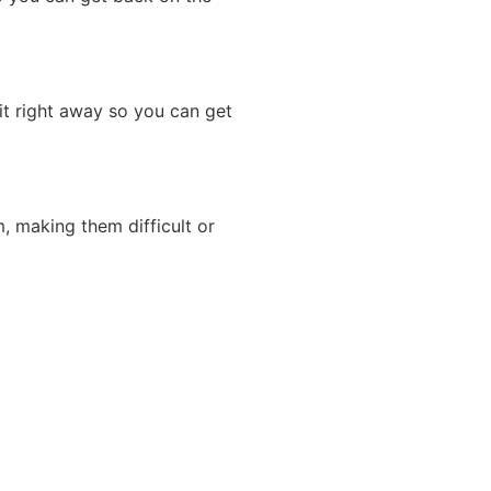
it right away so you can get
m, making them difficult or