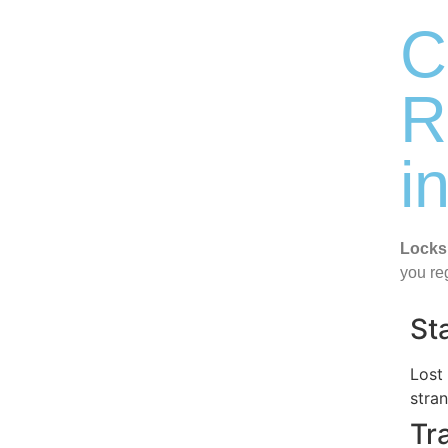
C
R
i
Locks
you re
St
Lost
stra
Tr