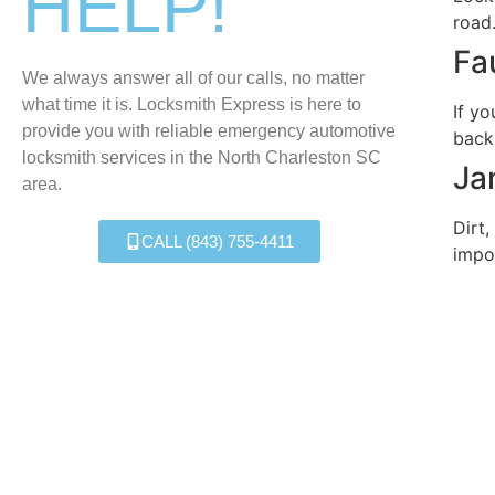
HELP!
road
Fa
We always answer all of our calls, no matter
what time it is. Locksmith Express is here to
If yo
provide you with reliable emergency automotive
back
locksmith services in the North Charleston SC
Ja
area.
Dirt,
CALL (843) 755-4411
impo