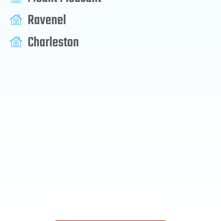
Ravenel
Charleston