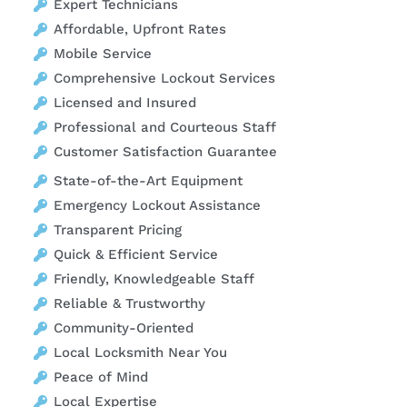
Expert Technicians
Affordable, Upfront Rates
Mobile Service
Comprehensive Lockout Services
Licensed and Insured
Professional and Courteous Staff
Customer Satisfaction Guarantee
State-of-the-Art Equipment
Emergency Lockout Assistance
Transparent Pricing
Quick & Efficient Service
Friendly, Knowledgeable Staff
Reliable & Trustworthy
Community-Oriented
Local Locksmith Near You
Peace of Mind
Local Expertise