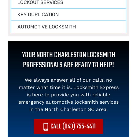
LOCKOUT SERVICES
KEY DUPLICATION
AUTOMOTIVE LOCKSMITH
YOUR NORTH CHARLESTON LOCKSMITH
PROFESSIONALS ARE READY TO HELP!
We always answer all of our calls, no
matter what time it is. Locksmith Express
is here to provide you with reliable
emergency automotive locksmith services
in the North Charleston SC area.
CALL (843) 755-4411