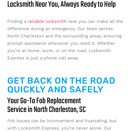
Locksmith Near You, Always Ready to Help
Finding a
reliable locksmith
near you can make all the
difference during an emergency. Our team serves
North Charleston and the surrounding areas, ensuring
prompt assistance whenever you need it. Whether
you’re at home, work, or on the road, Locksmith
Express is just a phone call away.
GET BACK ON THE ROAD
QUICKLY AND SAFELY
Your Go-To Fob Replacement
Service in North Charleston, SC
Fob issues can be inconvenient and frustrating, but
with Locksmith Express, you’re never alone. Our