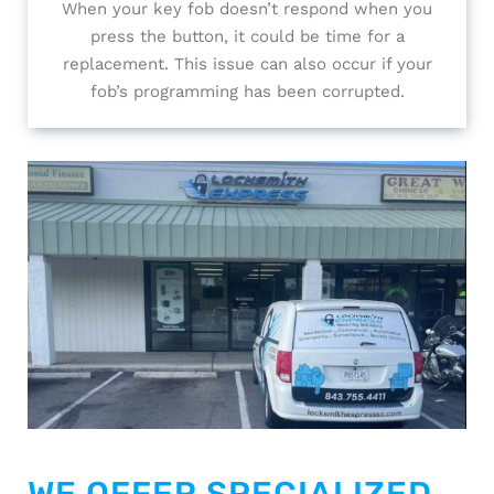
When your key fob doesn’t respond when you
press the button, it could be time for a
replacement. This issue can also occur if your
fob’s programming has been corrupted.