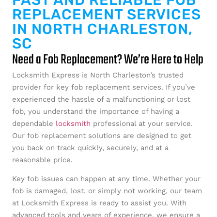
FAST AND RELIABLE FOB
REPLACEMENT SERVICES
IN NORTH CHARLESTON,
SC
Need a Fob Replacement? We’re Here to Help
Locksmith Express is North Charleston’s trusted
provider for key fob replacement services. If you’ve
experienced the hassle of a malfunctioning or lost
fob, you understand the importance of having a
dependable
locksmith
professional at your service.
Our fob replacement solutions are designed to get
you back on track quickly, securely, and at a
reasonable price.
Key fob issues can happen at any time. Whether your
fob is damaged, lost, or simply not working, our team
at Locksmith Express is ready to assist you. With
advanced tools and years of experience, we ensure a