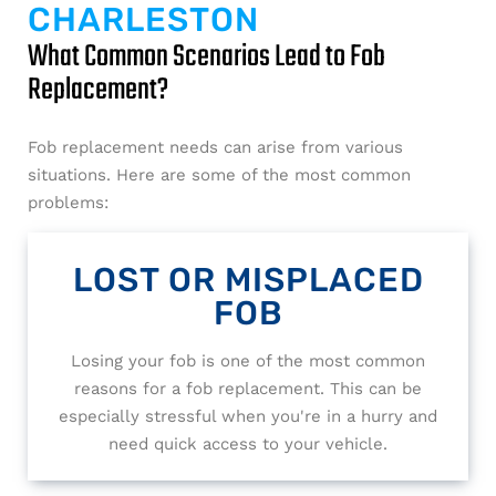
CHARLESTON
What Common Scenarios Lead to Fob
Replacement?
Fob replacement needs can arise from various
situations. Here are some of the most common
problems:
LOST OR MISPLACED
FOB
Losing your fob is one of the most common
reasons for a fob replacement. This can be
especially stressful when you're in a hurry and
need quick access to your vehicle.