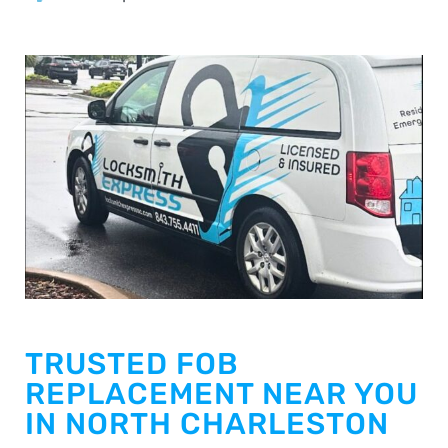
TRUSTED FOB
REPLACEMENT NEAR YOU
IN NORTH CHARLESTON