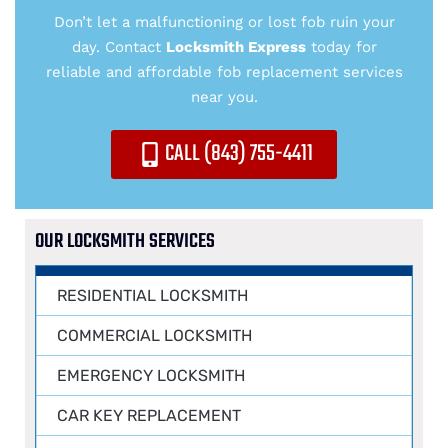
Don’t let a malfunctioning or lost fob ruin your
day. Contact
Locksmith Express
today for
reliable and affordable fob replacement services
near you.
CALL (843) 755-4411
OUR LOCKSMITH SERVICES
RESIDENTIAL LOCKSMITH
COMMERCIAL LOCKSMITH
EMERGENCY LOCKSMITH
CAR KEY REPLACEMENT