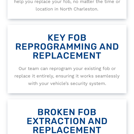
help you replace your fob, no matter the time or
location in North Charleston.
KEY FOB
REPROGRAMMING AND
REPLACEMENT
Our team can reprogram your existing fob or
replace it entirely, ensuring it works seamlessly
with your vehicle’s security system.
BROKEN FOB
EXTRACTION AND
REPLACEMENT