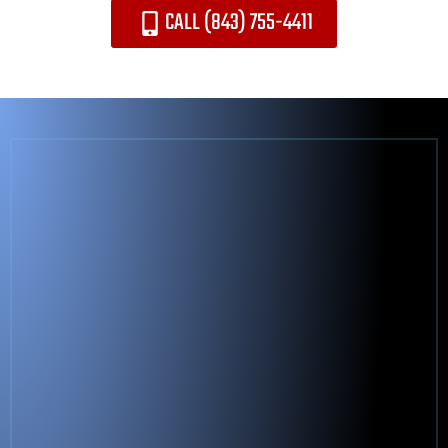
CALL (843) 755-4411