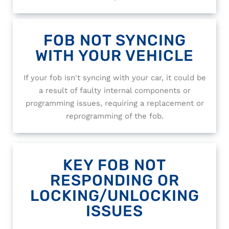
FOB NOT SYNCING
WITH YOUR VEHICLE
If your fob isn't syncing with your car, it could be
a result of faulty internal components or
programming issues, requiring a replacement or
reprogramming of the fob.
KEY FOB NOT
RESPONDING OR
LOCKING/UNLOCKING
ISSUES