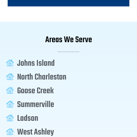
Areas We Serve
Johns Island
North Charleston
Goose Creek
Summerville
Ladson
West Ashley