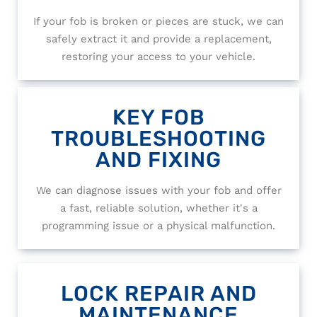
If your fob is broken or pieces are stuck, we can
safely extract it and provide a replacement,
restoring your access to your vehicle.
KEY FOB
TROUBLESHOOTING
AND FIXING
We can diagnose issues with your fob and offer
a fast, reliable solution, whether it's a
programming issue or a physical malfunction.
LOCK REPAIR AND
MAINTENANCE