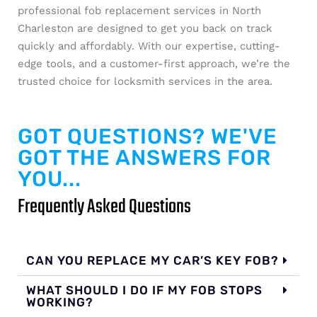
professional fob replacement services in North
Charleston are designed to get you back on track
quickly and affordably. With our expertise, cutting-
edge tools, and a customer-first approach, we’re the
trusted choice for locksmith services in the area.
GOT QUESTIONS? WE'VE
GOT THE ANSWERS FOR
YOU...
Frequently Asked Questions
CAN YOU REPLACE MY CAR’S KEY FOB?
WHAT SHOULD I DO IF MY FOB STOPS
WORKING?