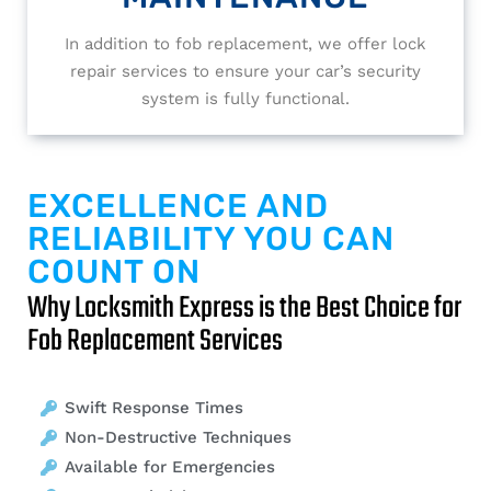
In addition to fob replacement, we offer lock
repair services to ensure your car’s security
system is fully functional.
EXCELLENCE AND
RELIABILITY YOU CAN
COUNT ON
Why Locksmith Express is the Best Choice for
Fob Replacement Services
Swift Response Times
Non-Destructive Techniques
Available for Emergencies