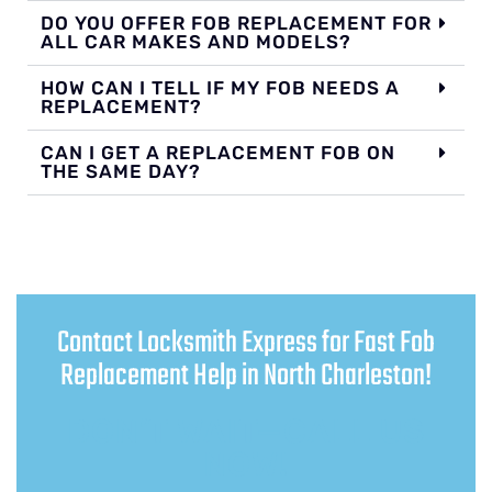
DO YOU OFFER FOB REPLACEMENT FOR
ALL CAR MAKES AND MODELS?
HOW CAN I TELL IF MY FOB NEEDS A
REPLACEMENT?
CAN I GET A REPLACEMENT FOB ON
THE SAME DAY?
Contact Locksmith Express for Fast Fob
Replacement Help in North Charleston!
DON’T WAIT—CALL US
NOW!