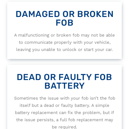
DAMAGED OR BROKEN
FOB
A malfunctioning or broken fob may not be able
to communicate properly with your vehicle,
leaving you unable to unlock or start your car.
DEAD OR FAULTY FOB
BATTERY
Sometimes the issue with your fob isn’t the fob
itself but a dead or faulty battery. A simple
battery replacement can fix the problem, but if
the issue persists, a full fob replacement may
be required.