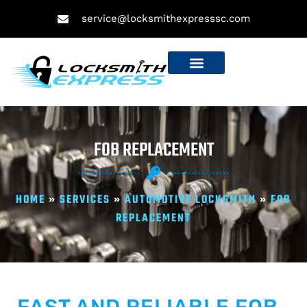
service@locksmithexpresssc.com
FOB REPLACEMENT
HOME
»
SERVICES
»
AUTOMOTIVE LOCKSMITH
»
FOB
REPLACEMENT