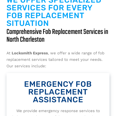
WE OFFER SPECIALIZED
SERVICES FOR EVERY
FOB REPLACEMENT
SITUATION
Comprehensive Fob Replacement Services in
North Charleston
At
Locksmith Express
, we offer a wide range of fob
replacement services tailored to meet your needs.
Our services include:
EMERGENCY FOB
REPLACEMENT
ASSISTANCE
We provide emergency response services to