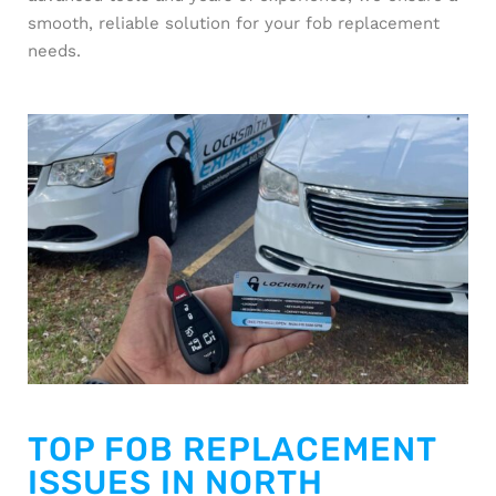
smooth, reliable solution for your fob replacement
needs.
TOP FOB REPLACEMENT
ISSUES IN NORTH