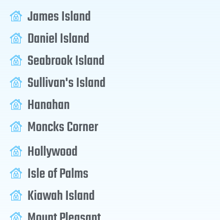
James Island
Daniel Island
Seabrook Island
Sullivan's Island
Hanahan
Moncks Corner
Hollywood
Isle of Palms
Kiawah Island
Mount Pleasant