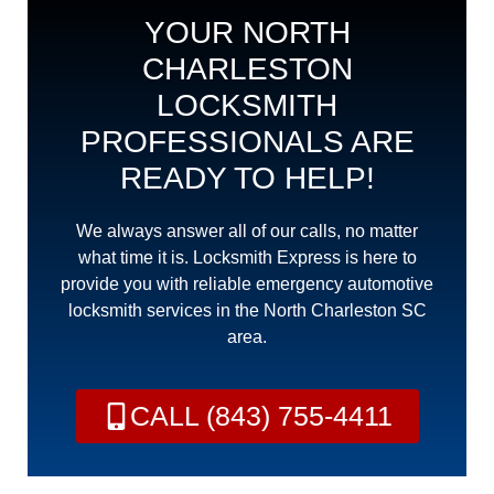
YOUR NORTH
CHARLESTON
LOCKSMITH
PROFESSIONALS ARE
READY TO HELP!
We always answer all of our calls, no matter
what time it is. Locksmith Express is here to
provide you with reliable emergency automotive
locksmith services in the North Charleston SC
area.
CALL (843) 755-4411