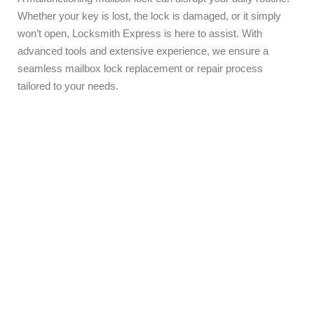
Whether your key is lost, the lock is damaged, or it simply
won’t open, Locksmith Express is here to assist. With
advanced tools and extensive experience, we ensure a
seamless mailbox lock replacement or repair process
tailored to your needs.