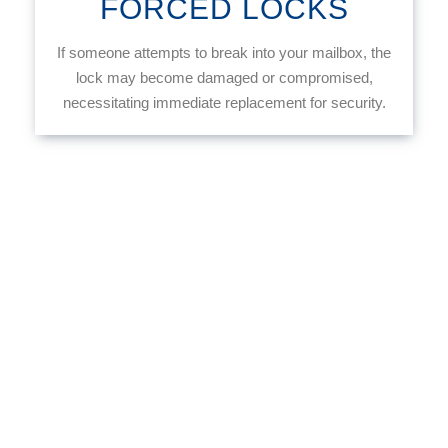
FORCED LOCKS
If someone attempts to break into your mailbox, the
lock may become damaged or compromised,
necessitating immediate replacement for security.