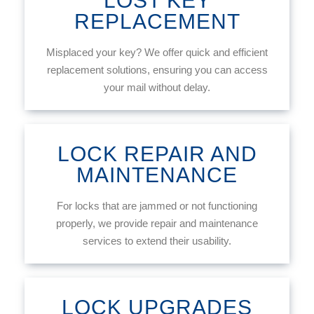
LOST KEY
REPLACEMENT
Misplaced your key? We offer quick and efficient
replacement solutions, ensuring you can access
your mail without delay.
LOCK REPAIR AND
MAINTENANCE
For locks that are jammed or not functioning
properly, we provide repair and maintenance
services to extend their usability.
LOCK UPGRADES