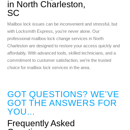
in North Charleston,
SC
Mailbox lock issues can be inconvenient and stressful, but
with Locksmith Express, you’re never alone. Our
professional mailbox lock change services in North
Charleston are designed to restore your access quickly and
affordably. With advanced tools, skilled technicians, and a
commitment to customer satisfaction, we’re the trusted
choice for mailbox lock services in the area.
GOT QUESTIONS? WE'VE
GOT THE ANSWERS FOR
YOU...
Frequently Asked