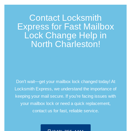
Contact Locksmith
Express for Fast Mailbox
Lock Change Help in
North Charleston!
DON’T WAIT—CALL US
NOW!
Don’t wait—get your mailbox lock changed today! At
Locksmith Express, we understand the importance of
keeping your mail secure. If you’re facing issues with
your mailbox lock or need a quick replacement,
contact us for fast, reliable service.