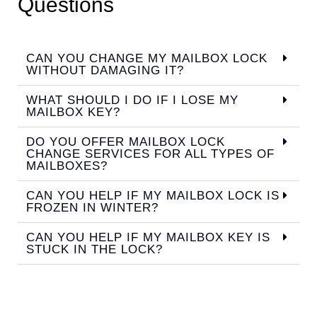
Questions
CAN YOU CHANGE MY MAILBOX LOCK
WITHOUT DAMAGING IT?
WHAT SHOULD I DO IF I LOSE MY
MAILBOX KEY?
DO YOU OFFER MAILBOX LOCK
CHANGE SERVICES FOR ALL TYPES OF
MAILBOXES?
CAN YOU HELP IF MY MAILBOX LOCK IS
FROZEN IN WINTER?
CAN YOU HELP IF MY MAILBOX KEY IS
STUCK IN THE LOCK?