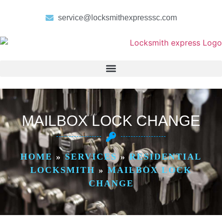
service@locksmithexpresssc.com
MAILBOX LOCK CHANGE
HOME
»
SERVICES
»
RESIDENTIAL
LOCKSMITH
»
MAILBOX LOCK
CHANGE