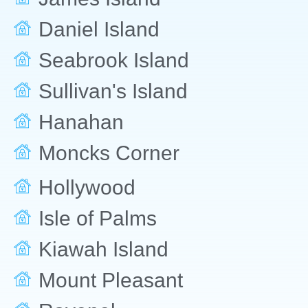
Daniel Island
Seabrook Island
Sullivan's Island
Hanahan
Moncks Corner
Hollywood
Isle of Palms
Kiawah Island
Mount Pleasant