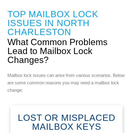
TOP MAILBOX LOCK
ISSUES IN NORTH
CHARLESTON
What Common Problems
Lead to Mailbox Lock
Changes?
Mailbox lock issues can arise from various scenarios. Below
are some common reasons you may need a mailbox lock
change:
LOST OR MISPLACED
MAILBOX KEYS