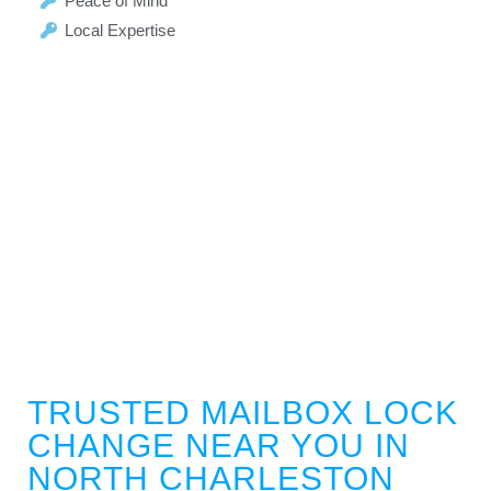
Peace of Mind
Local Expertise
TRUSTED MAILBOX LOCK
CHANGE NEAR YOU IN
NORTH CHARLESTON