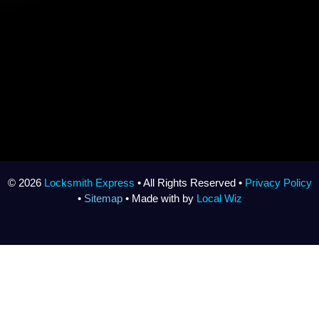
© 2026
Locksmith Express
• All Rights Reserved •
Privacy Policy
•
Sitemap
• Made with
by
Local Wiz