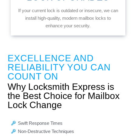
If your current lock is outdated or insecure, we can
install high-quality, modern mailbox locks to
enhance your security.
EXCELLENCE AND
RELIABILITY YOU CAN
COUNT ON
Why Locksmith Express is
the Best Choice for Mailbox
Lock Change
Swift Response Times
Non-Destructive Techniques