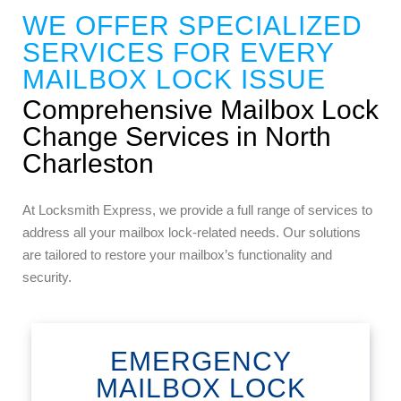
WE OFFER SPECIALIZED
SERVICES FOR EVERY
MAILBOX LOCK ISSUE
Comprehensive Mailbox Lock
Change Services in North
Charleston
At Locksmith Express, we provide a full range of services to
address all your mailbox lock-related needs. Our solutions
are tailored to restore your mailbox’s functionality and
security.
EMERGENCY
MAILBOX LOCK