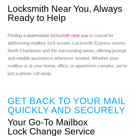
Locksmith Near You, Always
Ready to Help
Finding a dependable
locksmith near you
is crucial for
addressing mailbox lock issues. Locksmith Express serves
North Charleston and the surrounding areas, offering prompt
and reliable assistance whenever needed. Whether your
mailbox is at your home, office, or apartment complex, we’re
just a phone call away.
GET BACK TO YOUR MAIL
QUICKLY AND SECURELY
Your Go-To Mailbox
Lock Change Service