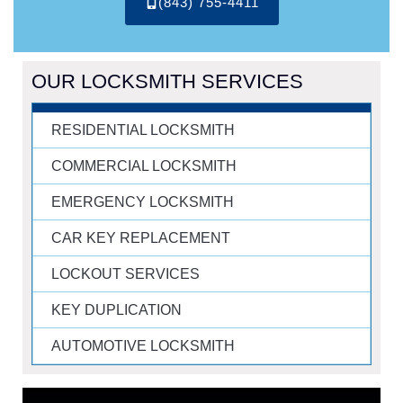
(843) 755-4411
OUR LOCKSMITH SERVICES
RESIDENTIAL LOCKSMITH
COMMERCIAL LOCKSMITH
EMERGENCY LOCKSMITH
CAR KEY REPLACEMENT
LOCKOUT SERVICES
KEY DUPLICATION
AUTOMOTIVE LOCKSMITH