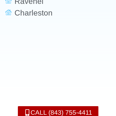
Ravenel
Charleston
CALL (843) 755-4411