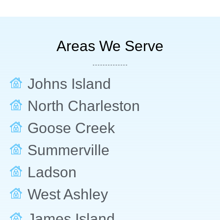
Areas We Serve
Johns Island
North Charleston
Goose Creek
Summerville
Ladson
West Ashley
James Island