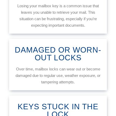
Losing your mailbox key is a common issue that
leaves you unable to retrieve your mail. This
situation can be frustrating, especially if you’re
expecting important documents.
DAMAGED OR WORN-
OUT LOCKS
Over time, mailbox locks can wear out or become
damaged due to regular use, weather exposure, or
tampering attempts.
KEYS STUCK IN THE
LOCK