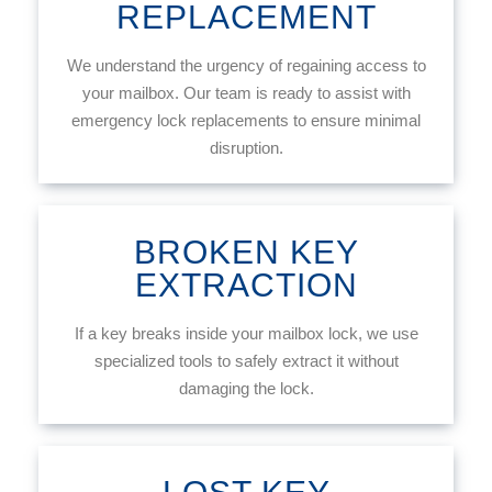
REPLACEMENT
We understand the urgency of regaining access to
your mailbox. Our team is ready to assist with
emergency lock replacements to ensure minimal
disruption.
BROKEN KEY
EXTRACTION
If a key breaks inside your mailbox lock, we use
specialized tools to safely extract it without
damaging the lock.