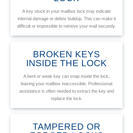
A key stuck in your mailbox lock may indicate
internal damage or debris buildup. This can make it
difficult or impossible to retrieve your mail securely.
BROKEN KEYS
INSIDE THE LOCK
A bent or weak key can snap inside the lock,
leaving your mailbox inaccessible. Professional
assistance is often needed to extract the key and
replace the lock.
TAMPERED OR