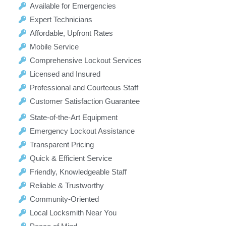
Available for Emergencies
Expert Technicians
Affordable, Upfront Rates
Mobile Service
Comprehensive Lockout Services
Licensed and Insured
Professional and Courteous Staff
Customer Satisfaction Guarantee
State-of-the-Art Equipment
Emergency Lockout Assistance
Transparent Pricing
Quick & Efficient Service
Friendly, Knowledgeable Staff
Reliable & Trustworthy
Community-Oriented
Local Locksmith Near You