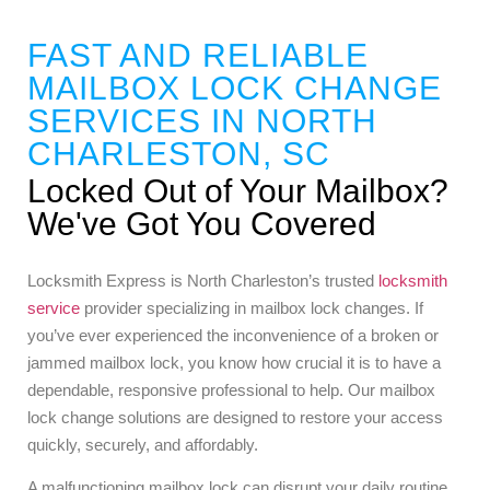
FAST AND RELIABLE
MAILBOX LOCK CHANGE
SERVICES IN NORTH
CHARLESTON, SC
Locked Out of Your Mailbox?
We've Got You Covered
Locksmith Express is North Charleston’s trusted
locksmith
service
provider specializing in mailbox lock changes. If
you’ve ever experienced the inconvenience of a broken or
jammed mailbox lock, you know how crucial it is to have a
dependable, responsive professional to help. Our mailbox
lock change solutions are designed to restore your access
quickly, securely, and affordably.
A malfunctioning mailbox lock can disrupt your daily routine.