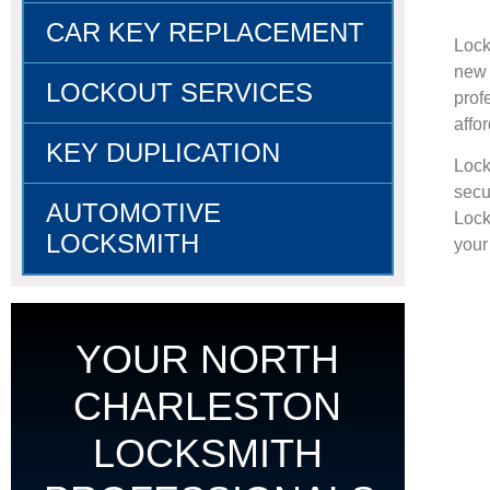
CAR KEY REPLACEMENT
Lock
new 
LOCKOUT SERVICES
prof
affo
KEY DUPLICATION
Lock
secu
AUTOMOTIVE
Lock
LOCKSMITH
your 
YOUR NORTH
CHARLESTON
LOCKSMITH