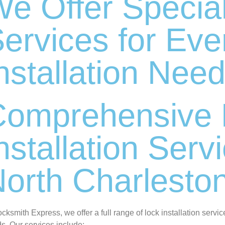
e Offer Specia
ervices for Eve
nstallation Nee
Comprehensive 
nstallation Serv
orth Charlesto
ocksmith Express, we offer a full range of lock installation servic
s. Our services include: