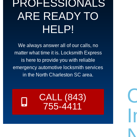
PROFESSIONALS
ARE READY TO
HELP!
We always answer all of our calls, no
matter what time it is. Locksmith Express
is here to provide you with reliable
emergency automotive locksmith services
in the North Charleston SC area.
CALL (843)
755-4411
I
N