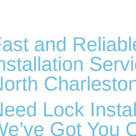
ast and Reliabl
nstallation Serv
orth Charlesto
eed Lock Instal
e’ve Got You 