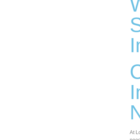
W
S
I
I
N
At L
need