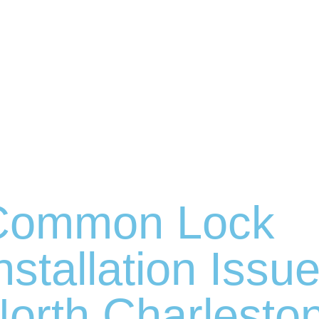
Common Lock
nstallation Issue
orth Charlesto