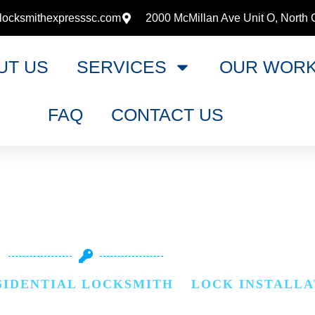
locksmithexpresssc.com
2000 McMillan Ave Unit O, North 
UT US
SERVICES
OUR WOR
FAQ
CONTACT US
INSTALLATIO
SIDENTIAL LOCKSMITH
»
LOCK INSTALLA