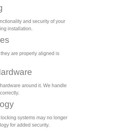
g
unctionality and security of your
ng installation.
ues
they are properly aligned is
Hardware
or hardware around it. We handle
correctly.
logy
r locking systems may no longer
logy for added security.