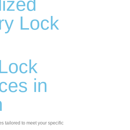
lized
ry Lock
d
Lock
ices in
n
es tailored to meet your specific