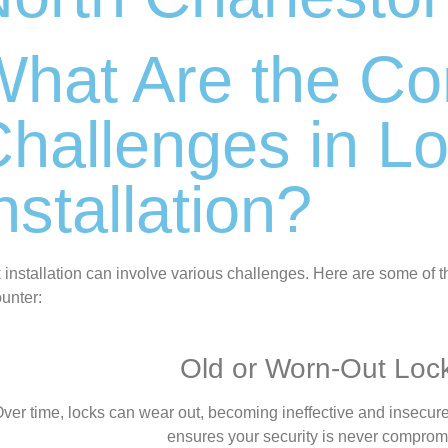
What Are the 
hallenges in L
nstallation?
 installation can involve various challenges. Here are some of 
unter:
Old or Worn-Out Loc
ver time, locks can wear out, becoming ineffective and insecure.
ensures your security is never comprom