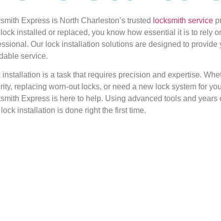
smith Express is North Charleston’s trusted
locksmith service
pr
lock installed or replaced, you know how essential it is to rely o
essional. Our lock installation solutions are designed to provide
rdable service.
 installation is a task that requires precision and expertise. Wh
rity, replacing worn-out locks, or need a new lock system for yo
smith Express is here to help. Using advanced tools and years 
lock installation is done right the first time.