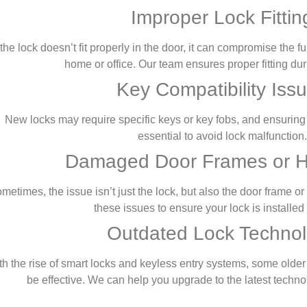
Improper Lock Fittin
f the lock doesn’t fit properly in the door, it can compromise the f
home or office. Our team ensures proper fitting duri
Key Compatibility Iss
New locks may require specific keys or key fobs, and ensuring 
essential to avoid lock malfunction.
Damaged Door Frames or 
metimes, the issue isn’t just the lock, but also the door frame 
these issues to ensure your lock is installed 
Outdated Lock Techno
th the rise of smart locks and keyless entry systems, some olde
be effective. We can help you upgrade to the latest techno