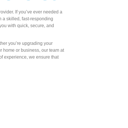
ovider. If you’ve ever needed a
n a skilled, fast-responding
 you with quick, secure, and
ether you’re upgrading your
ur home or business, our team at
of experience, we ensure that