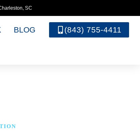
Charleston, SC
K
BLOG
(843) 755-4411
N
TION