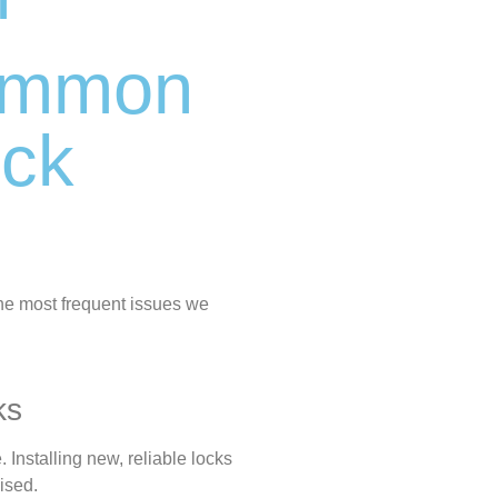
Common
ock
the most frequent issues we
ks
 Installing new, reliable locks
ised.