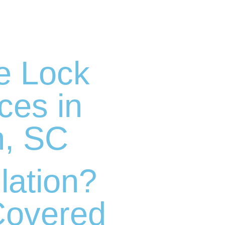
e Lock
ices in
n, SC
lation?
Covered