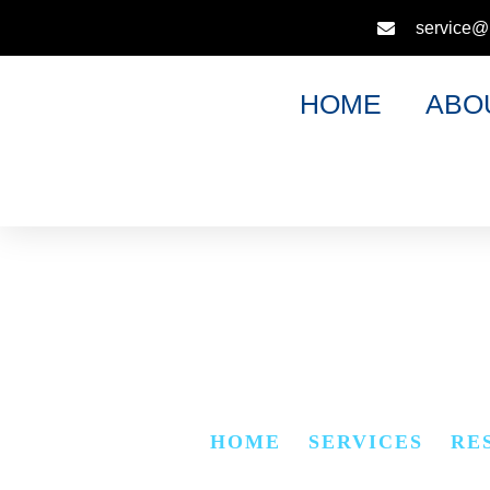
service@
HOME
ABO
LOCK 
HOME
»
SERVICES
»
RE