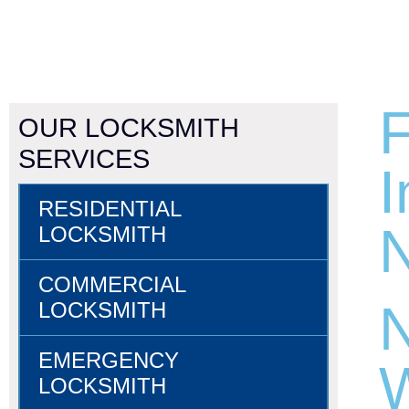
F
OUR LOCKSMITH
SERVICES
I
RESIDENTIAL
N
LOCKSMITH
COMMERCIAL
N
LOCKSMITH
EMERGENCY
W
LOCKSMITH