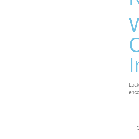
C
I
Lock
enco
O