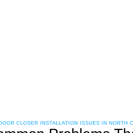
DOOR CLOSER INSTALLATION ISSUES IN NORTH