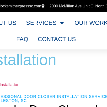
locksmithexpresssc.com
2000 McMillan Ave Unit O, North 
UT US
SERVICES
OUR WOR
FAQ
CONTACT US
tallation
nstallation
ESSIONAL DOOR CLOSER INSTALLATION SERVIC
LESTON, SC