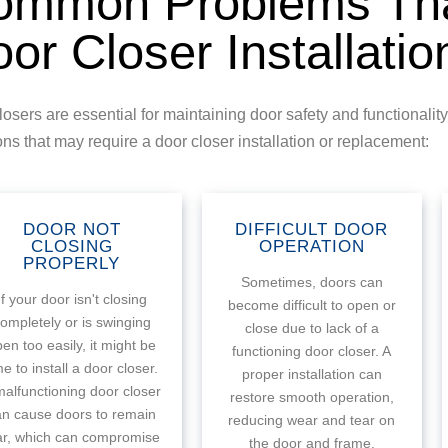
ommon Problems Tha
or Closer Installatio
losers are essential for maintaining door safety and functional
ons that may require a door closer installation or replacement:
DOOR NOT
DIFFICULT DOOR
CLOSING
OPERATION
PROPERLY
Sometimes, doors can
If your door isn't closing
become difficult to open or
ompletely or is swinging
close due to lack of a
en too easily, it might be
functioning door closer. A
me to install a door closer.
proper installation can
malfunctioning door closer
restore smooth operation,
an cause doors to remain
reducing wear and tear on
ar, which can compromise
the door and frame.