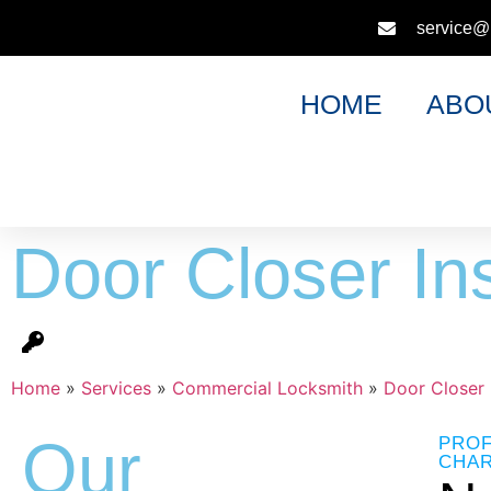
service@
HOME
ABO
Door Closer Ins
Home
»
Services
»
Commercial Locksmith
»
Door Closer I
Our
PROF
CHAR