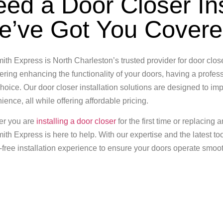
ed a Door Closer In
e’ve Got You Cover
ith Express is North Charleston’s trusted provider for door closer
ring enhancing the functionality of your doors, having a professi
hoice. Our door closer installation solutions are designed to imp
ence, all while offering affordable pricing.
er you are
installing a door closer
for the first time or replacing 
ith Express is here to help. With our expertise and the latest to
-free installation experience to ensure your doors operate smoot