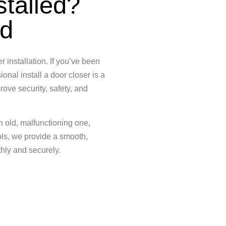
stalled?
ed
 installation. If you’ve been
onal install a door closer is a
rove security, safety, and
an old, malfunctioning one,
ols, we provide a smooth,
hly and securely.