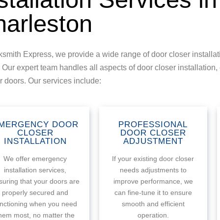
arleston
ksmith Express, we provide a wide range of door closer installati
 Our expert team handles all aspects of door closer installation, 
ur doors. Our services include:
MERGENCY DOOR
PROFESSIONAL
CLOSER
DOOR CLOSER
INSTALLATION
ADJUSTMENT
We offer emergency
If your existing door closer
installation services,
needs adjustments to
suring that your doors are
improve performance, we
properly secured and
can fine-tune it to ensure
unctioning when you need
smooth and efficient
hem most, no matter the
operation.