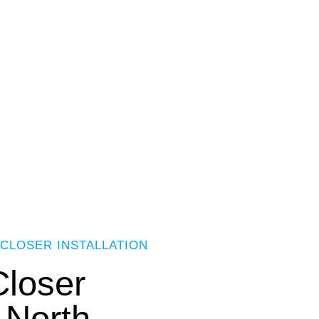
CLOSER INSTALLATION
loser
n North