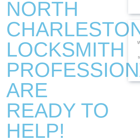
NORTH
CHARLESTO
LOCKSMITH
W
s
PROFESSION
ARE
READY TO
HELP!