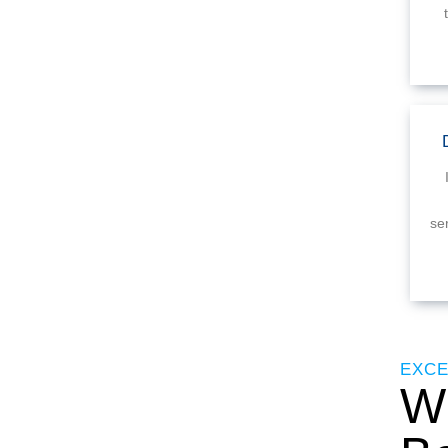
se
EXCE
Wh