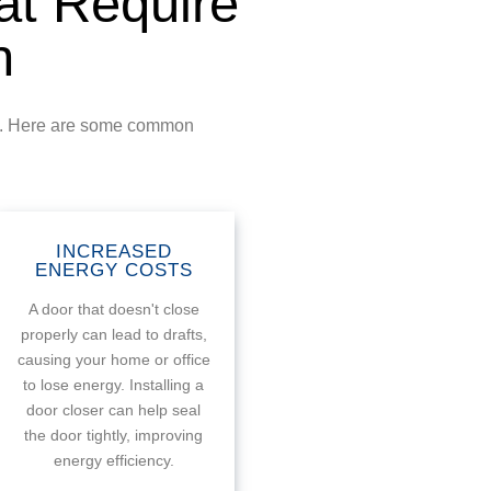
t Require
n
ity. Here are some common
INCREASED
ENERGY COSTS
A door that doesn't close
properly can lead to drafts,
causing your home or office
to lose energy. Installing a
door closer can help seal
the door tightly, improving
energy efficiency.