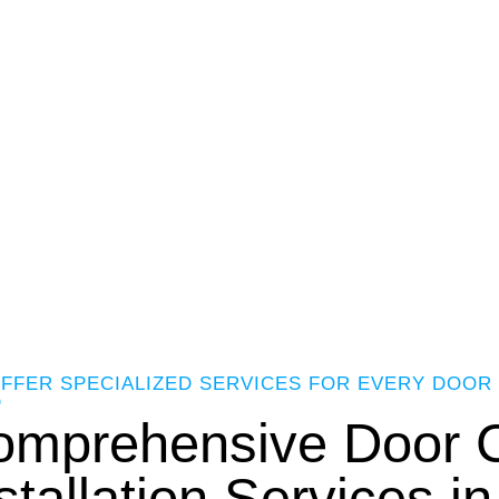
FFER SPECIALIZED SERVICES FOR EVERY DOOR 
D
omprehensive Door C
stallation Services i