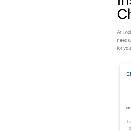
Ch
At Loc
needs.
for yo
E
en
f
t