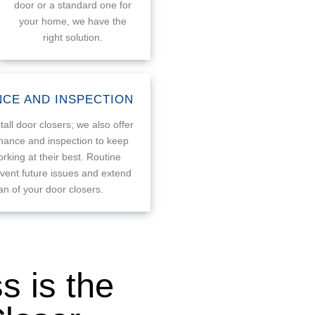
door or a standard one for
your home, we have the
right solution.
CE AND INSPECTION
tall door closers; we also offer
nance and inspection to keep
rking at their best. Routine
vent future issues and extend
pan of your door closers.
 is the