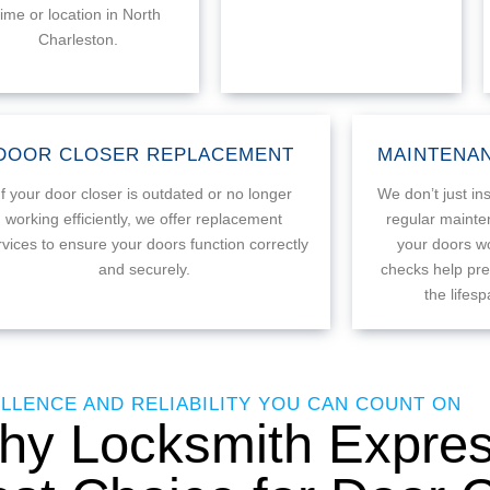
time or location in North
Charleston.
DOOR CLOSER REPLACEMENT
MAINTENAN
If your door closer is outdated or no longer
We don’t just ins
working efficiently, we offer replacement
regular mainte
rvices to ensure your doors function correctly
your doors wo
and securely.
checks help pre
the lifes
LLENCE AND RELIABILITY YOU CAN COUNT ON
y Locksmith Express