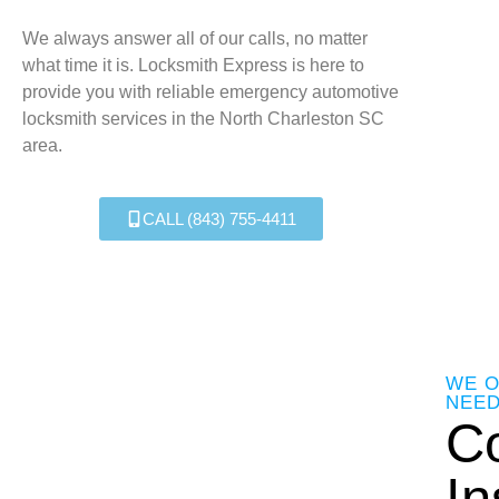
We always answer all of our calls, no matter
what time it is. Locksmith Express is here to
provide you with reliable emergency automotive
locksmith services in the North Charleston SC
area.
CALL (843) 755-4411
WE O
NEE
C
In