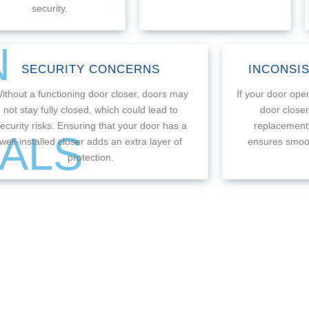
security.
N
SECURITY CONCERNS
INCONSI
ithout a functioning door closer, doors may
If your door open
not stay fully closed, which could lead to
door close
ecurity risks. Ensuring that your door has a
replacement.
ALS
well-installed closer adds an extra layer of
ensures smoot
protection.