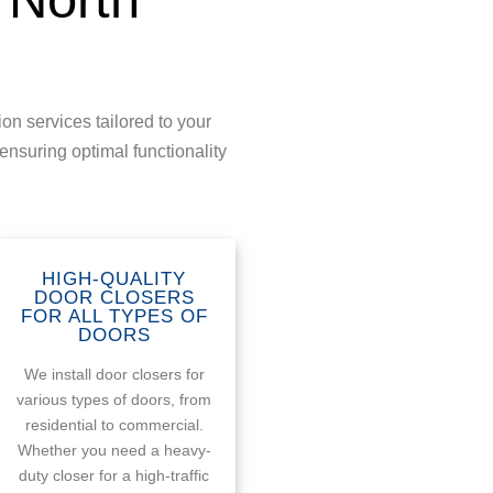
on services tailored to your
ensuring optimal functionality
HIGH-QUALITY
DOOR CLOSERS
FOR ALL TYPES OF
DOORS
We install door closers for
various types of doors, from
residential to commercial.
Whether you need a heavy-
duty closer for a high-traffic