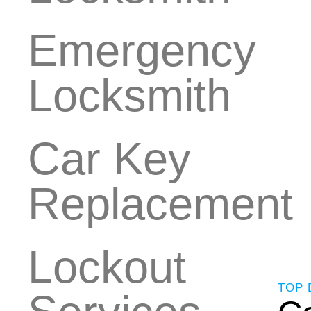
Emergency
Locksmith
Car Key
Replacement
Lockout
TOP 