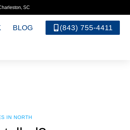
Charleston, SC
K
BLOG
(843) 755-4411
ES IN NORTH