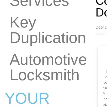
Services
C
Do
Key
Door c
Duplication
situati
Automotive
Locksmith
c
op
ti
YOUR
A 
c
aj