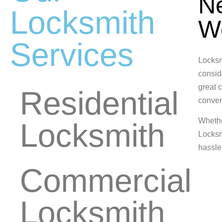
Ne
Locksmith
W
Services
Locksm
conside
great c
Residential
conveni
Wheth
Locksmith
Locksm
hassle
Commercial
Locksmith