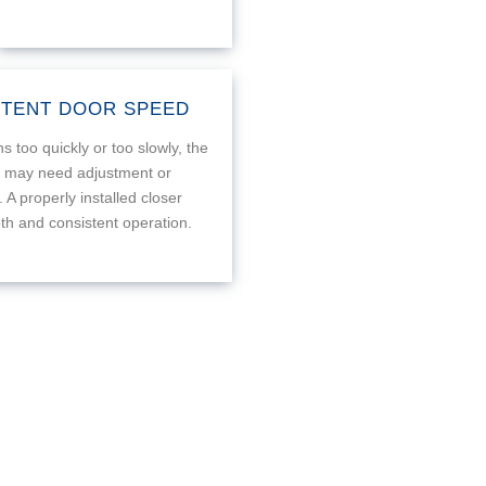
STENT DOOR SPEED
s too quickly or too slowly, the
r may need adjustment or
 A properly installed closer
h and consistent operation.