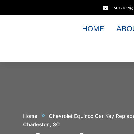
service@
HOME
ABO
»
Home
Chevrolet Equinox Car Key Replac
Charleston, SC