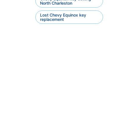
North Charleston
Lost Chevy Equinox key
replacement