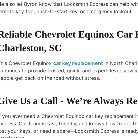
e also let Byron know that Locksmith Express can help wit
emote key fob, push-to-start key, or emergency lockout.
Reliable Chevrolet Equinox Car
Charleston, SC
This Chevrolet Equinox
car key replacement
in North Char
ontinues to provide trusted, quick, and expert-level servic
eople get back on the road without stress.
Give Us a Call - We’re Always R
f you ever need a Chevrolet Equinox car key replacement i
xpress. Our team is fast, friendly, and knows how to get th
ost your keys, or need a spare—Locksmith Express is read