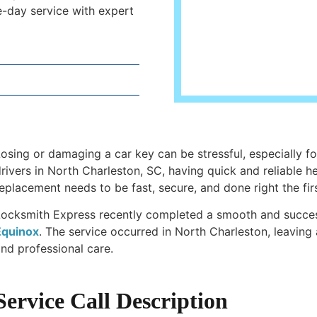
-day service with expert
osing or damaging a car key can be stressful, especially fo
rivers in North Charleston, SC, having quick and reliable h
eplacement needs to be fast, secure, and done right the firs
Locksmith Express recently completed a smooth and succe
Equinox
. The service occurred in North Charleston, leaving 
nd professional care.
Service Call Description