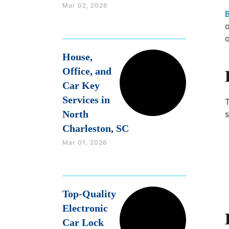
Mar 02, 2026
o
o
House,
Office, and
Car Key
Services in
North
s
Charleston, SC
Mar 01, 2026
Top-Quality
Electronic
Car Lock