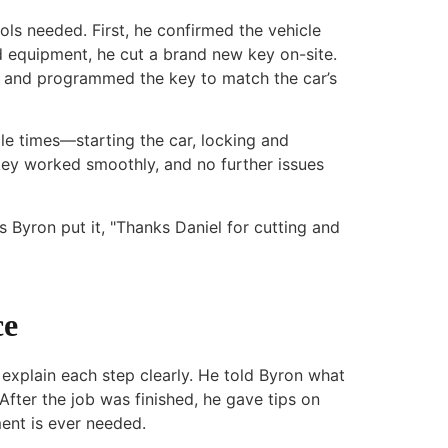
ools needed. First, he confirmed the vehicle
 equipment, he cut a brand new key on-site.
m and programmed the key to match the car’s
le times—starting the car, locking and
key worked smoothly, and no further issues
 Byron put it, "Thanks Daniel for cutting and
ce
explain each step clearly. He told Byron what
After the job was finished, he gave tips on
ent is ever needed.