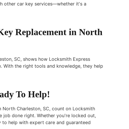
h other car key services—whether it's a
 Key Replacement in North
leston, SC, shows how Locksmith Express
e. With the right tools and knowledge, they help
eady To Help!
n North Charleston, SC, count on Locksmith
e job done right. Whether you're locked out,
y to help with expert care and guaranteed