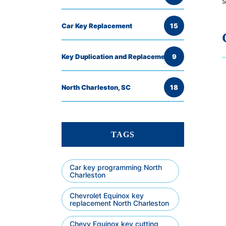
s
Car Key Replacement
15
Key Duplication and Replacement
9
North Charleston, SC
18
TAGS
Car key programming North
Charleston
Chevrolet Equinox key
replacement North Charleston
Chevy Equinox key cutting