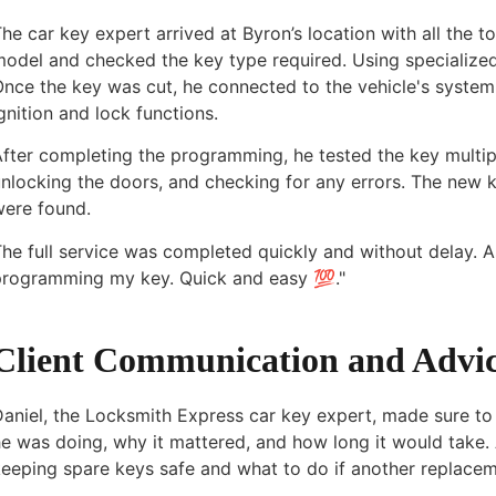
he car key expert arrived at Byron’s location with all the t
odel and checked the key type required. Using specialized
Once the key was cut, he connected to the vehicle's syste
gnition and lock functions.
fter completing the programming, he tested the key multip
nlocking the doors, and checking for any errors. The new 
were found.
he full service was completed quickly and without delay. As
programming my key. Quick and easy 💯."
Client Communication and Advi
aniel, the Locksmith Express car key expert, made sure to 
e was doing, why it mattered, and how long it would take. 
eeping spare keys safe and what to do if another replacem