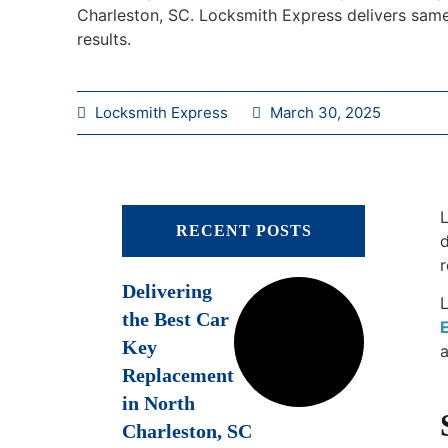
Charleston, SC. Locksmith Express delivers same
results.
Locksmith Express
March 30, 2025
L
RECENT POSTS
d
r
Delivering
the Best Car
Key
a
Replacement
in North
Charleston, SC