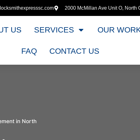
locksmithexpresssc.com
2000 McMillan Ave Unit O, North 
UT US
SERVICES
OUR WOR
FAQ
CONTACT US
ement in North