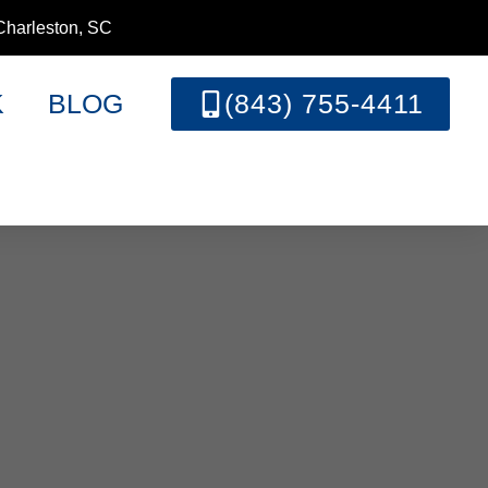
Charleston, SC
K
BLOG
(843) 755-4411