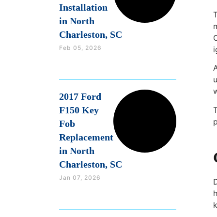
Installation
T
in North
m
Charleston, SC
Feb 05, 2026
i
A
u
2017 Ford
F150 Key
T
Fob
Replacement
in North
Charleston, SC
Jan 07, 2026
D
h
k