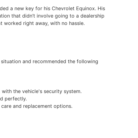
ed a new key for his Chevrolet Equinox. His
tion that didn’t involve going to a dealership
t worked right away, with no hassle.
 situation and recommended the following
with the vehicle's security system.
d perfectly.
y care and replacement options.