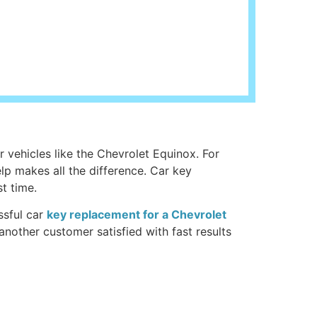
r vehicles like the Chevrolet Equinox. For
elp makes all the difference. Car key
t time.
ssful car
key replacement for a Chevrolet
another customer satisfied with fast results