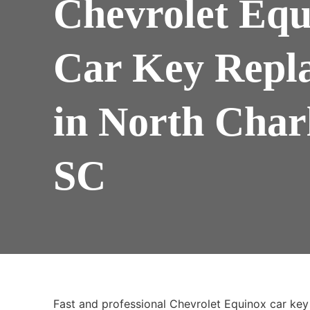
Chevrolet Equ
Car Key Repl
in North Char
SC
Fast and professional Chevrolet Equinox car key