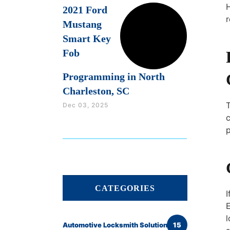
H
2021 Ford
r
Mustang
Smart Key
Fob
Programming in North
Charleston, SC
Dec 03, 2025
c
p
CATEGORIES
I
E
l
Automotive Locksmith Solutions
15