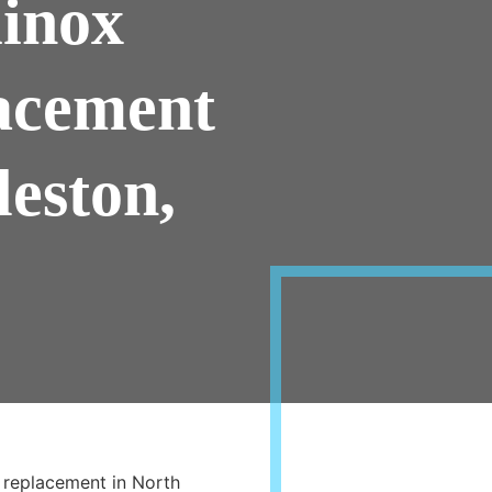
inox
acement
leston,
 replacement in North