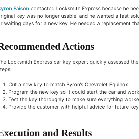
Byron Faison
contacted Locksmith Express because he need
riginal key was no longer usable, and he wanted a fast solu
r waiting days for a new key. He needed a replacement tha
Recommended Actions
The Locksmith Express car key expert quickly assessed the
teps:
Cut a new key to match Byron’s Chevrolet Equinox.
Program the new key so it could start the car and work 
Test the key thoroughly to make sure everything worke
Provide the customer with helpful advice for future ke
Execution and Results