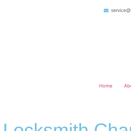
service@
Home
Ab
Locksmith Char