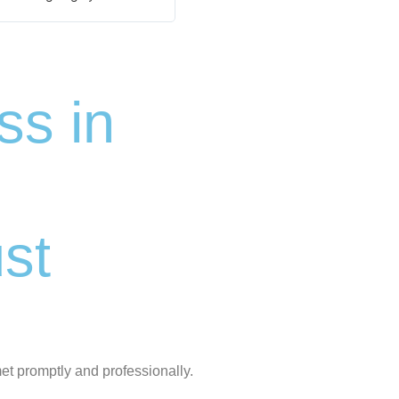
s in
st
et promptly and professionally.