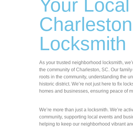
Your Local
Charleston
Locksmith
As your trusted neighborhood locksmith, we’
the community of Charleston, SC. Our famil
roots in the community, understanding the u
historic district. We’re not just here to fix loc
homes and businesses, ensuring peace of min
We’re more than just a locksmith. We’re activ
community, supporting local events and busi
helping to keep our neighborhood vibrant an