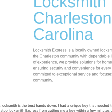
Locksmith 
Charleston
Carolina
Locksmith Express is a locally owned locks
the Charleston community with dependable l
of experience, we provide solutions for home
ensuring security and convenience for every
committed to exceptional service and focuses
community.
is locksmith is the best hands down. I had a unique key that needed t
stop locksmith Express from cutting me a key within a few minutes of