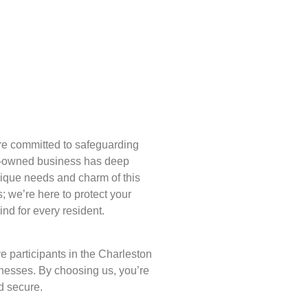
re committed to safeguarding
y-owned business has deep
nique needs and charm of this
ks; we’re here to protect your
d for every resident.
e participants in the Charleston
nesses. By choosing us, you’re
d secure.