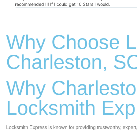
recommended !!! If I could get 10 Stars I would.
Why Choose Lo
Charleston, S
Why Charlesto
Locksmith Exp
Locksmith Express is known for providing trustworthy, expert,