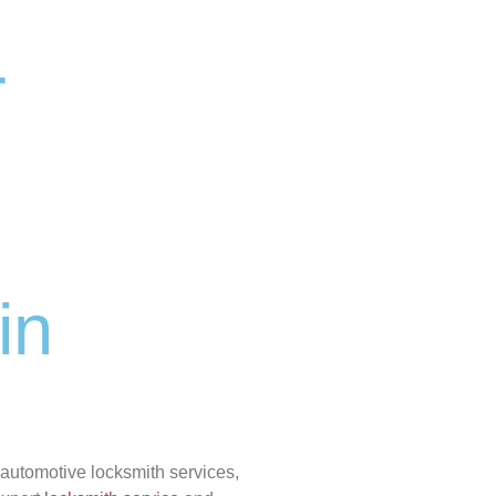
r
in
 automotive locksmith services,