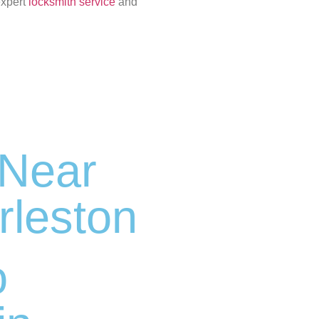
expert
locksmith service
and
 Near
rleston
o