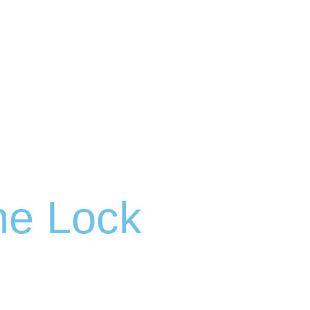
ne Lock