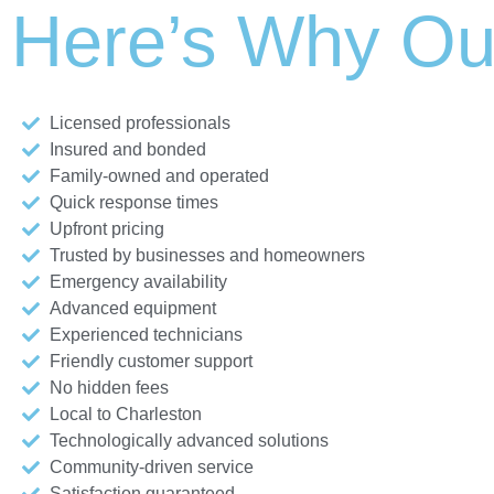
Here’s Why Ou
Licensed professionals
Insured and bonded
Family-owned and operated
Quick response times
Upfront pricing
Trusted by businesses and homeowners
Emergency availability
Advanced equipment
Experienced technicians
Friendly customer support
No hidden fees
Local to Charleston
Technologically advanced solutions
Community-driven service
Satisfaction guaranteed