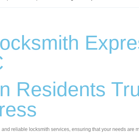
cksmith Expres
C
n Residents Tru
ress
 and reliable locksmith services, ensuring that your needs are m