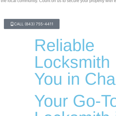
f the local community. Count on us to secure your property with 
CALL (843) 755-4411
Reliable
Locksmith
You in Cha
Your Go-T