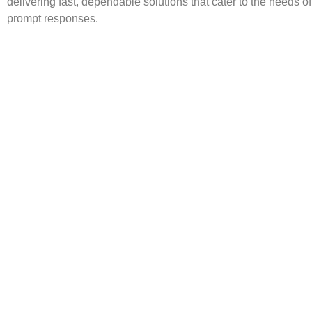
delivering fast, dependable solutions that cater to the needs o
prompt responses.