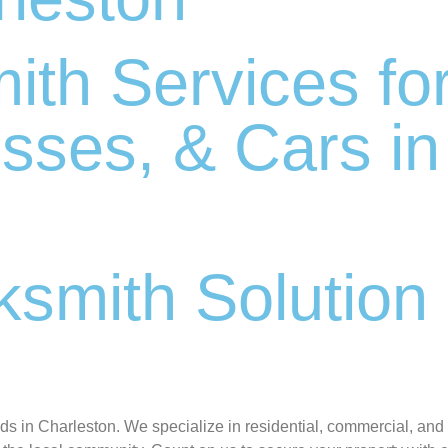
ith Services fo
sses, & Cars in
smith Solution 
C
eds in Charleston. We specialize in residential, commercial, and