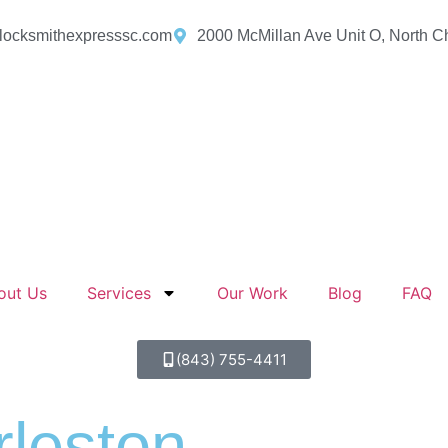
locksmithexpresssc.com
2000 McMillan Ave Unit O, North C
out Us
Services
Our Work
Blog
FAQ
(843) 755-4411
leston