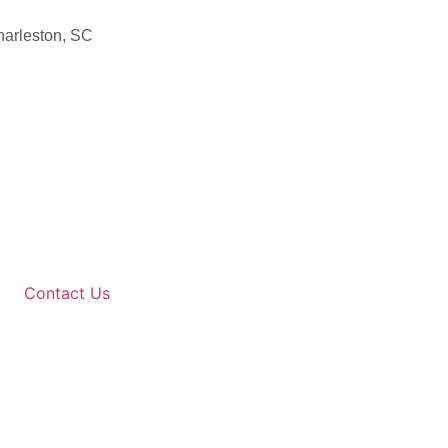
harleston, SC
Contact Us