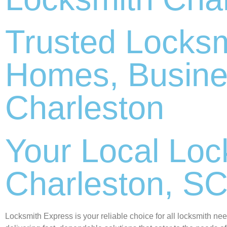
Trusted Locksm
Homes, Busine
Charleston
Your Local Lock
Charleston, S
Locksmith Express is your reliable choice for all locksmith ne