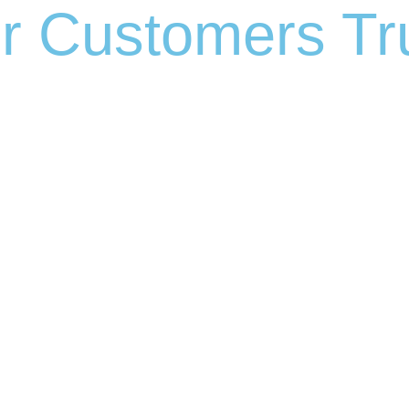
r Customers Tru