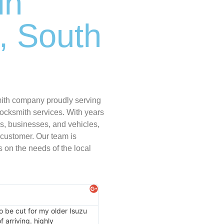
in
, South
mith company proudly serving
ocksmith services. With years
s, businesses, and vehicles,
 customer. Our team is
 on the needs of the local
Kassie Simmons
★
★
★
★
★
o be cut for my older Isuzu
Thank you locksmith express I had to 
 arriving. highly
recommend on them