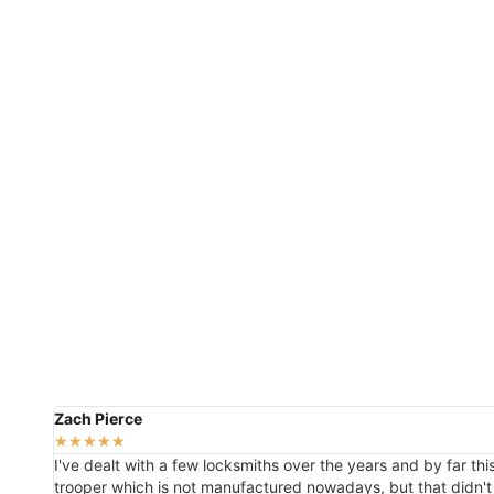
Zach Pierce
★
★
★
★
★
I've dealt with a few locksmiths over the years and by far th
trooper which is not manufactured nowadays, but that didn't 