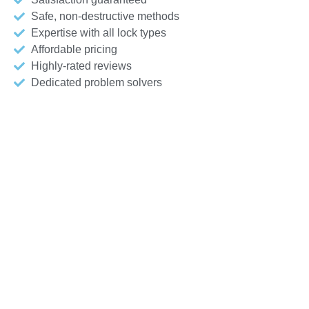
Safe, non-destructive methods
Expertise with all lock types
Affordable pricing
Highly-rated reviews
Dedicated problem solvers