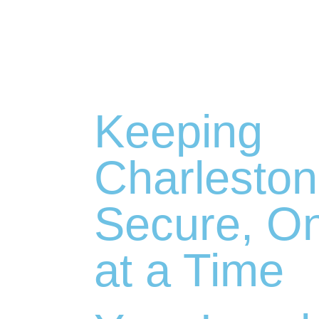
Keeping
Charleston
Secure, O
at a Time