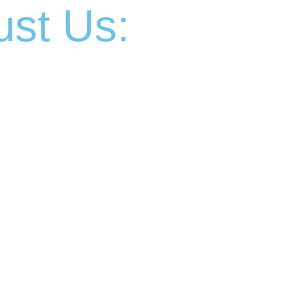
st Us: