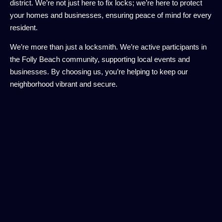
district. We’re not just here to fix locks; we’re here to protect
your homes and businesses, ensuring peace of mind for every
resident.
We’re more than just a locksmith. We’re active participants in
the Folly Beach community, supporting local events and
businesses. By choosing us, you’re helping to keep our
neighborhood vibrant and secure.