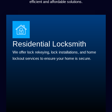
efficient and affordable solutions.
Residential Locksmith
We offer lock rekeying, lock installations, and home
lockout services to ensure your home is secure.