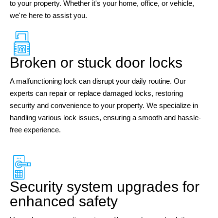
to your property. Whether it's your home, office, or vehicle,
we're here to assist you.
Broken or stuck door locks
A malfunctioning lock can disrupt your daily routine. Our
experts can repair or replace damaged locks, restoring
security and convenience to your property. We specialize in
handling various lock issues, ensuring a smooth and hassle-
free experience.
Security system upgrades for
enhanced safety