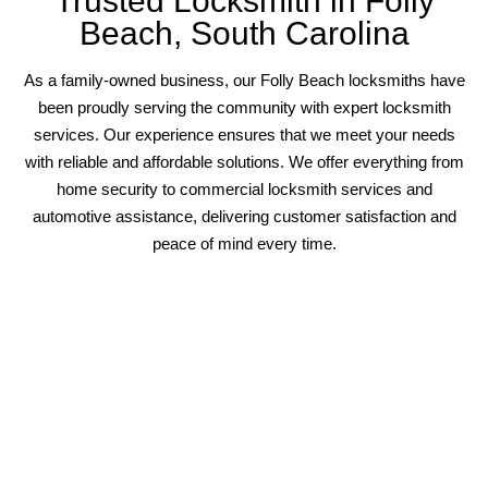
Trusted Locksmith in Folly
Beach, South Carolina
As a family-owned business, our Folly Beach locksmiths have
been proudly serving the community with expert locksmith
services. Our experience ensures that we meet your needs
with reliable and affordable solutions. We offer everything from
home security to commercial locksmith services and
automotive assistance, delivering customer satisfaction and
peace of mind every time.