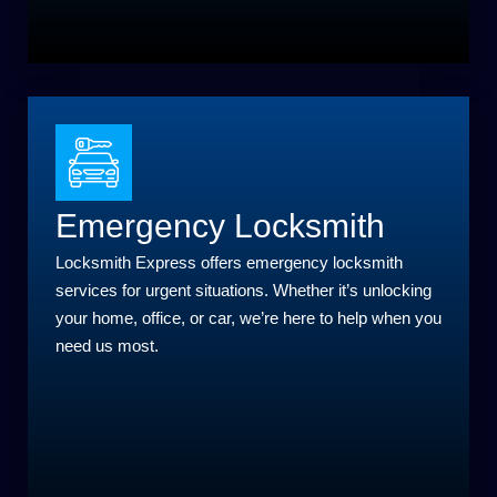
Emergency Locksmith
Locksmith Express offers emergency locksmith
services for urgent situations. Whether it’s unlocking
your home, office, or car, we’re here to help when you
need us most.