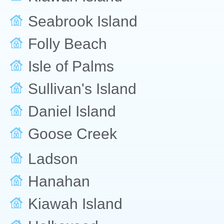
Seabrook Island
Folly Beach
Isle of Palms
Sullivan's Island
Daniel Island
Goose Creek
Ladson
Hanahan
Kiawah Island