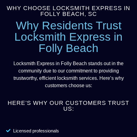
WHY CHOOSE LOCKSMITH EXPRESS IN
FOLLY BEACH, SC
Why Residents Trust
Locksmith Express in
Folly Beach
Locksmith Express in Folly Beach stands out in the
community due to our commitment to providing
trustworthy, efficient locksmith services. Here’s why
customers choose us:
HERE’S WHY OUR CUSTOMERS TRUST
US:
Licensed professionals