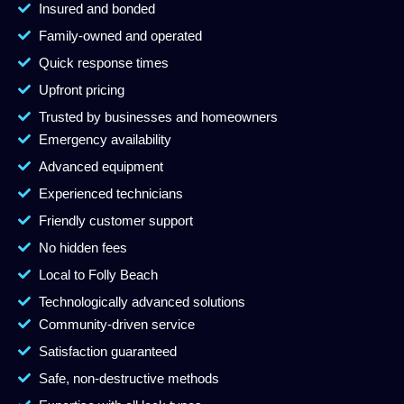
Insured and bonded
Family-owned and operated
Quick response times
Upfront pricing
Trusted by businesses and homeowners
Emergency availability
Advanced equipment
Experienced technicians
Friendly customer support
No hidden fees
Local to Folly Beach
Technologically advanced solutions
Community-driven service
Satisfaction guaranteed
Safe, non-destructive methods