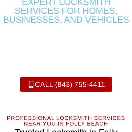
EXPERT LOCKSMITH
SERVICES FOR HOMES,
BUSINESSES, AND VEHICLES
We are your Folly Beach Locksmith who specializes in
residential, commercial, and automotive locksmith services,
offering fast, reliable, and local solutions to ensure the security of
your property. Whether you’re locked out, need a key
replacement, or require emergency services, we are here to help.
CALL (843) 755-4411
PROFESSIONAL LOCKSMITH SERVICES
NEAR YOU IN FOLLY BEACH