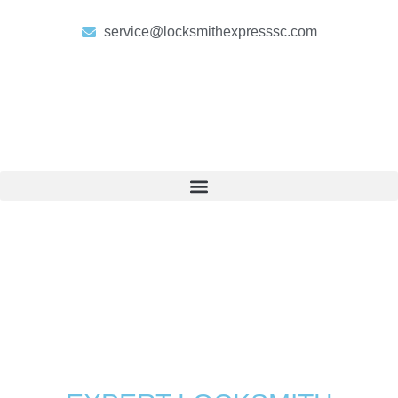
service@locksmithexpresssc.com
LOCKSMITH FOLLY BEACH
Your Go-To Locksmith for All
Needs in Folly Beach, SC