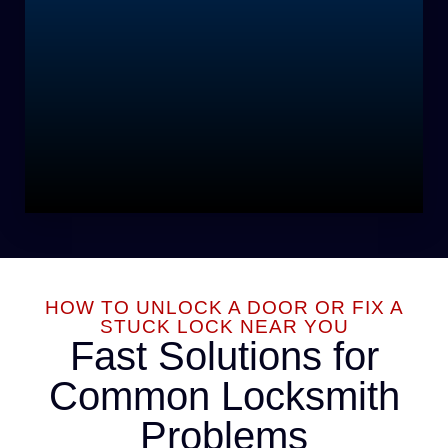
HOW TO UNLOCK A DOOR OR FIX A
STUCK LOCK NEAR YOU
Fast Solutions for
Common Locksmith
Problems