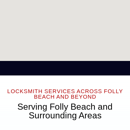
LOCKSMITH SERVICES ACROSS FOLLY
BEACH AND BEYOND
Serving Folly Beach and
Surrounding Areas