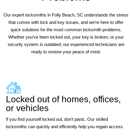
Our expert locksmiths in Folly Beach, SC understands the stress
that comes with lock and key issues, and we’re here to offer
quick solutions for the most common locksmith problems.
Whether you’ve been locked out, your key is broken, or your
security system is outdated, our experienced technicians are
ready to restore your peace of mind.
Locked out of homes, offices,
or vehicles
If you find yourself locked out, don't panic. Our skilled
locksmiths can quickly and efficiently help you regain access