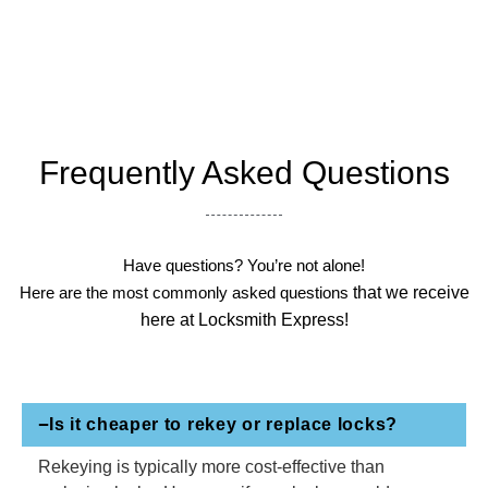
Frequently Asked Questions
Have questions? You’re not alone!
Here are the most commonly asked questions
that we receive
here at Locksmith Express!
Is it cheaper to rekey or replace locks?
Rekeying is typically more cost-effective than