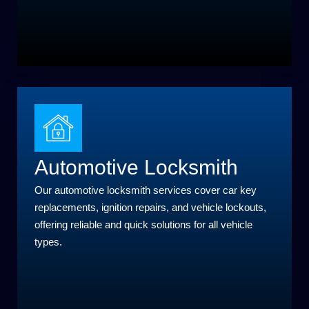
Automotive Locksmith
Our automotive locksmith services cover car key
replacements, ignition repairs, and vehicle lockouts,
offering reliable and quick solutions for all vehicle
types.