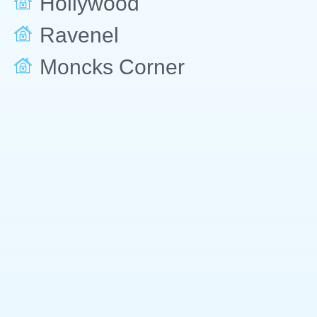
Hollywood
Ravenel
Moncks Corner