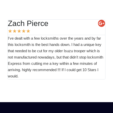
Zach Pierce
K
★
★
★
★
★
★
I've dealt with a few locksmiths over the years and by far
Than
this locksmith is the best hands down. I had a unique key
for 
that needed to be cut for my older Isuzu trooper which is
minu
not manufactured nowadays, but that didn't stop locksmith
the
Express from cutting me a key within a few minutes of
arriving. highly recommended !!! If I could get 10 Stars I
would.