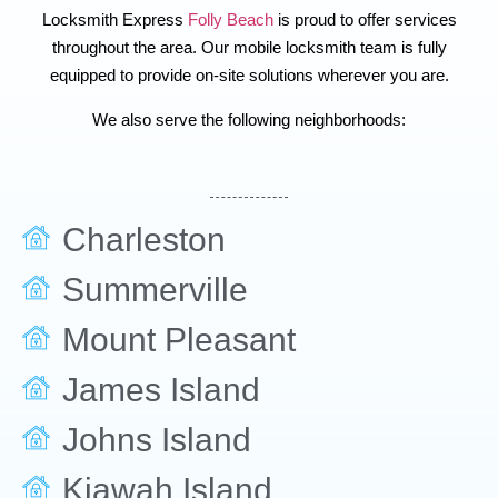
Locksmith Express
Folly Beach
is proud to offer services
throughout the area. Our mobile locksmith team is fully
equipped to provide on-site solutions wherever you are.
We also serve the following neighborhoods:
Charleston
Summerville
Mount Pleasant
James Island
Johns Island
Kiawah Island