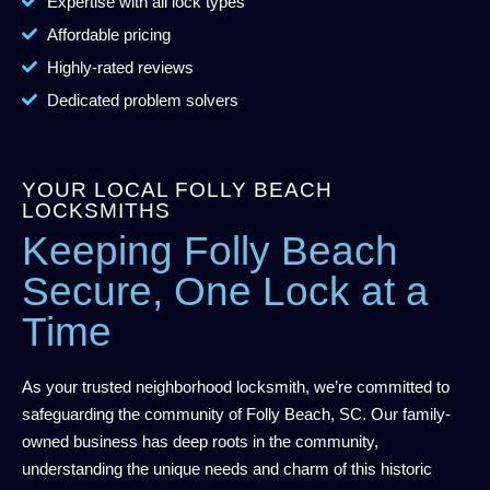
Expertise with all lock types
Affordable pricing
Highly-rated reviews
Dedicated problem solvers
YOUR LOCAL FOLLY BEACH
LOCKSMITHS
Keeping Folly Beach
Secure, One Lock at a
Time
As your trusted neighborhood locksmith, we’re committed to
safeguarding the community of Folly Beach, SC. Our family-
owned business has deep roots in the community,
understanding the unique needs and charm of this historic