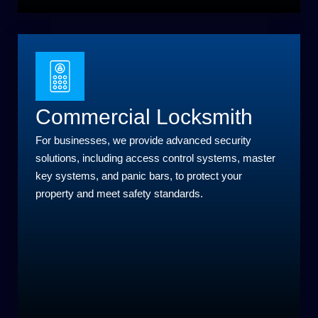
Commercial Locksmith
For businesses, we provide advanced security
solutions, including access control systems, master
key systems, and panic bars, to protect your
property and meet safety standards.