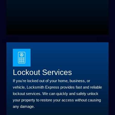
Lockout Services
If you're locked out of your home, business, or
vehicle, Locksmith Express provides fast and reliable
lockout services. We can quickly and safely unlock
your property to restore your access without causing
any damage.