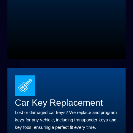
Car Key Replacement
Lost or damaged car keys? We replace and program
keys for any vehicle, including transponder keys and
key fobs, ensuring a perfect fit every time.