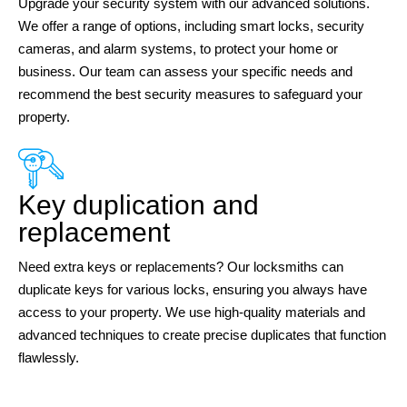
Upgrade your security system with our advanced solutions.
We offer a range of options, including smart locks, security
cameras, and alarm systems, to protect your home or
business. Our team can assess your specific needs and
recommend the best security measures to safeguard your
property.
Key duplication and
replacement
Need extra keys or replacements? Our locksmiths can
duplicate keys for various locks, ensuring you always have
access to your property. We use high-quality materials and
advanced techniques to create precise duplicates that function
flawlessly.