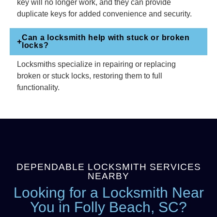
key will no longer work, and they can provide
duplicate keys for added convenience and security.
Can a locksmith help with stuck or broken
locks?
Locksmiths specialize in repairing or replacing
broken or stuck locks, restoring them to full
functionality.
DEPENDABLE LOCKSMITH SERVICES
NEARBY
Looking for a Locksmith Near
You in Folly Beach, SC?