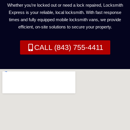
Whether you’re locked out or need a lock repaired, Locksmith
Express is your reliable, local locksmith. With fast response
times and fully equipped mobile locksmith vans, we provide
efficient, on-site solutions to secure your property.
CALL (843) 755-4411