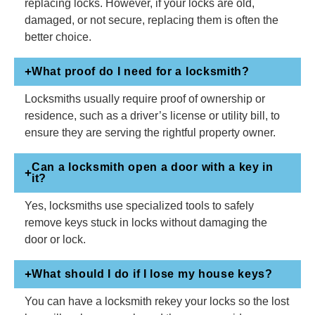
replacing locks. However, if your locks are old,
damaged, or not secure, replacing them is often the
better choice.
What proof do I need for a locksmith?
Locksmiths usually require proof of ownership or
residence, such as a driver’s license or utility bill, to
ensure they are serving the rightful property owner.
Can a locksmith open a door with a key in
it?
Yes, locksmiths use specialized tools to safely
remove keys stuck in locks without damaging the
door or lock.
What should I do if I lose my house keys?
You can have a locksmith rekey your locks so the lost