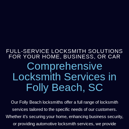
FULL-SERVICE LOCKSMITH SOLUTIONS
FOR YOUR HOME, BUSINESS, OR CAR
Comprehensive
Locksmith Services in
Folly Beach, SC
Our Folly Beach locksmiths offer a full range of locksmith
services tailored to the specific needs of our customers.
Whether it’s securing your home, enhancing business security,
or providing automotive locksmith services, we provide