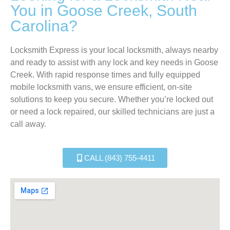
You in Goose Creek, South
Carolina?
Locksmith Express is your local locksmith, always nearby
and ready to assist with any lock and key needs in Goose
Creek. With rapid response times and fully equipped
mobile locksmith vans, we ensure efficient, on-site
solutions to keep you secure. Whether you’re locked out
or need a lock repaired, our skilled technicians are just a
call away.
CALL (843) 755-4411