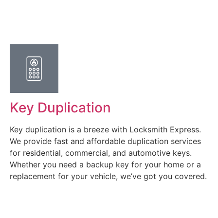
Key Duplication
Key duplication is a breeze with Locksmith Express.
We provide fast and affordable duplication services
for residential, commercial, and automotive keys.
Whether you need a backup key for your home or a
replacement for your vehicle, we’ve got you covered.