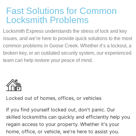
Fast Solutions for Common
Locksmith Problems
Locksmith Express understands the stress of lock and key
issues, and we’re here to provide quick solutions to the most
common problems in Goose Creek. Whether it’s a lockout, a
broken key, or an outdated security system, our experienced
team can help restore your peace of mind.
Locked out of homes, offices, or vehicles
If you find yourself locked out, don't panic. Our
skilled locksmiths can quickly and efficiently help you
regain access to your property. Whether it's your
home, office, or vehicle, we're here to assist you.