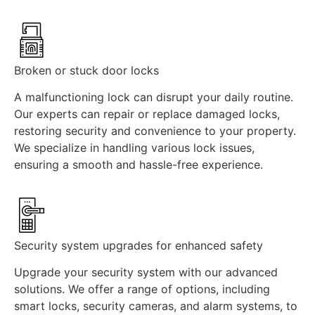
Broken or stuck door locks
A malfunctioning lock can disrupt your daily routine.
Our experts can repair or replace damaged locks,
restoring security and convenience to your property.
We specialize in handling various lock issues,
ensuring a smooth and hassle-free experience.
Security system upgrades for enhanced safety
Upgrade your security system with our advanced
solutions. We offer a range of options, including
smart locks, security cameras, and alarm systems, to