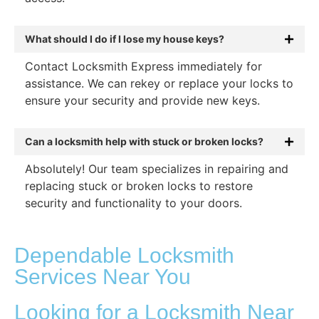
What should I do if I lose my house keys?
Contact Locksmith Express immediately for
assistance. We can rekey or replace your locks to
ensure your security and provide new keys.
Can a locksmith help with stuck or broken locks?
Absolutely! Our team specializes in repairing and
replacing stuck or broken locks to restore
security and functionality to your doors.
Dependable Locksmith
Services Near You
Looking for a Locksmith Near