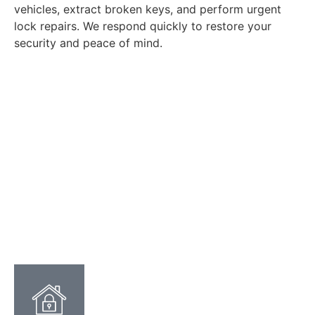
vehicles, extract broken keys, and perform urgent
lock repairs. We respond quickly to restore your
security and peace of mind.