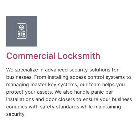
Commercial Locksmith
We specialize in advanced security solutions for
businesses. From installing access control systems to
managing master key systems, our team helps you
protect your assets. We also handle panic bar
installations and door closers to ensure your business
complies with safety standards while maintaining
security.