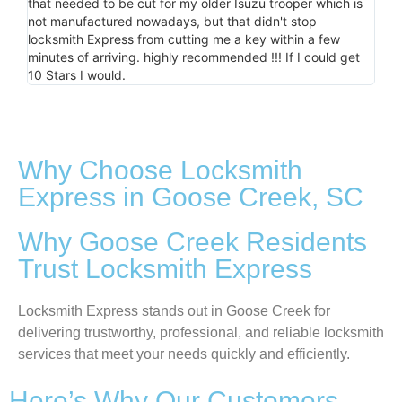
that needed to be cut for my older Isuzu trooper which is
minu
not manufactured nowadays, but that didn't stop
the
locksmith Express from cutting me a key within a few
minutes of arriving. highly recommended !!! If I could get
10 Stars I would.
Why Choose Locksmith
Express in Goose Creek, SC
Why Goose Creek Residents
Trust Locksmith Express
Locksmith Express stands out in Goose Creek for
delivering trustworthy, professional, and reliable locksmith
services that meet your needs quickly and efficiently.
Here’s Why Our Customers