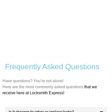
Frequently Asked Questions
Have questions? You’re not alone!
Here are the most commonly asked questions
that we
receive here at Locksmith Express!
Is it cheaper to rekey or replace locks?