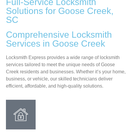
Full-Service Locksmith
Solutions for Goose Creek,
SC
Comprehensive Locksmith
Services in Goose Creek
Locksmith Express provides a wide range of locksmith
services tailored to meet the unique needs of Goose
Creek residents and businesses. Whether it’s your home,
business, or vehicle, our skilled technicians deliver
efficient, affordable, and high-quality solutions.