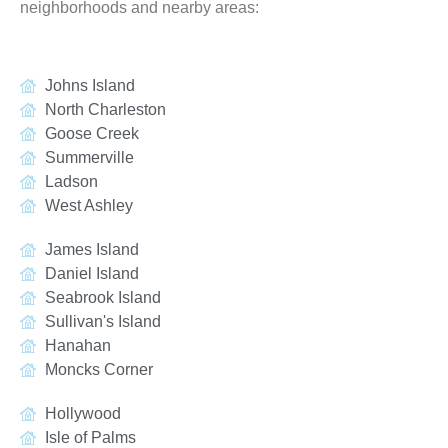
neighborhoods and nearby areas:
Johns Island
North Charleston
Goose Creek
Summerville
Ladson
West Ashley
James Island
Daniel Island
Seabrook Island
Sullivan's Island
Hanahan
Moncks Corner
Hollywood
Isle of Palms