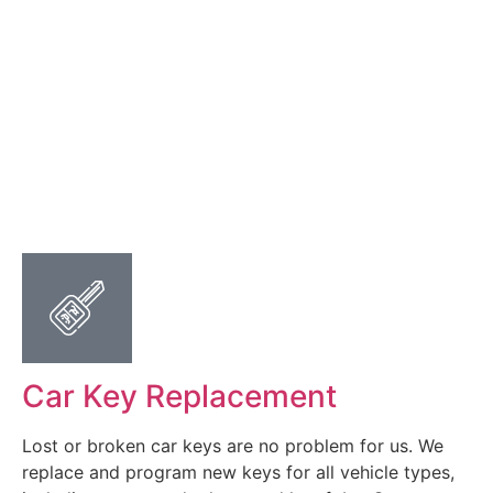
Car Key Replacement
Lost or broken car keys are no problem for us. We
replace and program new keys for all vehicle types,