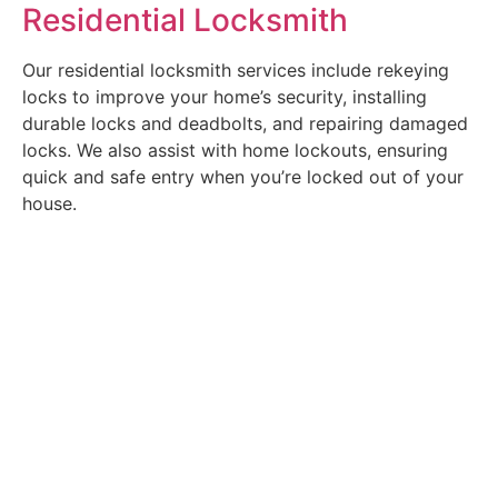
Residential Locksmith
Our residential locksmith services include rekeying
locks to improve your home’s security, installing
durable locks and deadbolts, and repairing damaged
locks. We also assist with home lockouts, ensuring
quick and safe entry when you’re locked out of your
house.