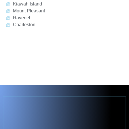
Kiawah Island
Mount Pleasant
Ravenel
Charleston