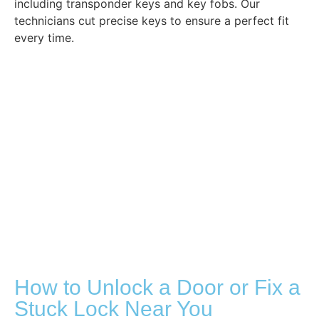
including transponder keys and key fobs. Our
technicians cut precise keys to ensure a perfect fit
every time.
How to Unlock a Door or Fix a
Stuck Lock Near You