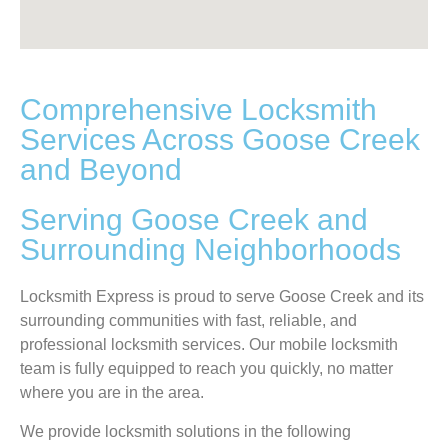
Comprehensive Locksmith
Services Across Goose Creek
and Beyond
Serving Goose Creek and
Surrounding Neighborhoods
Locksmith Express is proud to serve Goose Creek and its
surrounding communities with fast, reliable, and
professional locksmith services. Our mobile locksmith
team is fully equipped to reach you quickly, no matter
where you are in the area.
We provide locksmith solutions in the following