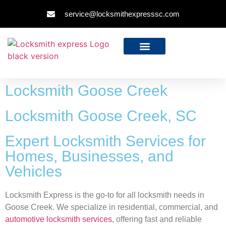
service@locksmithexpresssc.com
Locksmith Goose Creek
Locksmith Goose Creek, SC
Expert Locksmith Services for
Homes, Businesses, and
Vehicles
Locksmith Express is the go-to for all locksmith needs in
Goose Creek. We specialize in residential, commercial, and
automotive locksmith services
, offering fast and reliable