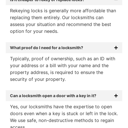
Rekeying locks is generally more affordable than
replacing them entirely. Our locksmiths can
assess your situation and recommend the best
option for your needs.
What proof do I need for a locksmith?
Typically, proof of ownership, such as an ID with
your address or a bill with your name and the
property address, is required to ensure the
security of your property.
Can a locksmith open a door with a key in it?
Yes, our locksmiths have the expertise to open
doors even when a key is stuck or left in the lock.
We use safe, non-destructive methods to regain
access.