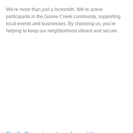
We’re more than just a locksmith. We’re active
participants in the Goose Creek community, supporting
local events and businesses. By choosing us, you’re
helping to keep our neighborhood vibrant and secure.