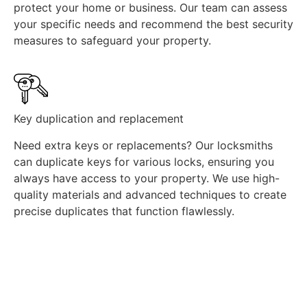
protect your home or business. Our team can assess
your specific needs and recommend the best security
measures to safeguard your property.
Key duplication and replacement
Need extra keys or replacements? Our locksmiths
can duplicate keys for various locks, ensuring you
always have access to your property. We use high-
quality materials and advanced techniques to create
precise duplicates that function flawlessly.