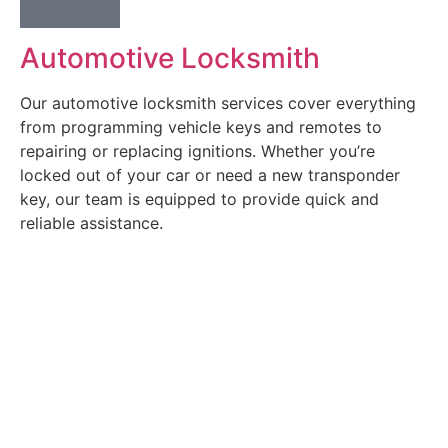
Automotive Locksmith
Our automotive locksmith services cover everything
from programming vehicle keys and remotes to
repairing or replacing ignitions. Whether you’re
locked out of your car or need a new transponder
key, our team is equipped to provide quick and
reliable assistance.