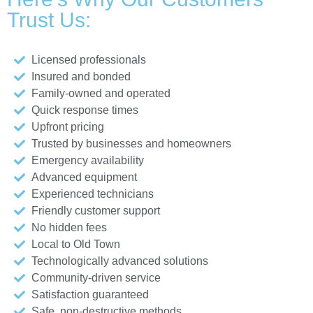
Trust Us:
Licensed professionals
Insured and bonded
Family-owned and operated
Quick response times
Upfront pricing
Trusted by businesses and homeowners
Emergency availability
Advanced equipment
Experienced technicians
Friendly customer support
No hidden fees
Local to Old Town
Technologically advanced solutions
Community-driven service
Satisfaction guaranteed
Safe, non-destructive methods