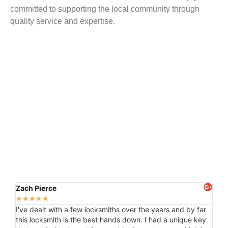
committed to supporting the local community through
quality service and expertise.
Zach Pierce
Kas
★
★
★
★
★
★
★
I've dealt with a few locksmiths over the years and by far
Than
this locksmith is the best hands down. I had a unique key
for 