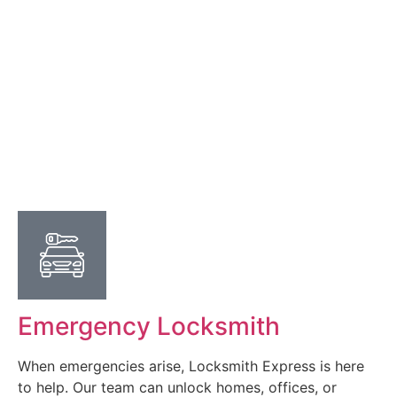
Emergency Locksmith
When emergencies arise, Locksmith Express is here
to help. Our team can unlock homes, offices, or