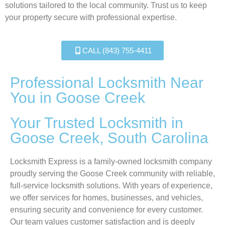
solutions tailored to the local community. Trust us to keep
your property secure with professional expertise.
CALL (843) 755-4411
Professional Locksmith Near
You in Goose Creek
Your Trusted Locksmith in
Goose Creek, South Carolina
Locksmith Express is a family-owned locksmith company
proudly serving the Goose Creek community with reliable,
full-service locksmith solutions. With years of experience,
we offer services for homes, businesses, and vehicles,
ensuring security and convenience for every customer.
Our team values customer satisfaction and is deeply