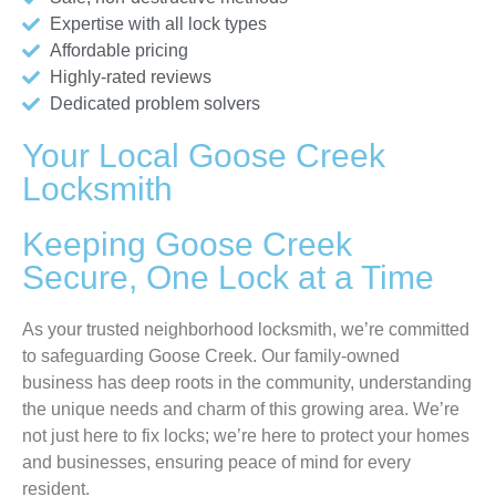
Expertise with all lock types
Affordable pricing
Highly-rated reviews
Dedicated problem solvers
Your Local Goose Creek
Locksmith
Keeping Goose Creek
Secure, One Lock at a Time
As your trusted neighborhood locksmith, we’re committed
to safeguarding Goose Creek. Our family-owned
business has deep roots in the community, understanding
the unique needs and charm of this growing area. We’re
not just here to fix locks; we’re here to protect your homes
and businesses, ensuring peace of mind for every
resident.