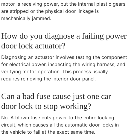
motor is receiving power, but the internal plastic gears
are stripped or the physical door linkage is
mechanically jammed.
How do you diagnose a failing power
door lock actuator?
Diagnosing an actuator involves testing the component
for electrical power, inspecting the wiring harness, and
verifying motor operation. This process usually
requires removing the interior door panel.
Can a bad fuse cause just one car
door lock to stop working?
No. A blown fuse cuts power to the entire locking
circuit, which causes all the automatic door locks in
the vehicle to fail at the exact same time.