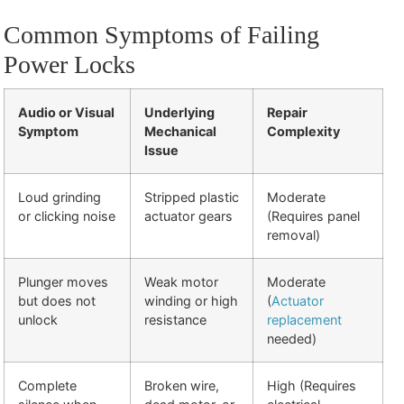
Common Symptoms of Failing
Power Locks
Audio or Visual
Underlying
Repair
Symptom
Mechanical
Complexity
Issue
Loud grinding
Stripped plastic
Moderate
or clicking noise
actuator gears
(Requires panel
removal)
Plunger moves
Weak motor
Moderate
but does not
winding or high
(
Actuator
unlock
resistance
replacement
needed)
Complete
Broken wire,
High (Requires