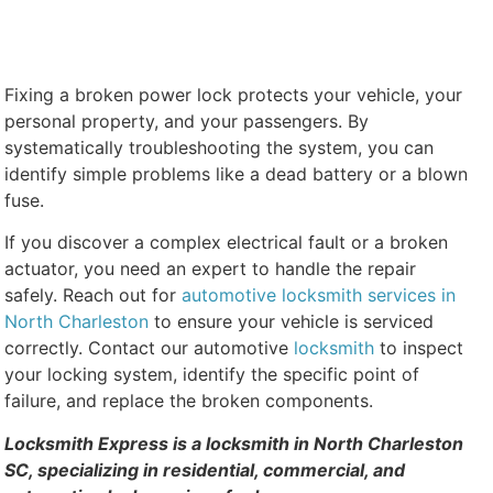
Fixing a broken power lock protects your vehicle, your
personal property, and your passengers. By
systematically troubleshooting the system, you can
identify simple problems like a dead battery or a blown
fuse.
If you discover a complex electrical fault or a broken
actuator, you need an expert to handle the repair
safely. Reach out for
automotive locksmith services in
North Charleston
to ensure your vehicle is serviced
correctly. Contact our automotive
locksmith
to inspect
your locking system, identify the specific point of
failure, and replace the broken components.
Locksmith Express is a locksmith in North Charleston
SC, specializing in residential, commercial, and