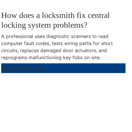
How does a locksmith fix central
locking system problems?
A professional uses diagnostic scanners to read
computer fault codes, tests wiring paths for short
circuits, replaces damaged door actuators, and
reprograms malfunctioning key fobs on-site.
Recent Posts