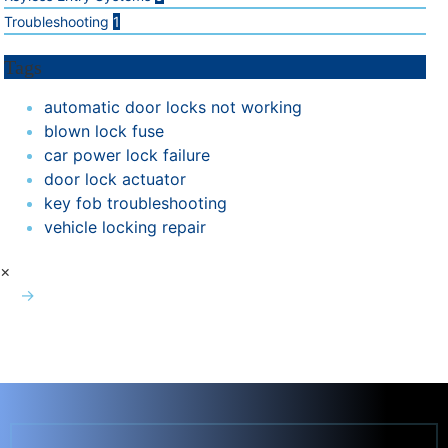
Troubleshooting
1
Tags
automatic door locks not working
blown lock fuse
car power lock failure
door lock actuator
key fob troubleshooting
vehicle locking repair
×
→