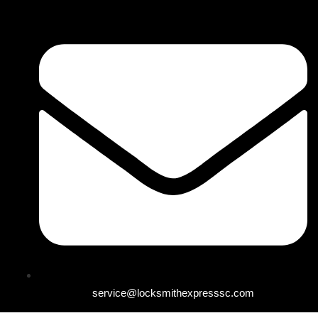
service@locksmithexpresssc.com