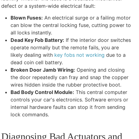
defect or a system-wide electrical fault:
Blown Fuses:
An electrical surge or a failing motor
can blow the central locking fuse, cutting power to
all locks instantly.
Dead Key Fob Battery:
If the interior door switches
operate normally but the remote fails, you are
likely dealing with
key fobs not working
due to a
dead coin cell battery.
Broken Door Jamb Wiring:
Opening and closing
the door repeatedly can fray and snap the copper
wires hidden inside the rubber protective boot.
Bad Body Control Module:
This central computer
controls your car's electronics. Software errors or
internal hardware faults can stop it from sending
lock commands.
Diagnosing Bad Actuators and