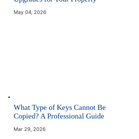
May 04, 2026
What Type of Keys Cannot Be
Copied? A Professional Guide
Mar 29, 2026