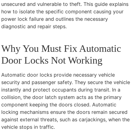
unsecured and vulnerable to theft. This guide explains
how to isolate the specific component causing your
power lock failure and outlines the necessary
diagnostic and repair steps.
Why You Must Fix Automatic
Door Locks Not Working
Automatic door locks provide necessary vehicle
security and passenger safety. They secure the vehicle
instantly and protect occupants during transit. In a
collision, the door latch system acts as the primary
component keeping the doors closed. Automatic
locking mechanisms ensure the doors remain secured
against external threats, such as carjackings, when the
vehicle stops in traffic.