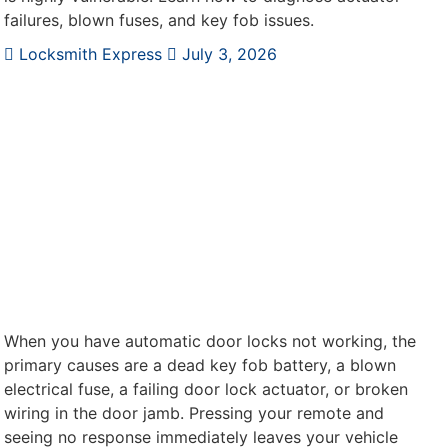
failures, blown fuses, and key fob issues.
Locksmith Express
July 3, 2026
When you have automatic door locks not working, the
primary causes are a dead key fob battery, a blown
electrical fuse, a failing door lock actuator, or broken
wiring in the door jamb. Pressing your remote and
seeing no response immediately leaves your vehicle