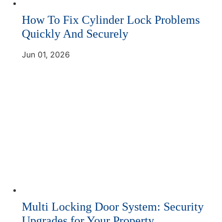
How To Fix Cylinder Lock Problems
Quickly And Securely
Jun 01, 2026
Multi Locking Door System: Security
Upgrades for Your Property