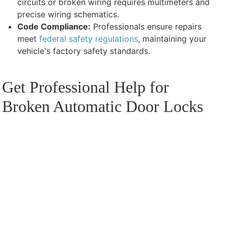
circuits or broken wiring requires multimeters and
precise wiring schematics.
Code Compliance:
Professionals ensure repairs
meet
federal safety regulations
, maintaining your
vehicle's factory safety standards.
Get Professional Help for
Broken Automatic Door Locks