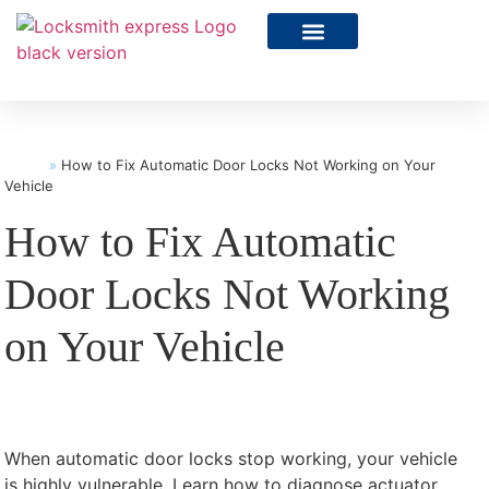
Home
»
How to Fix Automatic Door Locks Not Working on Your
Vehicle
How to Fix Automatic
Door Locks Not Working
on Your Vehicle
When automatic door locks stop working, your vehicle
is highly vulnerable. Learn how to diagnose actuator