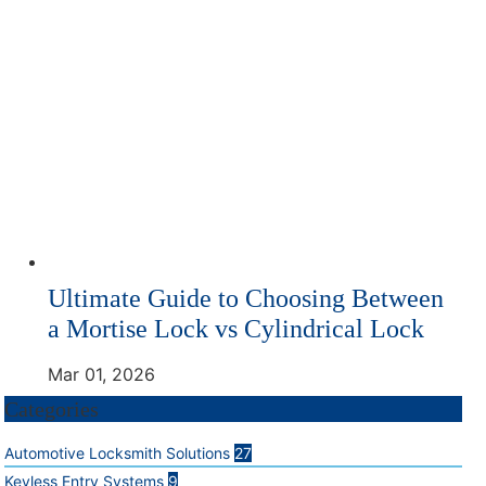
Ultimate Guide to Choosing Between
a Mortise Lock vs Cylindrical Lock
Mar 01, 2026
Categories
Automotive Locksmith Solutions
27
Keyless Entry Systems
9