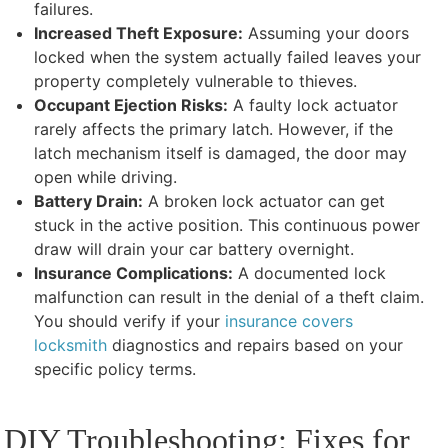
failures.
Increased Theft Exposure:
Assuming your doors
locked when the system actually failed leaves your
property completely vulnerable to thieves.
Occupant Ejection Risks:
A faulty lock actuator
rarely affects the primary latch. However, if the
latch mechanism itself is damaged, the door may
open while driving.
Battery Drain:
A broken lock actuator can get
stuck in the active position. This continuous power
draw will drain your car battery overnight.
Insurance Complications:
A documented lock
malfunction can result in the denial of a theft claim.
You should verify if your
insurance covers
locksmith
diagnostics and repairs based on your
specific policy terms.
DIY Troubleshooting: Fixes for