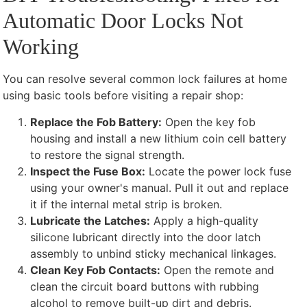
Automatic Door Locks Not
Working
You can resolve several common lock failures at home
using basic tools before visiting a repair shop:
Replace the Fob Battery:
Open the key fob
housing and install a new lithium coin cell battery
to restore the signal strength.
Inspect the Fuse Box:
Locate the power lock fuse
using your owner's manual. Pull it out and replace
it if the internal metal strip is broken.
Lubricate the Latches:
Apply a high-quality
silicone lubricant directly into the door latch
assembly to unbind sticky mechanical linkages.
Clean Key Fob Contacts:
Open the remote and
clean the circuit board buttons with rubbing
alcohol to remove built-up dirt and debris.