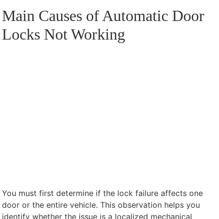
Main Causes of Automatic Door
Locks Not Working
You must first determine if the lock failure affects one
door or the entire vehicle. This observation helps you
identify whether the issue is a localized mechanical