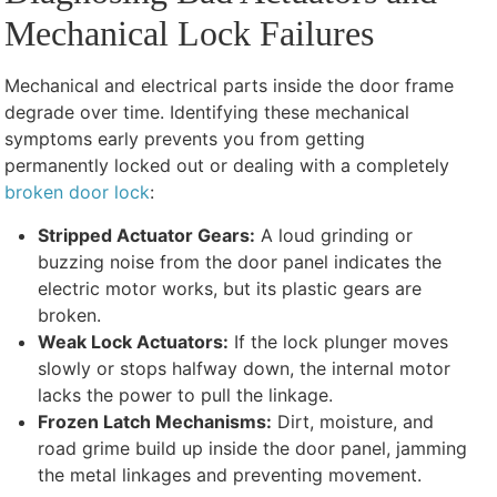
Mechanical Lock Failures
Mechanical and electrical parts inside the door frame
degrade over time. Identifying these mechanical
symptoms early prevents you from getting
permanently locked out or dealing with a completely
broken door lock
:
Stripped Actuator Gears:
A loud grinding or
buzzing noise from the door panel indicates the
electric motor works, but its plastic gears are
broken.
Weak Lock Actuators:
If the lock plunger moves
slowly or stops halfway down, the internal motor
lacks the power to pull the linkage.
Frozen Latch Mechanisms:
Dirt, moisture, and
road grime build up inside the door panel, jamming
the metal linkages and preventing movement.