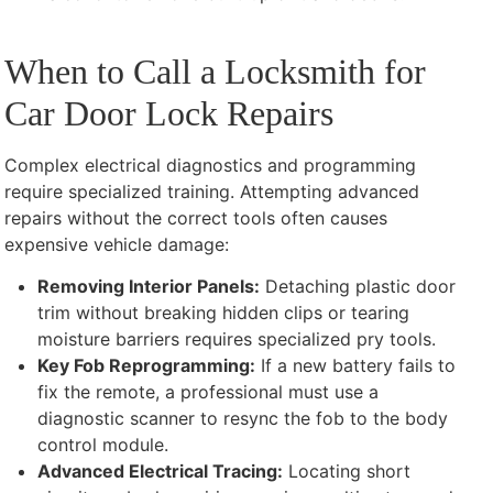
When to Call a Locksmith for
Car Door Lock Repairs
Complex electrical diagnostics and programming
require specialized training. Attempting advanced
repairs without the correct tools often causes
expensive vehicle damage:
Removing Interior Panels:
Detaching plastic door
trim without breaking hidden clips or tearing
moisture barriers requires specialized pry tools.
Key Fob Reprogramming:
If a new battery fails to
fix the remote, a professional must use a
diagnostic scanner to resync the fob to the body
control module.
Advanced Electrical Tracing:
Locating short