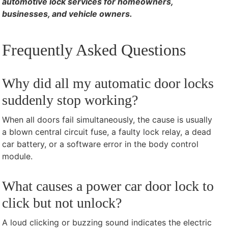
automotive lock services for homeowners,
businesses, and vehicle owners.
Frequently Asked Questions
Why did all my automatic door locks
suddenly stop working?
When all doors fail simultaneously, the cause is usually
a blown central circuit fuse, a faulty lock relay, a dead
car battery, or a software error in the body control
module.
What causes a power car door lock to
click but not unlock?
A loud clicking or buzzing sound indicates the electric