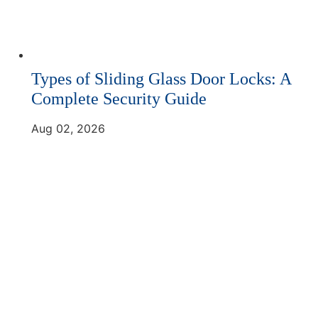
Types of Sliding Glass Door Locks: A
Complete Security Guide
Aug 02, 2026