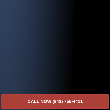
CALL NOW (843) 755-4411