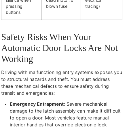
silence when
dead motor, or
electrical
pressing
blown fuse
tracing)
buttons
Safety Risks When Your
Automatic Door Locks Are Not
Working
Driving with malfunctioning entry systems exposes you
to structural hazards and theft. You must address
these mechanical defects to ensure safety during
transit and emergencies:
Emergency Entrapment:
Severe mechanical
damage to the latch assembly can make it difficult
to open a door. Most vehicles feature manual
interior handles that override electronic lock