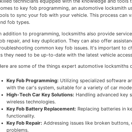
killed technicians equipped with the knowledge and tools t
comes to key fob programming, an automotive locksmith u
ools to sync your fob with your vehicle. This process can v
nd fob types.
n addition to programming, locksmiths also provide servic
ob repair, and key duplication. They can also offer assis
roubleshooting common key fob issues. It's important to c
s they need to be up-to-date with the latest vehicle acce
ere are some of the things expert automotive locksmiths 
Key Fob Programming:
Utilizing specialized software a
with the car's system, suitable for a variety of car mode
High-Tech Car Key Solutions:
Handling advanced key s
wireless technologies.
Key Fob Battery Replacement:
Replacing batteries in k
functionality.
Key Fob Repair:
Addressing issues like broken buttons, 
problems.