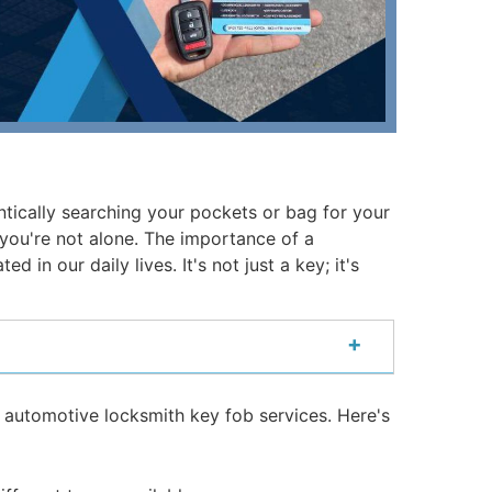
ntically searching your pockets or bag for your
o, you're not alone. The importance of a
in our daily lives. It's not just a key; it's
+
 automotive locksmith key fob services. Here's