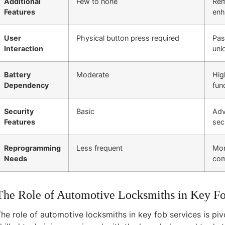
Additional
Few to none
Rem
Features
enh
User
Physical button press required
Pas
Interaction
unl
Battery
Moderate
Hig
Dependency
fun
Security
Basic
Adv
Features
sec
Reprogramming
Less frequent
Mor
Needs
com
The Role of Automotive Locksmiths in Key Fo
he role of automotive locksmiths in key fob services is pivo