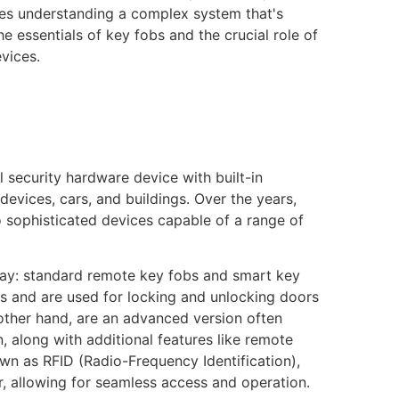
ves understanding a complex system that's
 the essentials of key fobs and the crucial role of
vices.
l security hardware device with built-in
evices, cars, and buildings. Over the years,
 sophisticated devices capable of a range of
day: standard remote key fobs and smart key
 and are used for locking and unlocking doors
 other hand, are an advanced version often
, along with additional features like remote
wn as RFID (Radio-Frequency Identification),
r, allowing for seamless access and operation.