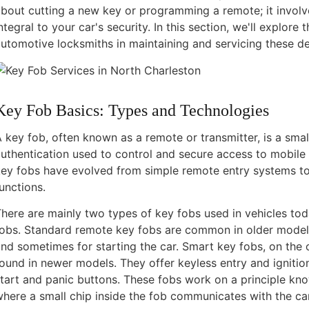
bout cutting a new key or programming a remote; it invol
ntegral to your car's security. In this section, we'll explore
utomotive locksmiths in maintaining and servicing these de
Key Fob Basics: Types and Technologies
 key fob, often known as a remote or transmitter, is a smal
uthentication used to control and secure access to mobile d
ey fobs have evolved from simple remote entry systems to
unctions.
here are mainly two types of key fobs used in vehicles to
fobs. Standard remote key fobs are common in older models
nd sometimes for starting the car. Smart key fobs, on the
ound in newer models. They offer keyless entry and ignition
tart and panic buttons. These fobs work on a principle kno
here a small chip inside the fob communicates with the ca