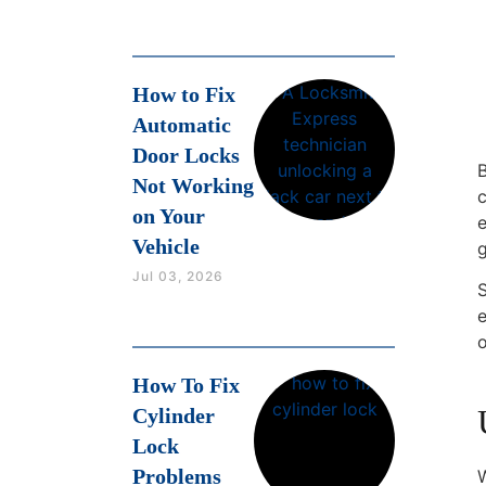
How to Fix
Automatic
Door Locks
B
Not Working
on Your
e
Vehicle
Jul 03, 2026
S
o
How To Fix
Cylinder
Lock
Problems
W