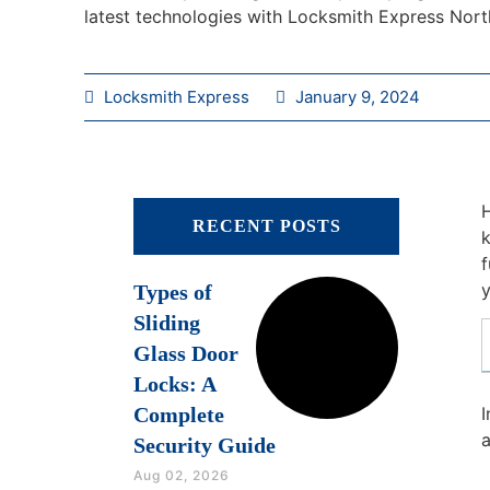
latest technologies with Locksmith Express Nort
Locksmith Express
January 9, 2024
H
RECENT POSTS
k
f
y
Types of
Sliding
Glass Door
Locks: A
Complete
I
a
Security Guide
Aug 02, 2026