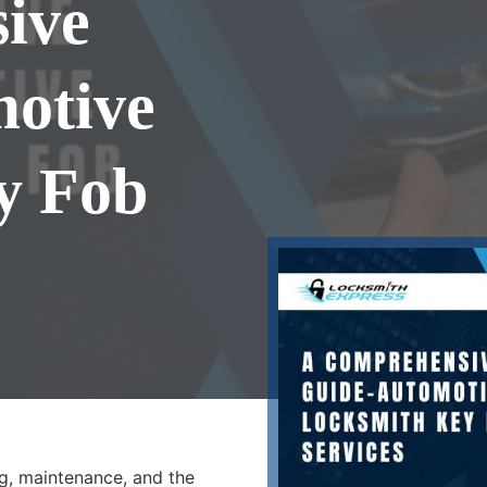
ive
motive
y Fob
g, maintenance, and the