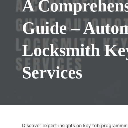
A Comprehens
Guide – Auto
Locksmith Ke
Services
Discover expert insights on key fob programmin