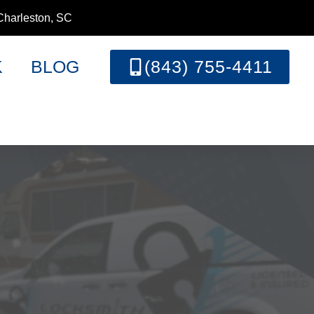
Charleston, SC
K
BLOG
(843) 755-4411