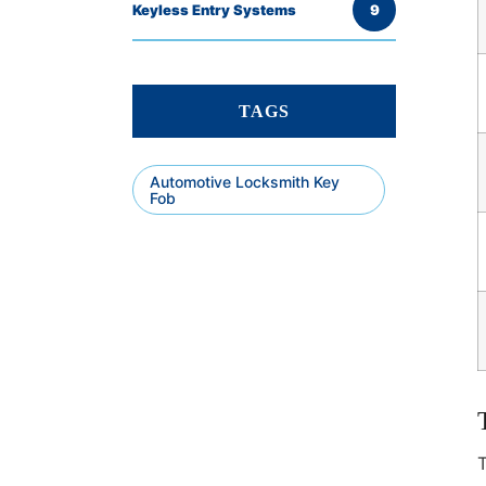
Keyless Entry Systems
9
TAGS
Automotive Locksmith Key
Fob
T