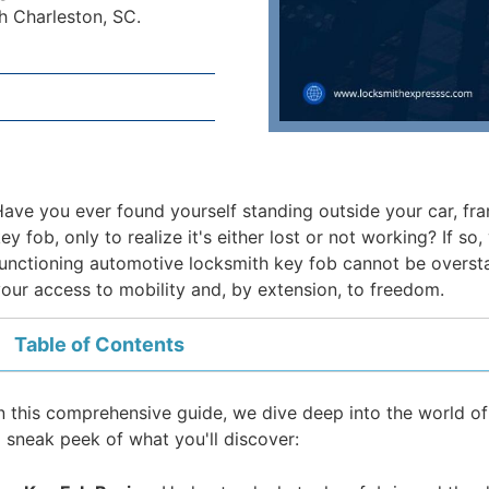
h Charleston, SC.
ave you ever found yourself standing outside your car, fra
ey fob, only to realize it's either lost or not working? If s
unctioning automotive locksmith key fob cannot be overstated 
our access to mobility and, by extension, to freedom.
Table of Contents
n this comprehensive guide, we dive deep into the world of
 sneak peek of what you'll discover: