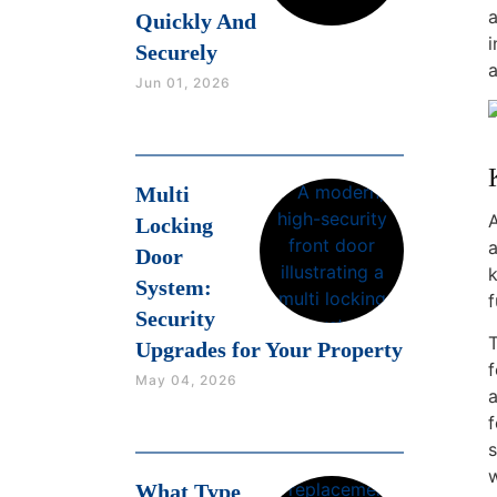
a
Quickly And
i
Securely
a
Jun 01, 2026
Multi
A
Locking
a
Door
k
System:
f
Security
T
Upgrades for Your Property
May 04, 2026
a
f
s
w
What Type