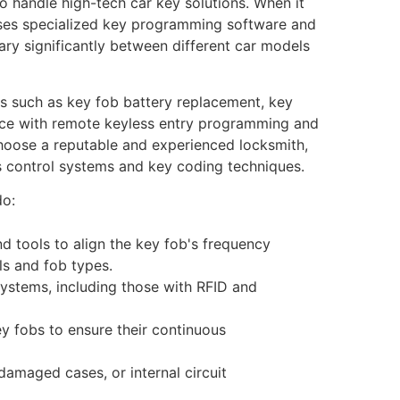
o handle high-tech car key solutions. When it
ses specialized key programming software and
ary significantly between different car models
es such as key fob battery replacement, key
tance with remote keyless entry programming and
hoose a reputable and experienced locksmith,
ss control systems and key coding techniques.
do:
nd tools to align the key fob's frequency
ls and fob types.
ystems, including those with RFID and
ey fobs to ensure their continuous
damaged cases, or internal circuit