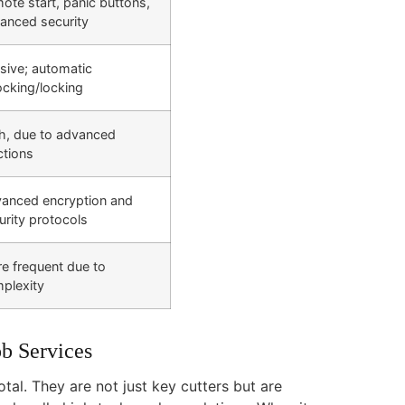
ote start, panic buttons,
anced security
sive; automatic
ocking/locking
h, due to advanced
ctions
anced encryption and
urity protocols
e frequent due to
plexity
b Services
tal. They are not just key cutters but are