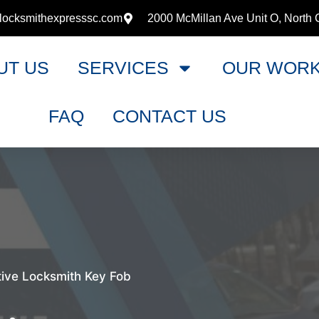
locksmithexpresssc.com
2000 McMillan Ave Unit O, North 
UT US
SERVICES
OUR WOR
FAQ
CONTACT US
ive Locksmith Key Fob