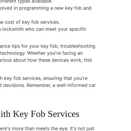
fferent types available.
nvolved in programming a new key fob and
he cost of key fob services.
a locksmith who can meet your specific
nance tips for your key fob, troubleshooting
technology. Whether you're facing an
urious about how these devices work, this
 key fob services, ensuring that you're
d decisions. Remember, a well-informed car
ith Key Fob Services
re's more than meets the eye. It's not just