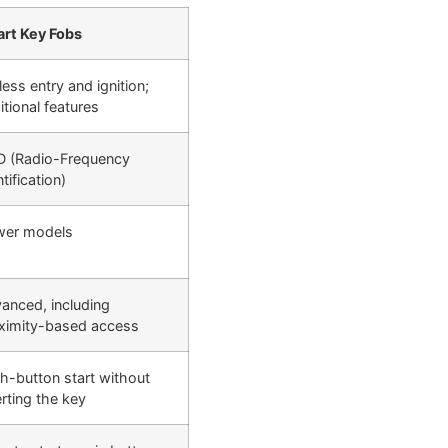
rt Key Fobs
less entry and ignition;
itional features
D (Radio-Frequency
tification)
er models
anced, including
ximity-based access
h-button start without
erting the key