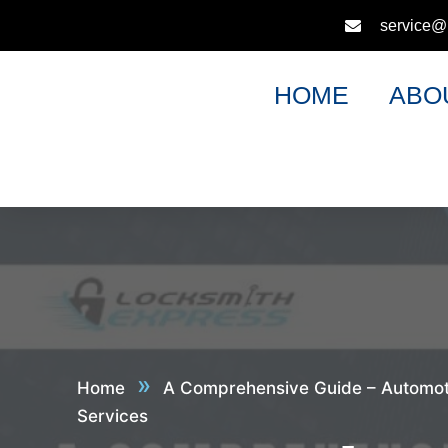
service@
HOME
ABO
»
Home
A Comprehensive Guide – Automot
Services