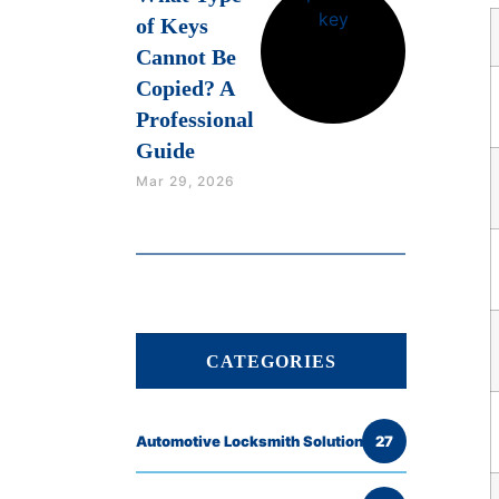
of Keys
Cannot Be
Copied? A
Professional
Guide
Mar 29, 2026
CATEGORIES
Automotive Locksmith Solutions
27