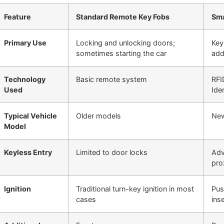
Feature
Standard Remote Key Fobs
Sma
Primary Use
Locking and unlocking doors;
Key
sometimes starting the car
add
Technology
Basic remote system
RFI
Used
Iden
Typical Vehicle
Older models
New
Model
Keyless Entry
Limited to door locks
Adv
pro
Ignition
Traditional turn-key ignition in most
Pus
cases
ins