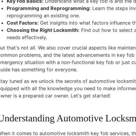
Key Fob Basics:
Understand what a key fob is and the di
Programming and Reprogramming:
Learn the steps i
reprogramming an existing one.
Cost Factors:
Get insights into what factors influence t
Choosing the Right Locksmith:
Find out how to select 
needs effectively.
ut that's not all. We also cover crucial aspects like mainte
common problems, and the latest advancements in key fob 
mergency situation with a non-functional key fob or just c
guide has something for everyone.
tay tuned as we unlock the secrets of automotive locksmith
equipped with all the knowledge you need to make informe
wner is a prepared car owner. Let's get started!
Understanding Automotive Locksm
hen it comes to automotive locksmith key fob services, the