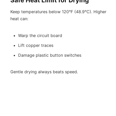
Safe Heat Limit for Drying
Keep temperatures below 120°F (48.9°C). Higher
heat can:
Warp the circuit board
Lift copper traces
Damage plastic button switches
Gentle drying always beats speed.