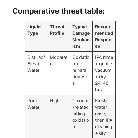
Comparative threat table:
Liquid
Threat
Typical
Recom
Type
Profile
Damage
mended
Mechan
Respon
ism
se
Distilled/
Moderat
Oxidatio
IPA rinse
Fresh
e
n +
+ gentle
Water
mineral
vacuum
deposit
+ dry
s
24–48
hrs
Pool
High
Chlorine
Fresh
Water
-related
water
pitting +
rinse,
oxidatio
then IPA
n
cleaning
+ dry