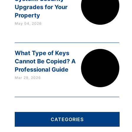
Upgrades for Your
Property
May 04, 2026
What Type of Keys
Cannot Be Copied? A
Professional Guide
Mar 29, 2026
CATEGORIES