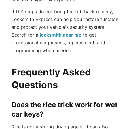
If DIY steps do not bring the fob back reliably,
Locksmith Express can help you restore function
and protect your vehicle's security system.
Search for a
locksmith near me
to get
professional diagnostics, replacement, and
programming when needed.
Frequently Asked
Questions
Does the rice trick work for wet
car keys?
Rice is not a strong drying agent. It can also