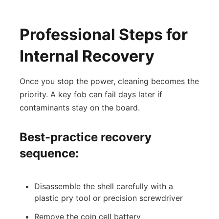
Professional Steps for
Internal Recovery
Once you stop the power, cleaning becomes the
priority. A key fob can fail days later if
contaminants stay on the board.
Best-practice recovery
sequence:
Disassemble the shell carefully with a
plastic pry tool or precision screwdriver
Remove the coin cell battery