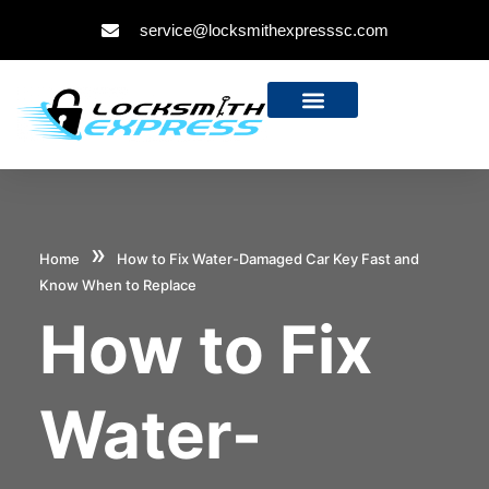
service@locksmithexpresssc.com
»
Home
How to Fix Water-Damaged Car Key Fast and
Know When to Replace
How to Fix
Water-