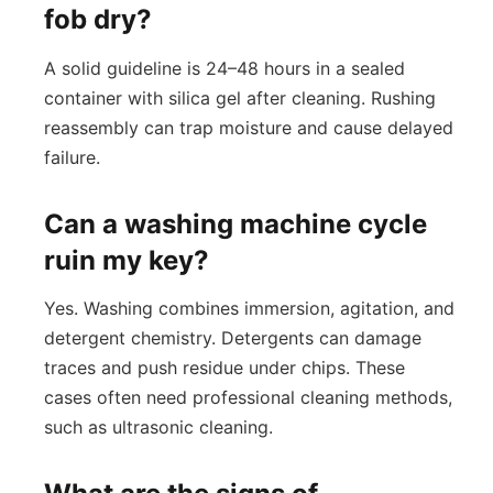
fob dry?
A solid guideline is 24–48 hours in a sealed
container with silica gel after cleaning. Rushing
reassembly can trap moisture and cause delayed
failure.
Can a washing machine cycle
ruin my key?
Yes. Washing combines immersion, agitation, and
detergent chemistry. Detergents can damage
traces and push residue under chips. These
cases often need professional cleaning methods,
such as ultrasonic cleaning.