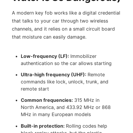
A modern key fob works like a digital credential
that talks to your car through two wireless
channels, and it relies on a small circuit board
that moisture can easily damage.
Low-frequency (LF):
Immobilizer
authentication so the car allows starting
Ultra-high frequency (UHF):
Remote
commands like lock, unlock, trunk, and
remote start
Common frequencies:
315 MHz in
North America, and 433.92 MHz or 868
MHz in many European models
Built-in protection:
Rolling codes help
block replay attacks, but the plastic