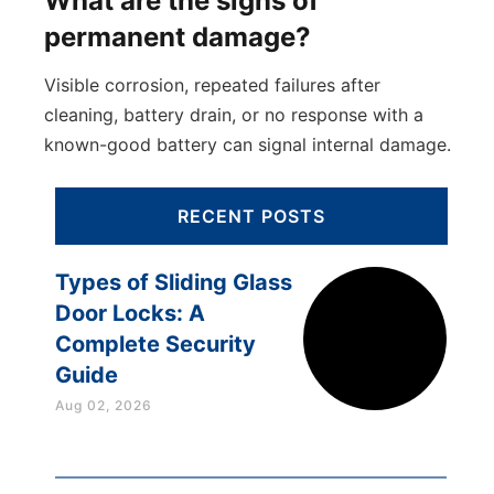
What are the signs of
permanent damage?
Visible corrosion, repeated failures after
cleaning, battery drain, or no response with a
known-good battery can signal internal damage.
RECENT POSTS
Types of Sliding Glass
Door Locks: A
Complete Security
Guide
Aug 02, 2026