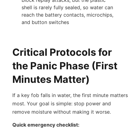
shell is rarely fully sealed, so water can
reach the battery contacts, microchips,
and button switches
Critical Protocols for
the Panic Phase (First
Minutes Matter)
If a key fob falls in water, the first minute matters
most. Your goal is simple: stop power and
remove moisture without making it worse.
Quick emergency checklist: