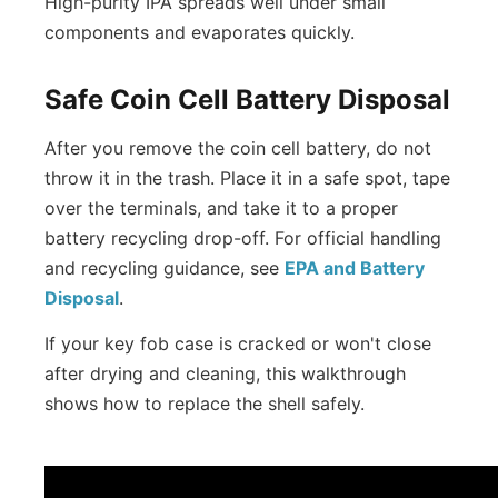
High-purity IPA spreads well under small
components and evaporates quickly.
Safe Coin Cell Battery Disposal
After you remove the coin cell battery, do not
throw it in the trash. Place it in a safe spot, tape
over the terminals, and take it to a proper
battery recycling drop-off. For official handling
and recycling guidance, see
EPA and Battery
Disposal
.
If your key fob case is cracked or won't close
after drying and cleaning, this walkthrough
shows how to replace the shell safely.