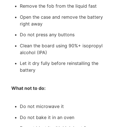
Remove the fob from the liquid fast
Open the case and remove the battery
right away
Do not press any buttons
Clean the board using 90%+ isopropyl
alcohol (IPA)
Let it dry fully before reinstalling the
battery
What not to do:
Do not microwave it
Do not bake it in an oven