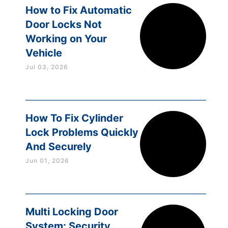
How to Fix Automatic
Door Locks Not
Working on Your
Vehicle
Jul 03, 2026
How To Fix Cylinder
Lock Problems Quickly
And Securely
Jun 01, 2026
Multi Locking Door
System: Security