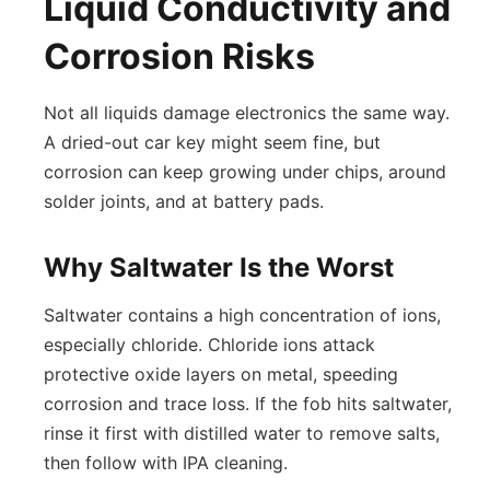
Liquid Conductivity and
Corrosion Risks
Not all liquids damage electronics the same way.
A dried-out car key might seem fine, but
corrosion can keep growing under chips, around
solder joints, and at battery pads.
Why Saltwater Is the Worst
Saltwater contains a high concentration of ions,
especially chloride. Chloride ions attack
protective oxide layers on metal, speeding
corrosion and trace loss. If the fob hits saltwater,
rinse it first with distilled water to remove salts,
then follow with IPA cleaning.