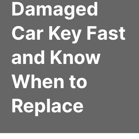
Damaged
Car Key Fast
and Know
When to
Replace