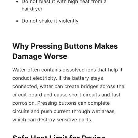
Do not blast it with high heat from a
hairdryer
Do not shake it violently
Why Pressing Buttons Makes
Damage Worse
Water often contains dissolved ions that help it
conduct electricity. If the battery stays
connected, water can create bridges across the
circuit board and cause short circuits and fast
corrosion. Pressing buttons can complete
circuits and push current through wet areas,
which can destroy sensitive parts.