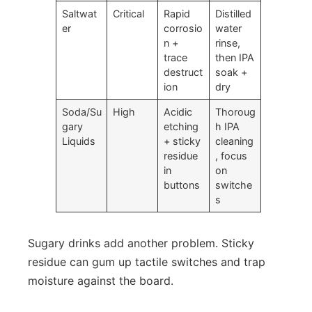
Saltwat
Critical
Rapid
Distilled
er
corrosio
water
n +
rinse,
trace
then IPA
destruct
soak +
ion
dry
Soda/Su
High
Acidic
Thoroug
gary
etching
h IPA
Liquids
+ sticky
cleaning
residue
, focus
in
on
buttons
switche
s
Sugary drinks add another problem. Sticky
residue can gum up tactile switches and trap
moisture against the board.