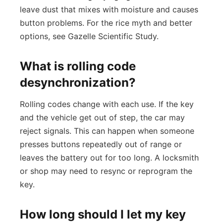
leave dust that mixes with moisture and causes
button problems. For the rice myth and better
options, see Gazelle Scientific Study.
What is rolling code
desynchronization?
Rolling codes change with each use. If the key
and the vehicle get out of step, the car may
reject signals. This can happen when someone
presses buttons repeatedly out of range or
leaves the battery out for too long. A locksmith
or shop may need to resync or reprogram the
key.
How long should I let my key