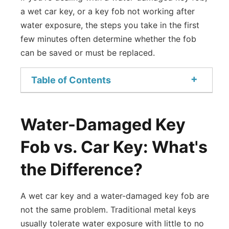
a wet car key, or a key fob not working after
water exposure, the steps you take in the first
few minutes often determine whether the fob
can be saved or must be replaced.
+
Table of Contents
Water-Damaged Key
Fob vs. Car Key: What's
the Difference?
A wet car key and a water-damaged key fob are
not the same problem. Traditional metal keys
usually tolerate water exposure with little to no