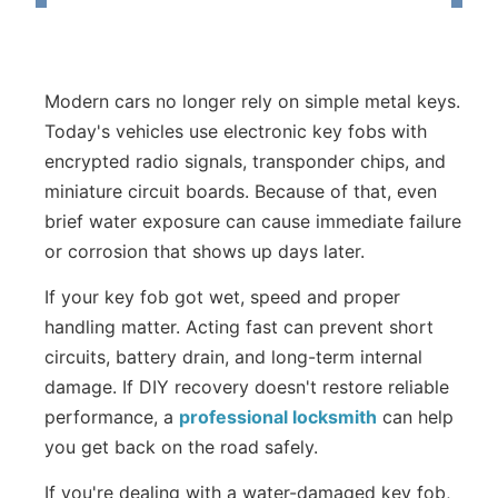
Modern cars no longer rely on simple metal keys.
Today's vehicles use electronic key fobs with
encrypted radio signals, transponder chips, and
miniature circuit boards. Because of that, even
brief water exposure can cause immediate failure
or corrosion that shows up days later.
If your key fob got wet, speed and proper
handling matter. Acting fast can prevent short
circuits, battery drain, and long-term internal
damage. If DIY recovery doesn't restore reliable
performance, a
professional locksmith
can help
you get back on the road safely.
If you're dealing with a water-damaged key fob,