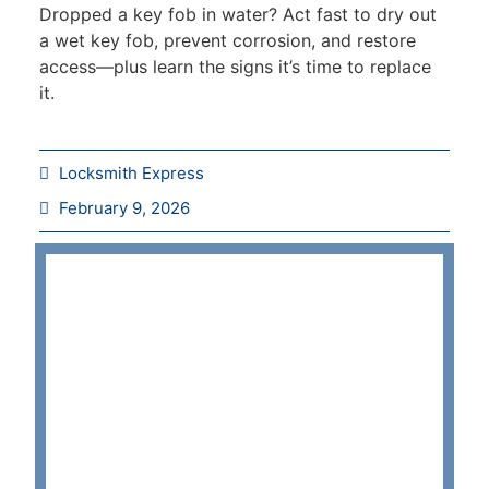
Dropped a key fob in water? Act fast to dry out
a wet key fob, prevent corrosion, and restore
access—plus learn the signs it’s time to replace
it.
Locksmith Express
February 9, 2026