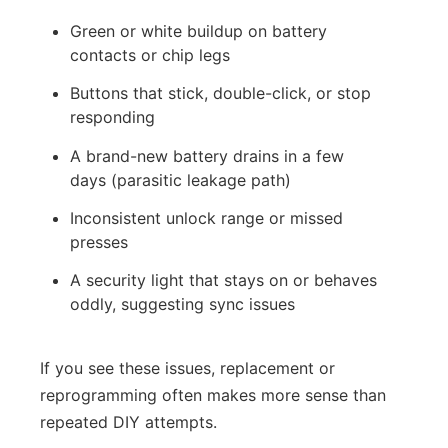
Green or white buildup on battery
contacts or chip legs
Buttons that stick, double-click, or stop
responding
A brand-new battery drains in a few
days (parasitic leakage path)
Inconsistent unlock range or missed
presses
A security light that stays on or behaves
oddly, suggesting sync issues
If you see these issues, replacement or
reprogramming often makes more sense than
repeated DIY attempts.