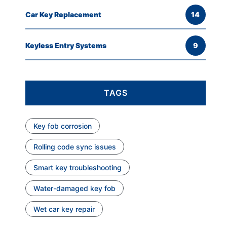
Car Key Replacement
14
Keyless Entry Systems
9
TAGS
Key fob corrosion
Rolling code sync issues
Smart key troubleshooting
Water-damaged key fob
Wet car key repair