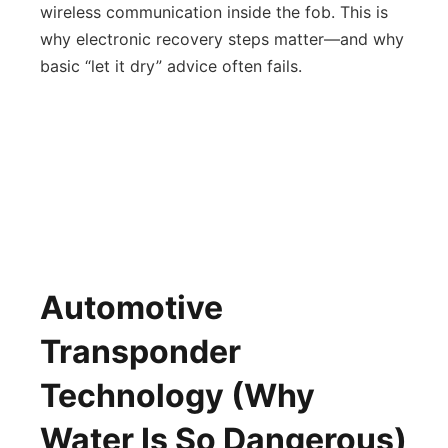
wireless communication inside the fob. This is
why electronic recovery steps matter—and why
basic “let it dry” advice often fails.
Automotive
Transponder
Technology (Why
Water Is So Dangerous)