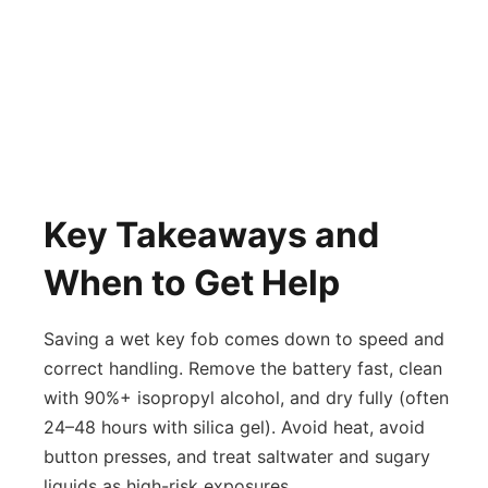
Key Takeaways and
When to Get Help
Saving a wet key fob comes down to speed and
correct handling. Remove the battery fast, clean
with 90%+ isopropyl alcohol, and dry fully (often
24–48 hours with silica gel). Avoid heat, avoid
button presses, and treat saltwater and sugary
liquids as high-risk exposures.