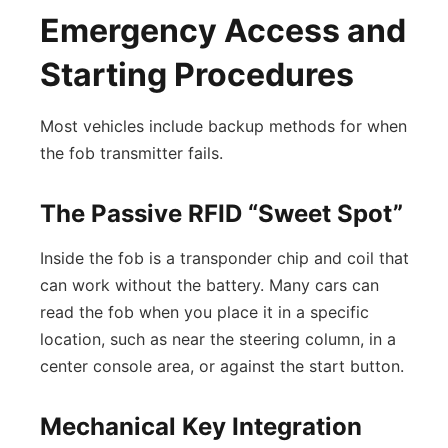
Emergency Access and
Starting Procedures
Most vehicles include backup methods for when
the fob transmitter fails.
The Passive RFID “Sweet Spot”
Inside the fob is a transponder chip and coil that
can work without the battery. Many cars can
read the fob when you place it in a specific
location, such as near the steering column, in a
center console area, or against the start button.
Mechanical Key Integration