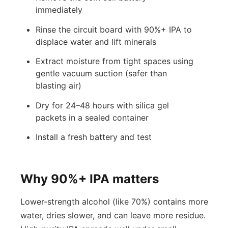
immediately
Rinse the circuit board with 90%+ IPA to
displace water and lift minerals
Extract moisture from tight spaces using
gentle vacuum suction (safer than
blasting air)
Dry for 24–48 hours with silica gel
packets in a sealed container
Install a fresh battery and test
Why 90%+ IPA matters
Lower-strength alcohol (like 70%) contains more
water, dries slower, and can leave more residue.