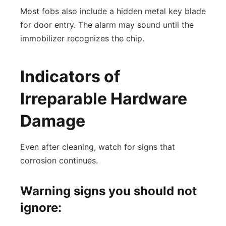
Most fobs also include a hidden metal key blade
for door entry. The alarm may sound until the
immobilizer recognizes the chip.
Indicators of
Irreparable Hardware
Damage
Even after cleaning, watch for signs that
corrosion continues.
Warning signs you should not
ignore: