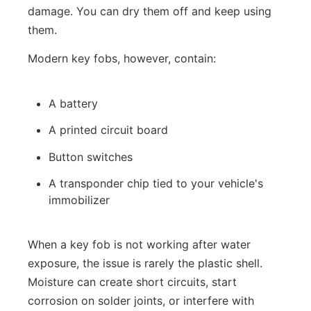
damage. You can dry them off and keep using
them.
Modern key fobs, however, contain:
A battery
A printed circuit board
Button switches
A transponder chip tied to your vehicle's
immobilizer
When a key fob is not working after water
exposure, the issue is rarely the plastic shell.
Moisture can create short circuits, start
corrosion on solder joints, or interfere with