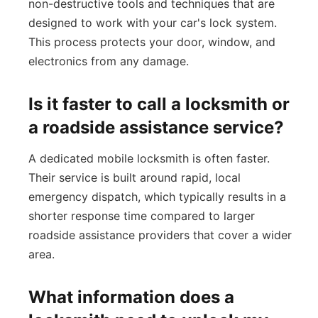
non-destructive tools and techniques that are
designed to work with your car's lock system.
This process protects your door, window, and
electronics from any damage.
Is it faster to call a locksmith or
a roadside assistance service?
A dedicated mobile locksmith is often faster.
Their service is built around rapid, local
emergency dispatch, which typically results in a
shorter response time compared to larger
roadside assistance providers that cover a wider
area.
What information does a