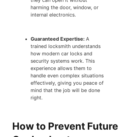
they can open it without
harming the door, window, or
internal electronics.
Guaranteed Expertise:
A
trained locksmith understands
how modern car locks and
security systems work. This
experience allows them to
handle even complex situations
effectively, giving you peace of
mind that the job will be done
right.
How to Prevent Future