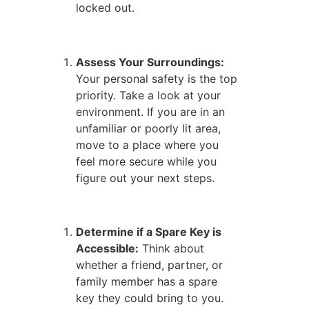
locked out.
Assess Your Surroundings:
Your personal safety is the top
priority. Take a look at your
environment. If you are in an
unfamiliar or poorly lit area,
move to a place where you
feel more secure while you
figure out your next steps.
Determine if a Spare Key is
Accessible:
Think about
whether a friend, partner, or
family member has a spare
key they could bring to you.