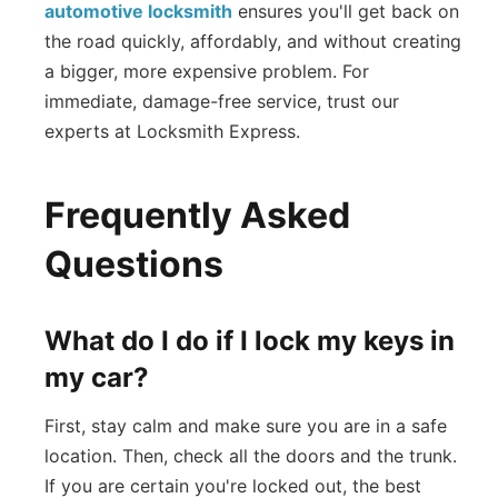
automotive locksmith
ensures you'll get back on
the road quickly, affordably, and without creating
a bigger, more expensive problem. For
immediate, damage-free service, trust our
experts at Locksmith Express.
Frequently Asked
Questions
What do I do if I lock my keys in
my car?
First, stay calm and make sure you are in a safe
location. Then, check all the doors and the trunk.
If you are certain you're locked out, the best