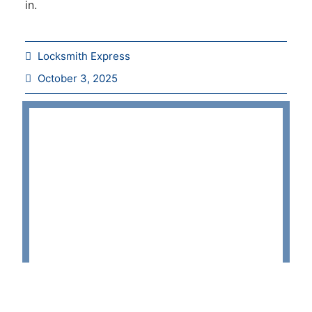
in.
Locksmith Express
October 3, 2025