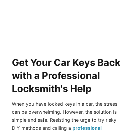
Get Your Car Keys Back
with a Professional
Locksmith's Help
When you have locked keys in a car, the stress
can be overwhelming. However, the solution is
simple and safe. Resisting the urge to try risky
DIY methods and calling a
professional