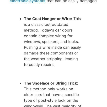
electronic systems
that can be easily damaged.
The Coat Hanger or Wire:
This
is a classic but outdated
method. Today's car doors
contain complex wiring for
windows, speakers, and locks.
Pushing a wire inside can easily
damage these components or
the weather stripping, leading
to costly repairs.
The Shoelace or String Trick:
This method only works on
older cars that have a specific
type of post-style lock on the
windowsill. The vast majority of