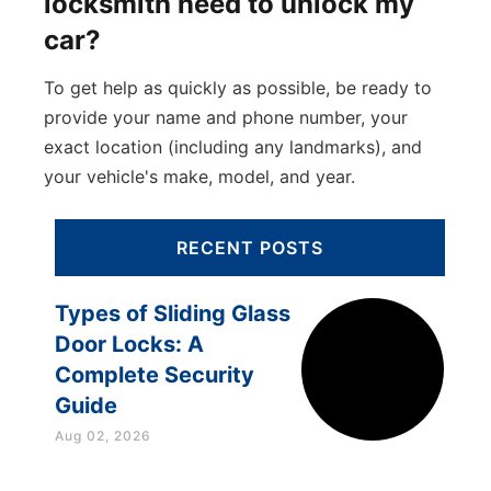
locksmith need to unlock my
car?
To get help as quickly as possible, be ready to
provide your name and phone number, your
exact location (including any landmarks), and
your vehicle's make, model, and year.
RECENT POSTS
Types of Sliding Glass
Door Locks: A
Complete Security
Guide
Aug 02, 2026