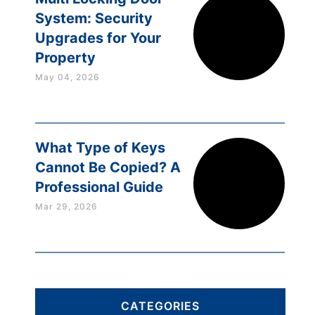
System: Security
Upgrades for Your
Property
May 04, 2026
What Type of Keys
Cannot Be Copied? A
Professional Guide
Mar 29, 2026
CATEGORIES