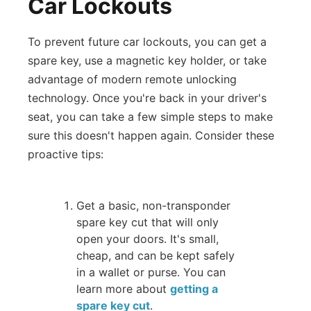
Car Lockouts
To prevent future car lockouts, you can get a
spare key, use a magnetic key holder, or take
advantage of modern remote unlocking
technology. Once you're back in your driver's
seat, you can take a few simple steps to make
sure this doesn't happen again. Consider these
proactive tips:
Get a basic, non-transponder
spare key cut that will only
open your doors. It's small,
cheap, and can be kept safely
in a wallet or purse. You can
learn more about
getting a
spare key cut
.