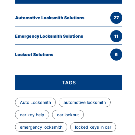
Automotive Locksmith Solutions
27
Emergency Locksmith Solutions
11
Lockout Solutions
6
TAGS
Auto Locksmith
automotive locksmith
car key help
car lockout
emergency locksmith
locked keys in car