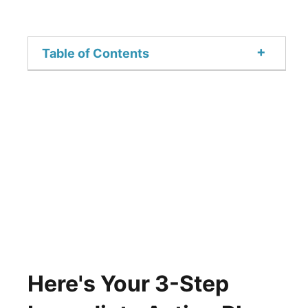
+
Table of Contents
Here's Your 3-Step