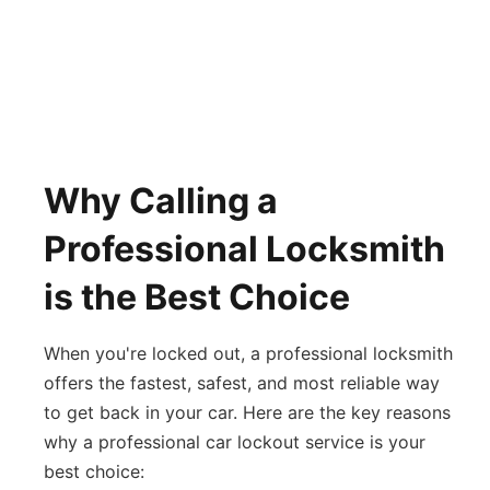
Why Calling a
Professional Locksmith
is the Best Choice
When you're locked out, a professional locksmith
offers the fastest, safest, and most reliable way
to get back in your car. Here are the key reasons
why a professional car lockout service is your
best choice: