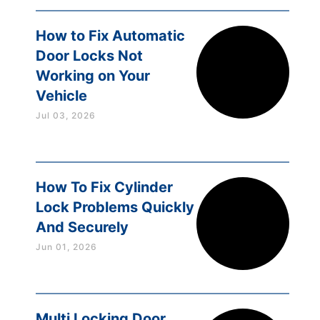
How to Fix Automatic
Door Locks Not
Working on Your
Vehicle
Jul 03, 2026
How To Fix Cylinder
Lock Problems Quickly
And Securely
Jun 01, 2026
Multi Locking Door