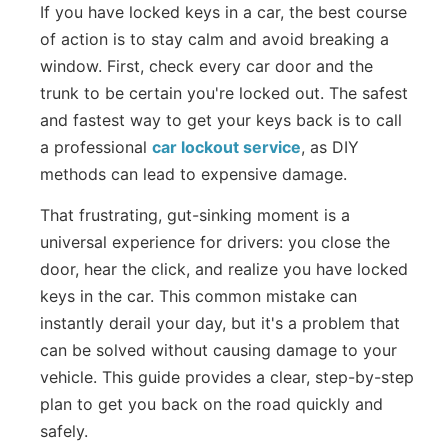
If you have locked keys in a car, the best course
of action is to stay calm and avoid breaking a
window. First, check every car door and the
trunk to be certain you're locked out. The safest
and fastest way to get your keys back is to call
a professional
car lockout service
, as DIY
methods can lead to expensive damage.
That frustrating, gut-sinking moment is a
universal experience for drivers: you close the
door, hear the click, and realize you have locked
keys in the car. This common mistake can
instantly derail your day, but it's a problem that
can be solved without causing damage to your
vehicle. This guide provides a clear, step-by-step
plan to get you back on the road quickly and
safely.