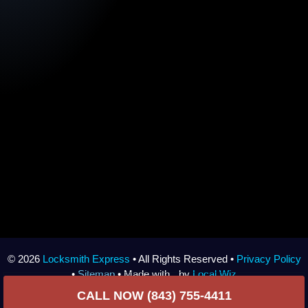
© 2026
Locksmith Express
• All Rights Reserved •
Privacy Policy
•
Sitemap
• Made with
by
Local Wiz
CALL NOW (843) 755-4411