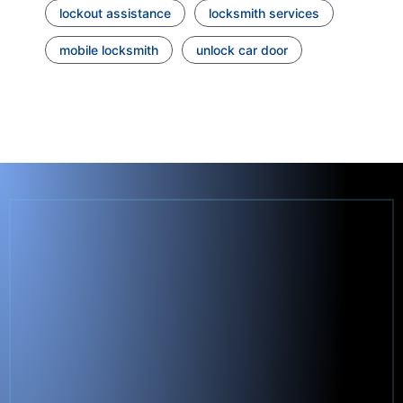
lockout assistance
locksmith services
mobile locksmith
unlock car door