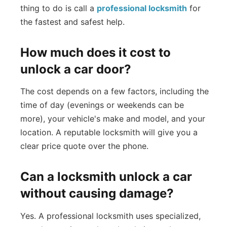
thing to do is call a
professional locksmith
for
the fastest and safest help.
How much does it cost to
unlock a car door?
The cost depends on a few factors, including the
time of day (evenings or weekends can be
more), your vehicle's make and model, and your
location. A reputable locksmith will give you a
clear price quote over the phone.
Can a locksmith unlock a car
without causing damage?
Yes. A professional locksmith uses specialized,