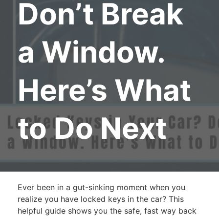
Don’t Break
a Window.
Here’s What
to Do Next
Ever been in a gut-sinking moment when you
realize you have locked keys in the car? This
helpful guide shows you the safe, fast way back