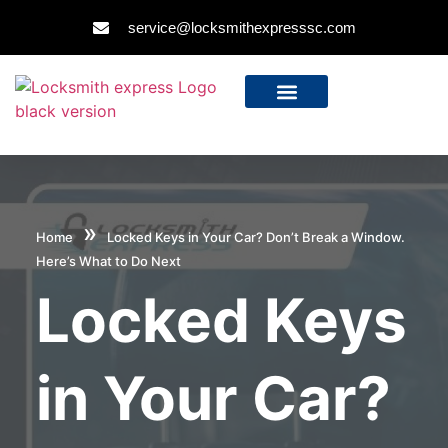
service@locksmithexpresssc.com
»
Home
Locked Keys in Your Car? Don’t Break a Window.
Here’s What to Do Next
Locked Keys
in Your Car?