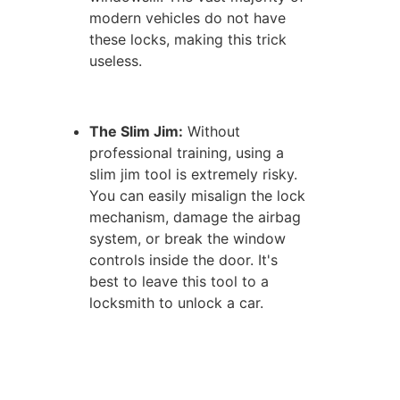
modern vehicles do not have
these locks, making this trick
useless.
The Slim Jim:
Without
professional training, using a
slim jim tool is extremely risky.
You can easily misalign the lock
mechanism, damage the airbag
system, or break the window
controls inside the door. It's
best to leave this tool to a
locksmith to unlock a car.