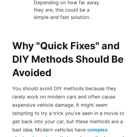
Depending on how far away
they are, this could be a
simple and fast solution.
Why "Quick Fixes" and
DIY Methods Should Be
Avoided
You should avoid DIY methods because they
rarely work on modern cars and often cause
expensive vehicle damage. It might seem
tempting to try a trick you've seen in a movie to
get back into your car, but these methods are a
bad idea. Modern vehicles have
complex