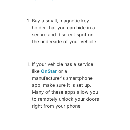
Buy a small, magnetic key
holder that you can hide in a
secure and discreet spot on
the underside of your vehicle.
If your vehicle has a service
like
OnStar
or a
manufacturer's smartphone
app, make sure it is set up.
Many of these apps allow you
to remotely unlock your doors
right from your phone.