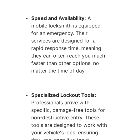
Speed and Availability:
A
mobile locksmith is equipped
for an emergency. Their
services are designed for a
rapid response time, meaning
they can often reach you much
faster than other options, no
matter the time of day.
Specialized Lockout Tools:
Professionals arrive with
specific, damage-free tools for
non-destructive entry. These
tools are designed to work with
your vehicle's lock, ensuring