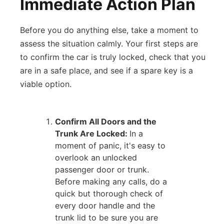
Immediate Action Plan
Before you do anything else, take a moment to
assess the situation calmly. Your first steps are
to confirm the car is truly locked, check that you
are in a safe place, and see if a spare key is a
viable option.
Confirm All Doors and the
Trunk Are Locked:
In a
moment of panic, it's easy to
overlook an unlocked
passenger door or trunk.
Before making any calls, do a
quick but thorough check of
every door handle and the
trunk lid to be sure you are