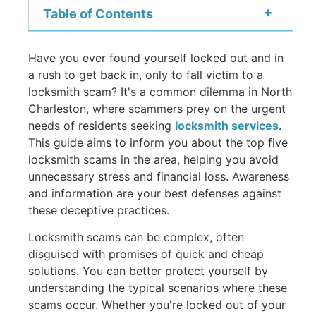
+
Table of Contents
Have you ever found yourself locked out and in
a rush to get back in, only to fall victim to a
locksmith scam? It's a common dilemma in North
Charleston, where scammers prey on the urgent
needs of residents seeking
locksmith services
.
This guide aims to inform you about the top five
locksmith scams in the area, helping you avoid
unnecessary stress and financial loss. Awareness
and information are your best defenses against
these deceptive practices.
Locksmith scams can be complex, often
disguised with promises of quick and cheap
solutions. You can better protect yourself by
understanding the typical scenarios where these
scams occur. Whether you're locked out of your