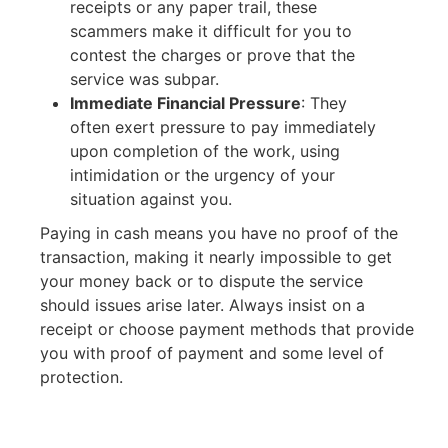
receipts or any paper trail, these
scammers make it difficult for you to
contest the charges or prove that the
service was subpar.
Immediate Financial Pressure
:
They
often exert pressure to pay immediately
upon completion of the work, using
intimidation or the urgency of your
situation against you.
Paying in cash means you have no proof of the
transaction, making it nearly impossible to get
your money back or to dispute the service
should issues arise later. Always insist on a
receipt or choose payment methods that provide
you with proof of payment and some level of
protection.