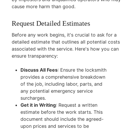
cause more harm than good.
Request Detailed Estimates
Before any work begins, it's crucial to ask for a
detailed estimate that outlines all potential costs
associated with the service. Here's how you can
ensure transparency:
Discuss All Fees
:
Ensure the locksmith
provides a comprehensive breakdown
of the job, including labor, parts, and
any potential emergency service
surcharges.
Get it in Writing
:
Request a written
estimate before the work starts. This
document should include the agreed-
upon prices and services to be