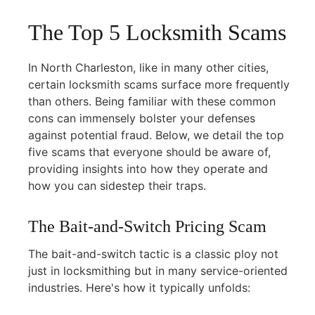
The Top 5 Locksmith Scams
In North Charleston, like in many other cities,
certain locksmith scams surface more frequently
than others. Being familiar with these common
cons can immensely bolster your defenses
against potential fraud. Below, we detail the top
five scams that everyone should be aware of,
providing insights into how they operate and
how you can sidestep their traps.
The Bait-and-Switch Pricing Scam
The bait-and-switch tactic is a classic ploy not
just in locksmithing but in many service-oriented
industries. Here's how it typically unfolds: