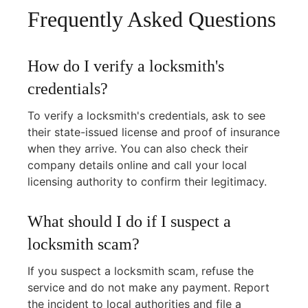
Frequently Asked Questions
How do I verify a locksmith's
credentials?
To verify a locksmith's credentials, ask to see
their state-issued license and proof of insurance
when they arrive. You can also check their
company details online and call your local
licensing authority to confirm their legitimacy.
What should I do if I suspect a
locksmith scam?
If you suspect a locksmith scam, refuse the
service and do not make any payment. Report
the incident to local authorities and file a