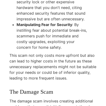
security lock or other expensive
hardware that you don't need, citing
enhanced security features that sound
impressive but are often unnecessary.
Manipulating Fear for Security
:
By
instilling fear about potential break-ins,
scammers push for immediate and
costly upgrades, exploiting your
concern for home safety.
This scam not only costs more upfront but also
can lead to higher costs in the future as these
unnecessary replacements might not be suitable
for your needs or could be of inferior quality,
leading to more frequent issues.
The Damage Scam
The damage scam involves creating additional