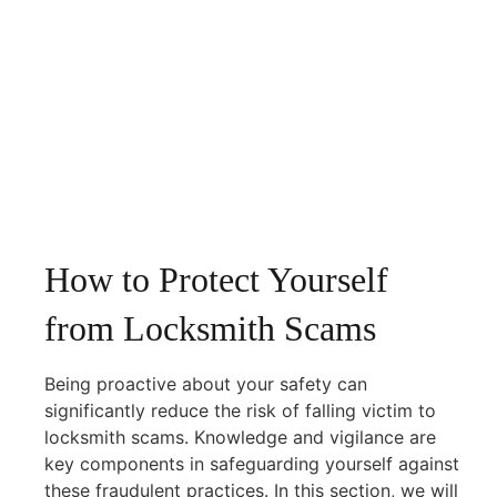
How to Protect Yourself
from Locksmith Scams
Being proactive about your safety can
significantly reduce the risk of falling victim to
locksmith scams. Knowledge and vigilance are
key components in safeguarding yourself against
these fraudulent practices. In this section, we will