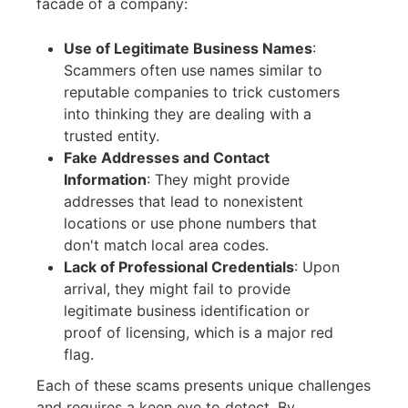
facade of a company:
Use of Legitimate Business Names
:
Scammers often use names similar to
reputable companies to trick customers
into thinking they are dealing with a
trusted entity.
Fake Addresses and Contact
Information
:
They might provide
addresses that lead to nonexistent
locations or use phone numbers that
don't match local area codes.
Lack of Professional Credentials
:
Upon
arrival, they might fail to provide
legitimate business identification or
proof of licensing, which is a major red
flag.
Each of these scams presents unique challenges
and requires a keen eye to detect. By