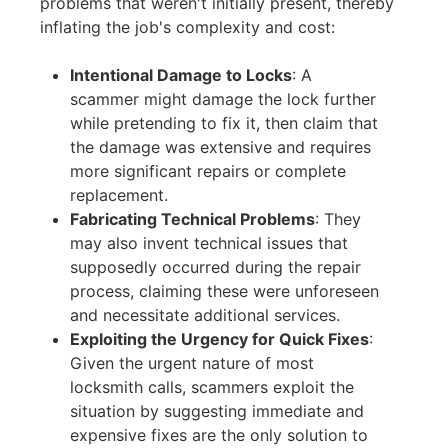
problems that weren't initially present, thereby
inflating the job's complexity and cost:
Intentional Damage to Locks
:
A
scammer might damage the lock further
while pretending to fix it, then claim that
the damage was extensive and requires
more significant repairs or complete
replacement.
Fabricating Technical Problems
:
They
may also invent technical issues that
supposedly occurred during the repair
process, claiming these were unforeseen
and necessitate additional services.
Exploiting the Urgency for Quick Fixes
:
Given the urgent nature of most
locksmith calls, scammers exploit the
situation by suggesting immediate and
expensive fixes are the only solution to