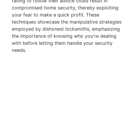
failing to follow their advice could result in
compromised home security, thereby exploiting
your fear to make a quick profit. These
techniques showcase the manipulative strategies
employed by dishonest locksmiths, emphasizing
the importance of knowing who you're dealing
with before letting them handle your security
needs.