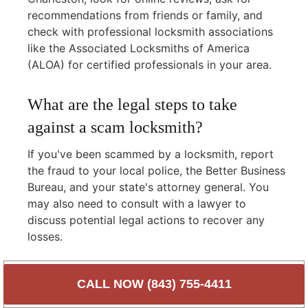
recommendations from friends or family, and
check with professional locksmith associations
like the Associated Locksmiths of America
(ALOA) for certified professionals in your area.
What are the legal steps to take
against a scam locksmith?
If you've been scammed by a locksmith, report
the fraud to your local police, the Better Business
Bureau, and your state's attorney general. You
may also need to consult with a lawyer to
discuss potential legal actions to recover any
losses.
Protect Yourself with
CALL NOW (843) 755-4411