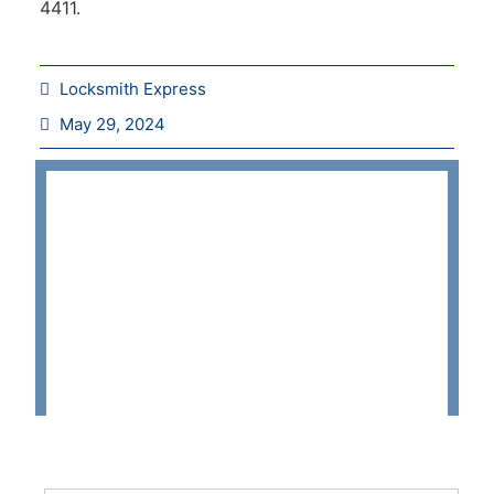
4411.
Locksmith Express
May 29, 2024