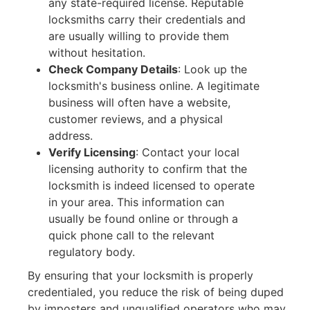
any state-required license. Reputable
locksmiths carry their credentials and
are usually willing to provide them
without hesitation.
Check Company Details
:
Look up the
locksmith's business online. A legitimate
business will often have a website,
customer reviews, and a physical
address.
Verify Licensing
:
Contact your local
licensing authority to confirm that the
locksmith is indeed licensed to operate
in your area. This information can
usually be found online or through a
quick phone call to the relevant
regulatory body.
By ensuring that your locksmith is properly
credentialed, you reduce the risk of being duped
by imposters and unqualified operators who may