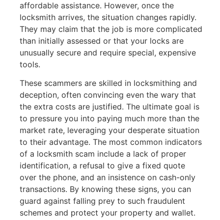
affordable assistance. However, once the
locksmith arrives, the situation changes rapidly.
They may claim that the job is more complicated
than initially assessed or that your locks are
unusually secure and require special, expensive
tools.
These scammers are skilled in locksmithing and
deception, often convincing even the wary that
the extra costs are justified. The ultimate goal is
to pressure you into paying much more than the
market rate, leveraging your desperate situation
to their advantage. The most common indicators
of a locksmith scam include a lack of proper
identification, a refusal to give a fixed quote
over the phone, and an insistence on cash-only
transactions. By knowing these signs, you can
guard against falling prey to such fraudulent
schemes and protect your property and wallet.