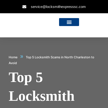
service@locksmithexpresssc.com
»
Home
Top 5 Locksmith Scams in North Charleston to
Avoid
Top 5
Locksmith