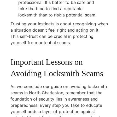
professional. It's better to be safe and
take the time to find a reputable
locksmith than to risk a potential scam.
Trusting your instincts is about recognizing when
a situation doesn't feel right and acting on it.
This self-trust can be crucial in protecting
yourself from potential scams.
Important Lessons on
Avoiding Locksmith Scams
As we conclude our guide on avoiding locksmith
scams in North Charleston, remember that the
foundation of security lies in awareness and
preparedness. Every step you take to educate
yourself adds a layer of protection against