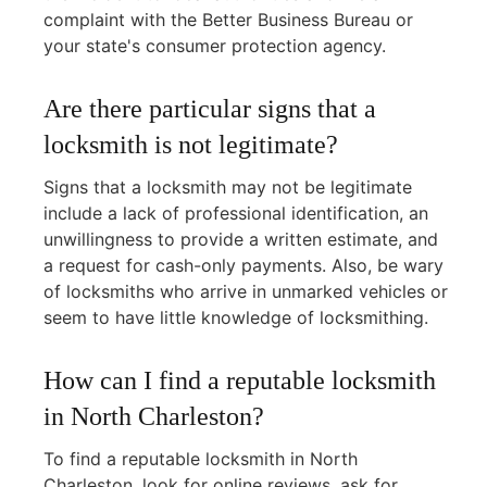
complaint with the Better Business Bureau or
your state's consumer protection agency.
Are there particular signs that a
locksmith is not legitimate?
Signs that a locksmith may not be legitimate
include a lack of professional identification, an
unwillingness to provide a written estimate, and
a request for cash-only payments. Also, be wary
of locksmiths who arrive in unmarked vehicles or
seem to have little knowledge of locksmithing.
How can I find a reputable locksmith
in North Charleston?
To find a reputable locksmith in North
Charleston, look for online reviews, ask for