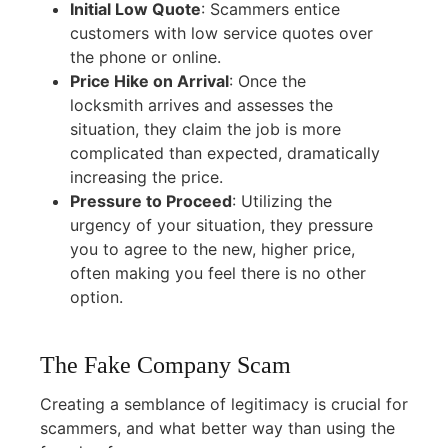
Initial Low Quote
:
Scammers entice
customers with low service quotes over
the phone or online.
Price Hike on Arrival
:
Once the
locksmith arrives and assesses the
situation, they claim the job is more
complicated than expected, dramatically
increasing the price.
Pressure to Proceed
:
Utilizing the
urgency of your situation, they pressure
you to agree to the new, higher price,
often making you feel there is no other
option.
The Fake Company Scam
Creating a semblance of legitimacy is crucial for
scammers, and what better way than using the