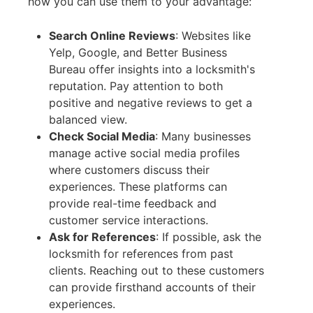
how you can use them to your advantage:
Search Online Reviews
:
Websites like
Yelp, Google, and Better Business
Bureau offer insights into a locksmith's
reputation. Pay attention to both
positive and negative reviews to get a
balanced view.
Check Social Media
:
Many businesses
manage active social media profiles
where customers discuss their
experiences. These platforms can
provide real-time feedback and
customer service interactions.
Ask for References
:
If possible, ask the
locksmith for references from past
clients. Reaching out to these customers
can provide firsthand accounts of their
experiences.