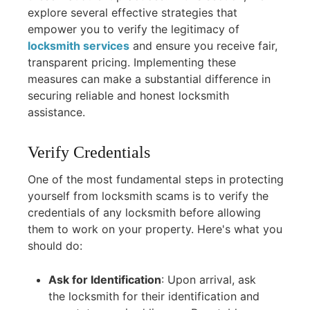
explore several effective strategies that
empower you to verify the legitimacy of
locksmith services
and ensure you receive fair,
transparent pricing. Implementing these
measures can make a substantial difference in
securing reliable and honest locksmith
assistance.
Verify Credentials
One of the most fundamental steps in protecting
yourself from locksmith scams is to verify the
credentials of any locksmith before allowing
them to work on your property. Here's what you
should do:
Ask for Identification
:
Upon arrival, ask
the locksmith for their identification and