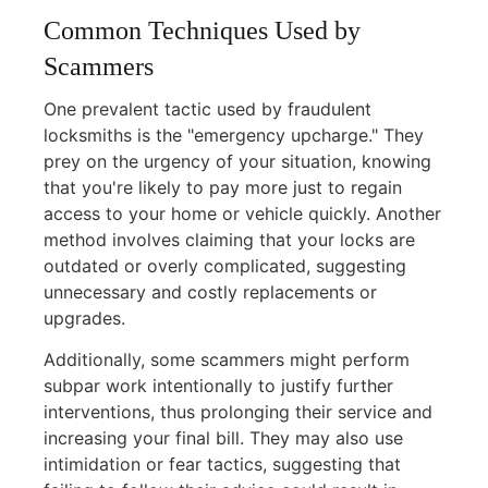
Common Techniques Used by
Scammers
One prevalent tactic used by fraudulent
locksmiths is the "emergency upcharge." They
prey on the urgency of your situation, knowing
that you're likely to pay more just to regain
access to your home or vehicle quickly. Another
method involves claiming that your locks are
outdated or overly complicated, suggesting
unnecessary and costly replacements or
upgrades.
Additionally, some scammers might perform
subpar work intentionally to justify further
interventions, thus prolonging their service and
increasing your final bill. They may also use
intimidation or fear tactics, suggesting that