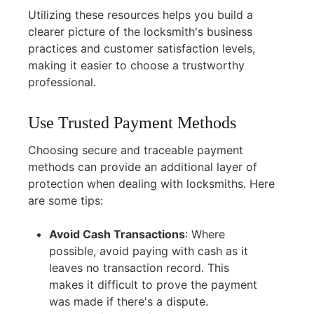
Utilizing these resources helps you build a
clearer picture of the locksmith's business
practices and customer satisfaction levels,
making it easier to choose a trustworthy
professional.
Use Trusted Payment Methods
Choosing secure and traceable payment
methods can provide an additional layer of
protection when dealing with locksmiths. Here
are some tips:
Avoid Cash Transactions
:
Where
possible, avoid paying with cash as it
leaves no transaction record. This
makes it difficult to prove the payment
was made if there's a dispute.