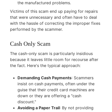
the manufactured problems.
Victims of this scam end up paying for repairs
that were unnecessary and often have to deal
with the hassle of correcting the improper fixes
performed by the scammer.
Cash Only Scam
The cash-only scam is particularly insidious
because it leaves little room for recourse after
the fact. Here's the typical approach:
Demanding Cash Payments
:
Scammers
insist on cash payments, often under the
guise that their credit card machines are
down or they are offering a "cash
discount."
Avoiding a Paper Trail
:
By not providing