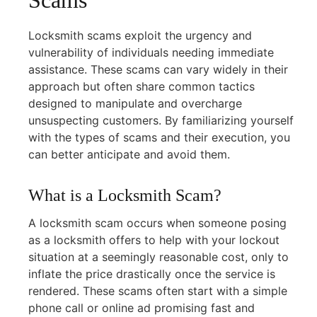
Locksmith scams exploit the urgency and
vulnerability of individuals needing immediate
assistance. These scams can vary widely in their
approach but often share common tactics
designed to manipulate and overcharge
unsuspecting customers. By familiarizing yourself
with the types of scams and their execution, you
can better anticipate and avoid them.
What is a Locksmith Scam?
A locksmith scam occurs when someone posing
as a locksmith offers to help with your lockout
situation at a seemingly reasonable cost, only to
inflate the price drastically once the service is
rendered. These scams often start with a simple
phone call or online ad promising fast and