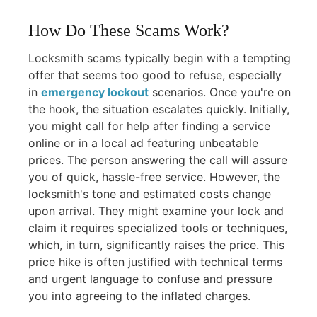
How Do These Scams Work?
Locksmith scams typically begin with a tempting
offer that seems too good to refuse, especially
in
emergency lockout
scenarios. Once you're on
the hook, the situation escalates quickly. Initially,
you might call for help after finding a service
online or in a local ad featuring unbeatable
prices. The person answering the call will assure
you of quick, hassle-free service. However, the
locksmith's tone and estimated costs change
upon arrival. They might examine your lock and
claim it requires specialized tools or techniques,
which, in turn, significantly raises the price. This
price hike is often justified with technical terms
and urgent language to confuse and pressure
you into agreeing to the inflated charges.