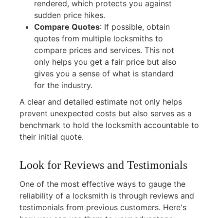
rendered, which protects you against
sudden price hikes.
Compare Quotes
:
If possible, obtain
quotes from multiple locksmiths to
compare prices and services. This not
only helps you get a fair price but also
gives you a sense of what is standard
for the industry.
A clear and detailed estimate not only helps
prevent unexpected costs but also serves as a
benchmark to hold the locksmith accountable to
their initial quote.
Look for Reviews and Testimonials
One of the most effective ways to gauge the
reliability of a locksmith is through reviews and
testimonials from previous customers. Here's