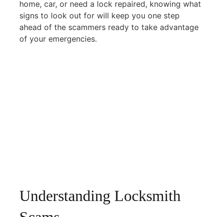
home, car, or need a lock repaired, knowing what
signs to look out for will keep you one step
ahead of the scammers ready to take advantage
of your emergencies.
Understanding Locksmith
Scams