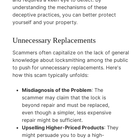
understanding the mechanisms of these
deceptive practices, you can better protect
yourself and your property.
Unnecessary Replacements
Scammers often capitalize on the lack of general
knowledge about locksmithing among the public
to push for unnecessary replacements. Here's
how this scam typically unfolds:
Misdiagnosis of the Problem
:
The
scammer may claim that the lock is
beyond repair and must be replaced,
even though a simpler, less expensive
repair might be sufficient.
Upselling Higher-Priced Products
:
They
might persuade you to buy a high-