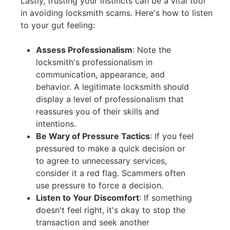
Lastly, trusting your instincts can be a vital tool
in avoiding locksmith scams. Here's how to listen
to your gut feeling:
Assess Professionalism
:
Note the
locksmith's professionalism in
communication, appearance, and
behavior. A legitimate locksmith should
display a level of professionalism that
reassures you of their skills and
intentions.
Be Wary of Pressure Tactics
:
If you feel
pressured to make a quick decision or
to agree to unnecessary services,
consider it a red flag. Scammers often
use pressure to force a decision.
Listen to Your Discomfort
:
If something
doesn't feel right, it's okay to stop the
transaction and seek another