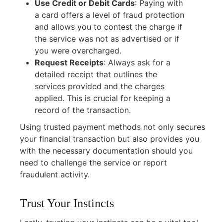
Use Credit or Debit Cards
:
Paying with
a card offers a level of fraud protection
and allows you to contest the charge if
the service was not as advertised or if
you were overcharged.
Request Receipts
:
Always ask for a
detailed receipt that outlines the
services provided and the charges
applied. This is crucial for keeping a
record of the transaction.
Using trusted payment methods not only secures
your financial transaction but also provides you
with the necessary documentation should you
need to challenge the service or report
fraudulent activity.
Trust Your Instincts