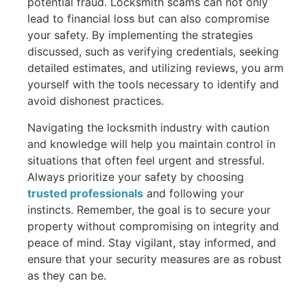
potential fraud. Locksmith scams can not only
lead to financial loss but can also compromise
your safety. By implementing the strategies
discussed, such as verifying credentials, seeking
detailed estimates, and utilizing reviews, you arm
yourself with the tools necessary to identify and
avoid dishonest practices.
Navigating the locksmith industry with caution
and knowledge will help you maintain control in
situations that often feel urgent and stressful.
Always prioritize your safety by choosing
trusted professionals
and following your
instincts. Remember, the goal is to secure your
property without compromising on integrity and
peace of mind. Stay vigilant, stay informed, and
ensure that your security measures are as robust
as they can be.