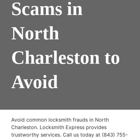
Scams in
North
Charleston to
Avoid
Avoid common locksmith frauds in North
Charleston. Locksmith Express provides
trustworthy services. Call us today at (843) 755-