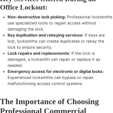
Office Lockout:
Non-destructive lock picking:
Professional locksmiths
use specialized tools to regain access without
damaging the lock.
Key duplication and rekeying services:
If keys are
lost, locksmiths can create duplicates or rekey the
lock to ensure security.
Lock repairs and replacements:
If the lock is
damaged, a locksmith can repair or replace it as
needed.
Emergency access for electronic or digital locks:
Experienced locksmiths can bypass or repair
malfunctioning access control systems.
The Importance of Choosing
Professional Commercial