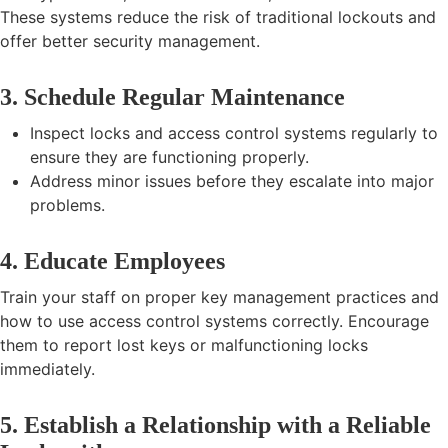
These systems reduce the risk of traditional lockouts and
offer better security management.
3. Schedule Regular Maintenance
Inspect locks and access control systems regularly to
ensure they are functioning properly.
Address minor issues before they escalate into major
problems.
4. Educate Employees
Train your staff on proper key management practices and
how to use access control systems correctly. Encourage
them to report lost keys or malfunctioning locks
immediately.
5. Establish a Relationship with a Reliable