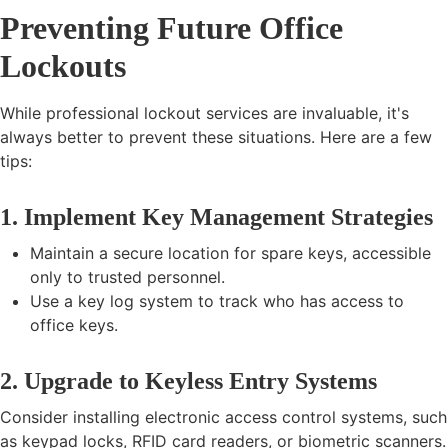
Preventing Future Office
Lockouts
While professional lockout services are invaluable, it's
always better to prevent these situations. Here are a few
tips:
1. Implement Key Management Strategies
Maintain a secure location for spare keys, accessible
only to trusted personnel.
Use a key log system to track who has access to
office keys.
2. Upgrade to Keyless Entry Systems
Consider installing electronic access control systems, such
as keypad locks, RFID card readers, or biometric scanners.