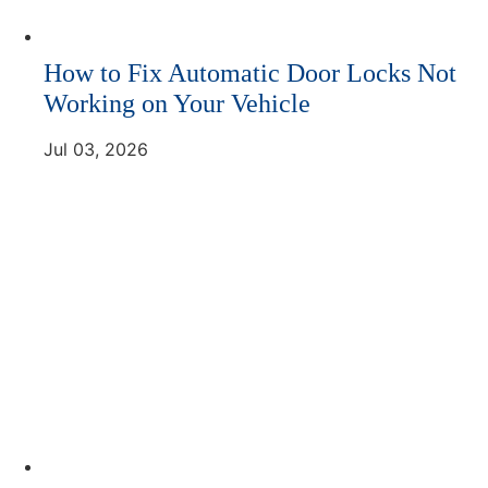
How to Fix Automatic Door Locks Not
Working on Your Vehicle
Jul 03, 2026