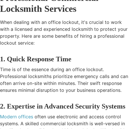
Locksmith Services
When dealing with an office lockout, it's crucial to work
with a licensed and experienced locksmith to protect your
property. Here are some benefits of hiring a professional
lockout service:
1. Quick Response Time
Time is of the essence during an office lockout.
Professional locksmiths prioritize emergency calls and can
often arrive on-site within minutes. Their swift response
ensures minimal disruption to your business operations.
2. Expertise in Advanced Security Systems
Modern offices
often use electronic and access control
systems. A skilled commercial locksmith is well-versed in