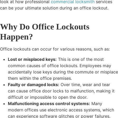
look at how professional
commercial locksmith
services
can be your ultimate solution during an office lockout.
Why Do Office Lockouts
Happen?
Office lockouts can occur for various reasons, such as:
Lost or misplaced keys:
This is one of the most
common causes of office lockouts. Employees may
accidentally lose keys during the commute or misplace
them within the office premises.
Faulty or damaged locks:
Over time, wear and tear
can cause office door locks to malfunction, making it
difficult or impossible to open the door.
Malfunctioning access control systems:
Many
modern offices use electronic access systems, which
can experience software glitches or power failures.