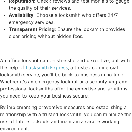
Reputation:
Check reviews and testimonials to gauge
the quality of their services.
Availability:
Choose a locksmith who offers 24/7
emergency services.
Transparent Pricing:
Ensure the locksmith provides
clear pricing without hidden fees.
An office lockout can be stressful and disruptive, but with
the help of
Locksmith Express
, a trusted commercial
locksmith service, you'll be back to business in no time.
Whether it's an emergency lockout or a security upgrade,
professional locksmiths offer the expertise and solutions
you need to keep your business secure.
By implementing preventive measures and establishing a
relationship with a trusted locksmith, you can minimize the
risk of future lockouts and maintain a secure working
environment.