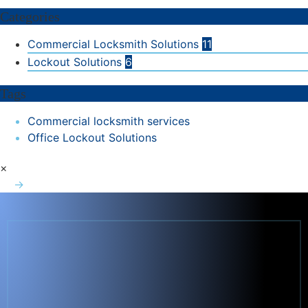
Categories
Commercial Locksmith Solutions
11
Lockout Solutions
6
Tags
Commercial locksmith services
Office Lockout Solutions
×
→