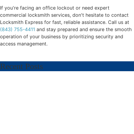
If you're facing an office lockout or need expert
commercial locksmith services, don't hesitate to contact
Locksmith Express for fast, reliable assistance. Call us at
(843) 755-4411
and stay prepared and ensure the smooth
operation of your business by prioritizing security and
access management.
Recent Posts