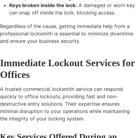
Keys broken inside the lock:
A damaged or worn key
can snap off inside the lock, blocking access.
Regardless of the cause, getting immediate help from a
professional locksmith is essential to minimize downtime
and ensure your business security.
Immediate Lockout Services for
Offices
A trusted commercial locksmith service can respond
quickly to office lockouts, providing fast and non-
destructive entry solutions. Their expertise ensures
minimal disruption to your operations while maintaining
the integrity of your locking system.
Key Services Offered During an