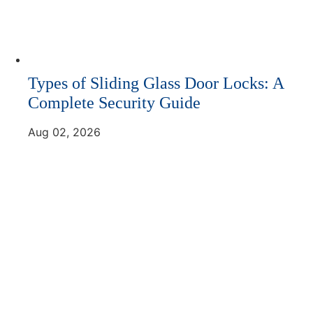
Types of Sliding Glass Door Locks: A
Complete Security Guide
Aug 02, 2026