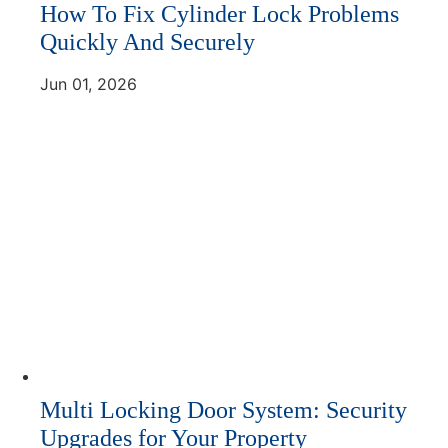
How To Fix Cylinder Lock Problems
Quickly And Securely
Jun 01, 2026
Multi Locking Door System: Security
Upgrades for Your Property