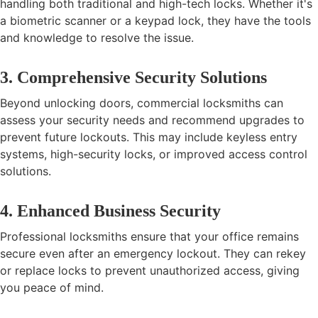
handling both traditional and high-tech locks. Whether it's
a biometric scanner or a keypad lock, they have the tools
and knowledge to resolve the issue.
3. Comprehensive Security Solutions
Beyond unlocking doors, commercial locksmiths can
assess your security needs and recommend upgrades to
prevent future lockouts. This may include keyless entry
systems, high-security locks, or improved access control
solutions.
4. Enhanced Business Security
Professional locksmiths ensure that your office remains
secure even after an emergency lockout. They can rekey
or replace locks to prevent unauthorized access, giving
you peace of mind.