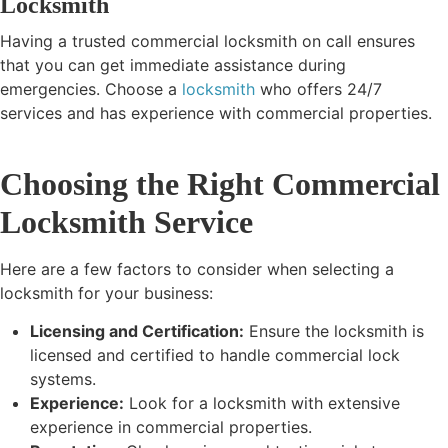
Locksmith
Having a trusted commercial locksmith on call ensures
that you can get immediate assistance during
emergencies. Choose a
locksmith
who offers 24/7
services and has experience with commercial properties.
Choosing the Right Commercial
Locksmith Service
Here are a few factors to consider when selecting a
locksmith for your business:
Licensing and Certification:
Ensure the locksmith is
licensed and certified to handle commercial lock
systems.
Experience:
Look for a locksmith with extensive
experience in commercial properties.