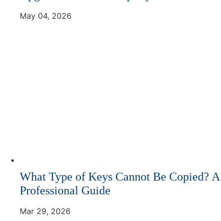
May 04, 2026
What Type of Keys Cannot Be Copied? A
Professional Guide
Mar 29, 2026