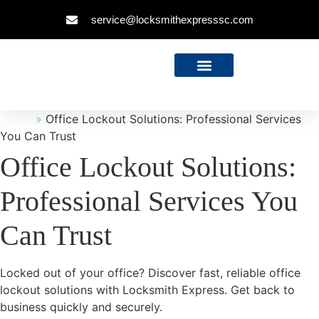
service@locksmithexpresssc.com
Home
»
Office Lockout Solutions: Professional Services
You Can Trust
Office Lockout Solutions:
Professional Services You
Can Trust
Locked out of your office? Discover fast, reliable office
lockout solutions with Locksmith Express. Get back to
business quickly and securely.