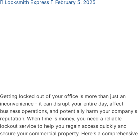
Locksmith Express
February 5, 2025
Getting locked out of your office is more than just an
inconvenience - it can disrupt your entire day, affect
business operations, and potentially harm your company's
reputation. When time is money, you need a reliable
lockout service to help you regain access quickly and
secure your commercial property. Here's a comprehensive