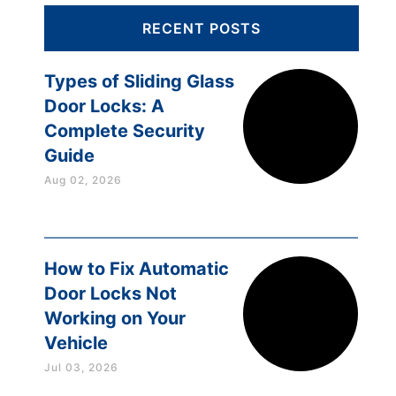
RECENT POSTS
Types of Sliding Glass
Door Locks: A
Complete Security
Guide
Aug 02, 2026
How to Fix Automatic
Door Locks Not
Working on Your
Vehicle
Jul 03, 2026