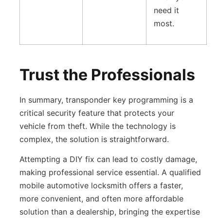
need it
most.
Trust the Professionals
In summary, transponder key programming is a
critical security feature that protects your
vehicle from theft. While the technology is
complex, the solution is straightforward.
Attempting a DIY fix can lead to costly damage,
making professional service essential. A qualified
mobile automotive locksmith offers a faster,
more convenient, and often more affordable
solution than a dealership, bringing the expertise