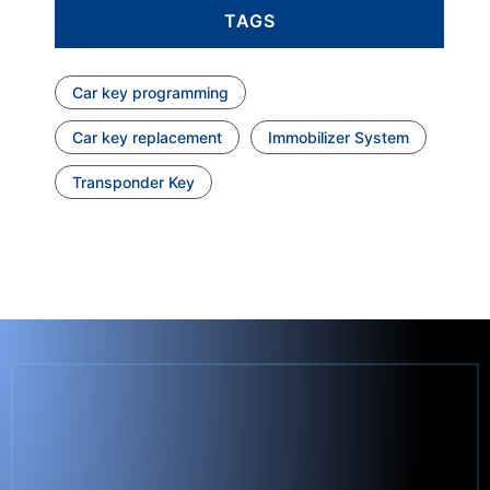
TAGS
Car key programming
Car key replacement
Immobilizer System
Transponder Key