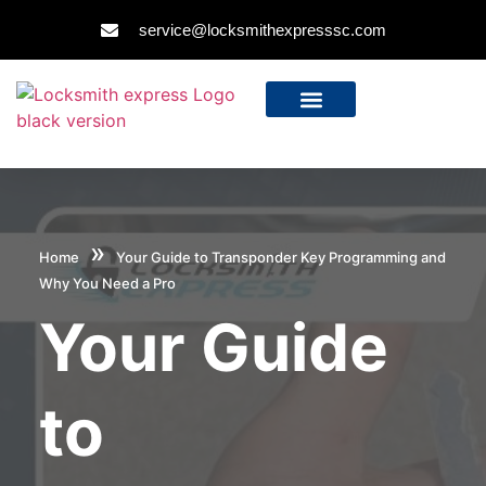
service@locksmithexpresssc.com
»
Home
Your Guide to Transponder Key Programming and
Why You Need a Pro
Your Guide
to