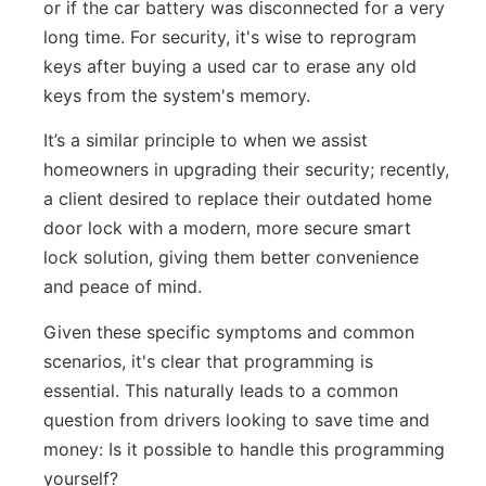
or if the car battery was disconnected for a very
long time. For security, it's wise to reprogram
keys after buying a used car to erase any old
keys from the system's memory.
It’s a similar principle to when we assist
homeowners in upgrading their security; recently,
a client desired to replace their outdated home
door lock with a modern, more secure smart
lock solution, giving them better convenience
and peace of mind.
Given these specific symptoms and common
scenarios, it's clear that programming is
essential. This naturally leads to a common
question from drivers looking to save time and
money: Is it possible to handle this programming
yourself?