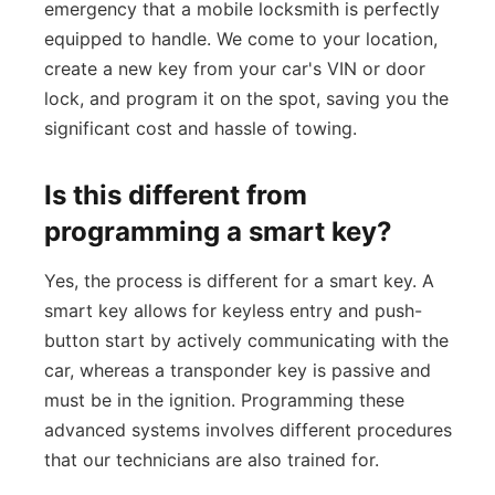
emergency that a mobile locksmith is perfectly
equipped to handle. We come to your location,
create a new key from your car's VIN or door
lock, and program it on the spot, saving you the
significant cost and hassle of towing.
Is this different from
programming a smart key?
Yes, the process is different for a smart key. A
smart key allows for keyless entry and push-
button start by actively communicating with the
car, whereas a transponder key is passive and
must be in the ignition. Programming these
advanced systems involves different procedures
that our technicians are also trained for.