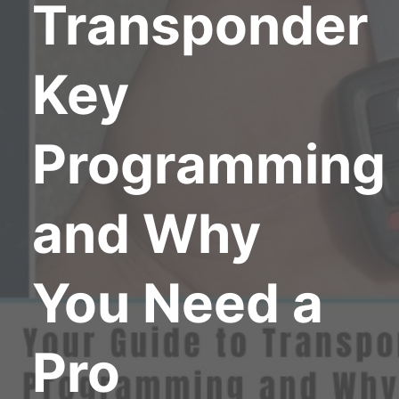
Transponder
Key
Programming
and Why
You Need a
Pro