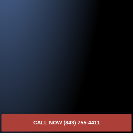
CALL NOW (843) 755-4411