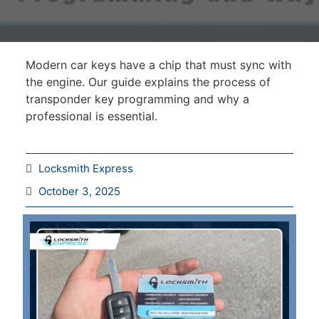
Modern car keys have a chip that must sync with
the engine. Our guide explains the process of
transponder key programming and why a
professional is essential.
Locksmith Express
October 3, 2025