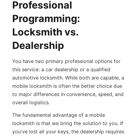
Professional
Programming:
Locksmith vs.
Dealership
You have two primary professional options for
this service: a car dealership or a qualified
automotive locksmith. While both are capable, a
mobile locksmith is often the better choice due
to major differences in convenience, speed, and
overall logistics.
The fundamental advantage of a mobile
locksmith is that we bring the solution to you. If
you've lost all your keys, the dealership requires