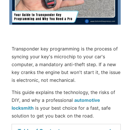
Transponder key programming is the process of
syncing your key's microchip to your car's
computer, a mandatory anti-theft step. If a new
key cranks the engine but won't start it, the issue
is electronic, not mechanical.
This guide explains the technology, the risks of
DIY, and why a professional
automotive
locksmith
is your best choice for a fast, safe
solution to get you back on the road.