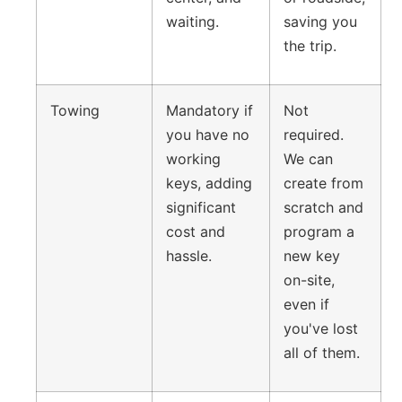
waiting.
saving you
the trip.
Towing
Mandatory if
Not
you have no
required.
working
We can
keys, adding
create from
significant
scratch and
cost and
program a
hassle.
new key
on-site,
even if
you've lost
all of them.