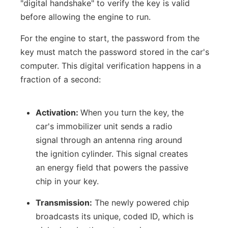
"digital handshake" to verify the key is valid
before allowing the engine to run.
For the engine to start, the password from the
key must match the password stored in the car's
computer. This digital verification happens in a
fraction of a second:
Activation:
When you turn the key, the
car's immobilizer unit sends a radio
signal through an antenna ring around
the ignition cylinder. This signal creates
an energy field that powers the passive
chip in your key.
Transmission:
The newly powered chip
broadcasts its unique, coded ID, which is