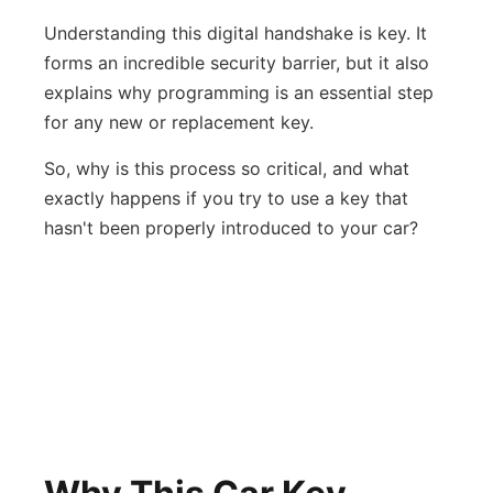
Understanding this digital handshake is key. It
forms an incredible security barrier, but it also
explains why programming is an essential step
for any new or replacement key.
So, why is this process so critical, and what
exactly happens if you try to use a key that
hasn't been properly introduced to your car?