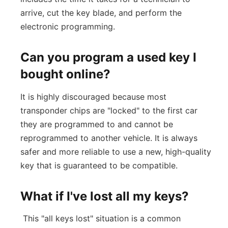
arrive, cut the key blade, and perform the
electronic programming.
Can you program a used key I
bought online?
It is highly discouraged because most
transponder chips are "locked" to the first car
they are programmed to and cannot be
reprogrammed to another vehicle. It is always
safer and more reliable to use a new, high-quality
key that is guaranteed to be compatible.
What if I've lost all my keys?
This "all keys lost" situation is a common