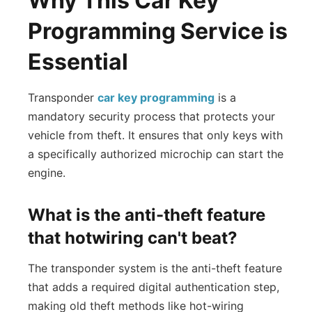
Why This Car Key
Programming Service is
Essential
Transponder
car key programming
is a
mandatory security process that protects your
vehicle from theft. It ensures that only keys with
a specifically authorized microchip can start the
engine.
What is the anti-theft feature
that hotwiring can't beat?
The transponder system is the anti-theft feature
that adds a required digital authentication step,
making old theft methods like hot-wiring