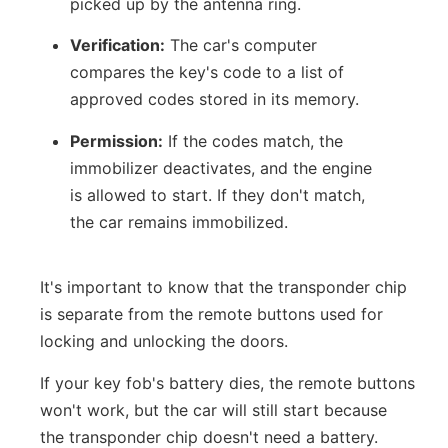
picked up by the antenna ring.
Verification:
The car's computer
compares the key's code to a list of
approved codes stored in its memory.
Permission:
If the codes match, the
immobilizer deactivates, and the engine
is allowed to start. If they don't match,
the car remains immobilized.
It's important to know that the transponder chip
is separate from the remote buttons used for
locking and unlocking the doors.
If your key fob's battery dies, the remote buttons
won't work, but the car will still start because
the transponder chip doesn't need a battery.