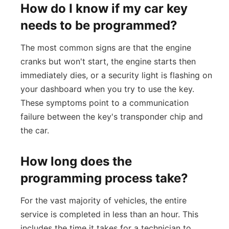
How do I know if my car key
needs to be programmed?
The most common signs are that the engine
cranks but won't start, the engine starts then
immediately dies, or a security light is flashing on
your dashboard when you try to use the key.
These symptoms point to a communication
failure between the key's transponder chip and
the car.
How long does the
programming process take?
For the vast majority of vehicles, the entire
service is completed in less than an hour. This
includes the time it takes for a technician to