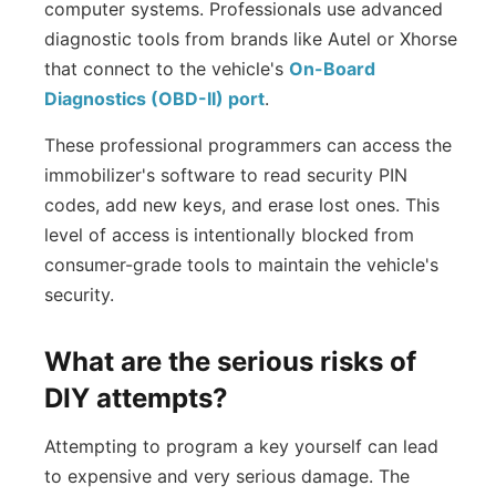
computer systems. Professionals use advanced
diagnostic tools from brands like Autel or Xhorse
that connect to the vehicle's
On-Board
Diagnostics (OBD-II) port
.
These professional programmers can access the
immobilizer's software to read security PIN
codes, add new keys, and erase lost ones. This
level of access is intentionally blocked from
consumer-grade tools to maintain the vehicle's
security.
What are the serious risks of
DIY attempts?
Attempting to program a key yourself can lead
to expensive and very serious damage. The