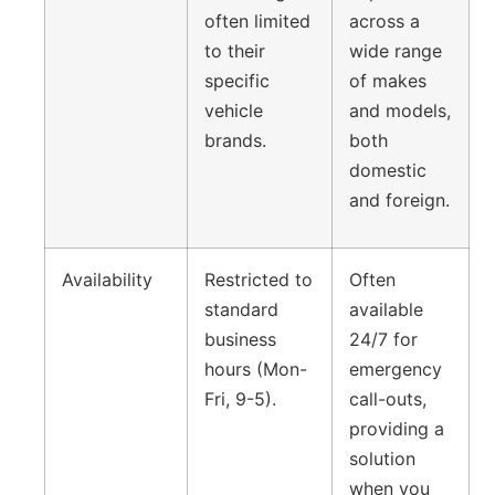
often limited
across a
to their
wide range
specific
of makes
vehicle
and models,
brands.
both
domestic
and foreign.
Availability
Restricted to
Often
standard
available
business
24/7 for
hours (Mon-
emergency
Fri, 9-5).
call-outs,
providing a
solution
when you