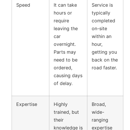
Speed
It can take
Service is
hours or
typically
require
completed
leaving the
on-site
car
within an
overnight.
hour,
Parts may
getting you
need to be
back on the
ordered,
road faster.
causing days
of delay.
Expertise
Highly
Broad,
trained, but
wide-
their
ranging
knowledge is
expertise