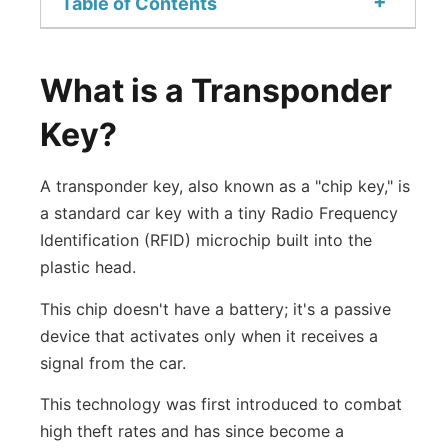
+
Table of Contents
What is a Transponder
Key?
A transponder key, also known as a "chip key," is
a standard car key with a tiny Radio Frequency
Identification (RFID) microchip built into the
plastic head.
This chip doesn't have a battery; it's a passive
device that activates only when it receives a
signal from the car.
This technology was first introduced to combat
high theft rates and has since become a