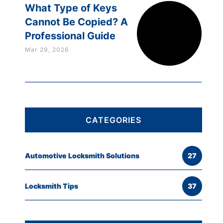
What Type of Keys
Cannot Be Copied? A
Professional Guide
Mar 29, 2026
CATEGORIES
Automotive Locksmith Solutions
27
Locksmith Tips
37