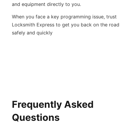
and equipment directly to you.
When you face a key programming issue, trust
Locksmith Express to get you back on the road
safely and quickly
Frequently Asked
Questions