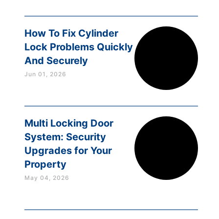
How To Fix Cylinder
Lock Problems Quickly
And Securely
Jun 01, 2026
Multi Locking Door
System: Security
Upgrades for Your
Property
May 04, 2026