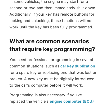
In some vehicles, the engine may start for a
second or two and then immediately shut down.
Additionally, if your key has remote buttons for
locking and unlocking, those functions will not
work until the key has been fully programmed.
What are common scenarios
that require key programming?
You need professional programming in several
common situations, such as
car key duplication
for a spare key or replacing one that was lost or
broken. A new key must be digitally introduced
to the car's computer before it will work.
Programming is also necessary if you've
replaced the vehicle's
engine computer (ECU)