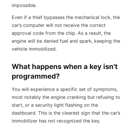
impossible.
Even if a thief bypasses the mechanical lock, the
car’s computer will not receive the correct
approval code from the chip. As a result, the
engine will be denied fuel and spark, keeping the
vehicle immobilized.
What happens when a key isn't
programmed?
You will experience a specific set of symptoms,
most notably the engine cranking but refusing to
start, or a security light flashing on the
dashboard. This is the clearest sign that the car’s
immobilizer has not recognized the key.