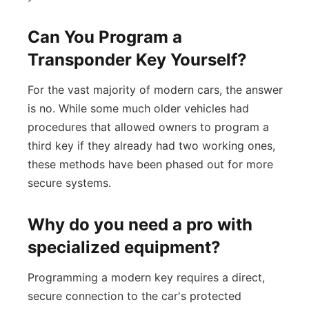
Can You Program a
Transponder Key Yourself?
For the vast majority of modern cars, the answer
is no. While some much older vehicles had
procedures that allowed owners to program a
third key if they already had two working ones,
these methods have been phased out for more
secure systems.
Why do you need a pro with
specialized equipment?
Programming a modern key requires a direct,
secure connection to the car's protected