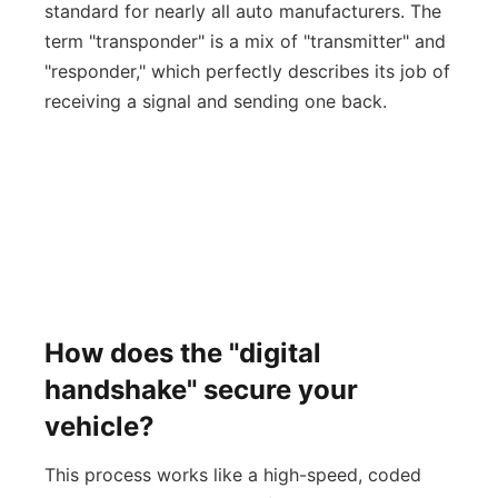
standard for nearly all auto manufacturers. The
term "transponder" is a mix of "transmitter" and
"responder," which perfectly describes its job of
receiving a signal and sending one back.
How does the "digital
handshake" secure your
vehicle?
This process works like a high-speed, coded