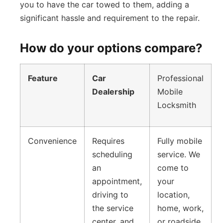
you to have the car towed to them, adding a
significant hassle and requirement to the repair.
How do your options compare?
Feature
Car
Professional
Dealership
Mobile
Locksmith
Convenience
Requires
Fully mobile
scheduling
service. We
an
come to
appointment,
your
driving to
location,
the service
home, work,
center, and
or roadside,