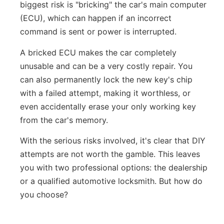
biggest risk is "bricking" the car's main computer
(ECU), which can happen if an incorrect
command is sent or power is interrupted.
A bricked ECU makes the car completely
unusable and can be a very costly repair. You
can also permanently lock the new key's chip
with a failed attempt, making it worthless, or
even accidentally erase your only working key
from the car's memory.
With the serious risks involved, it's clear that DIY
attempts are not worth the gamble. This leaves
you with two professional options: the dealership
or a qualified automotive locksmith. But how do
you choose?