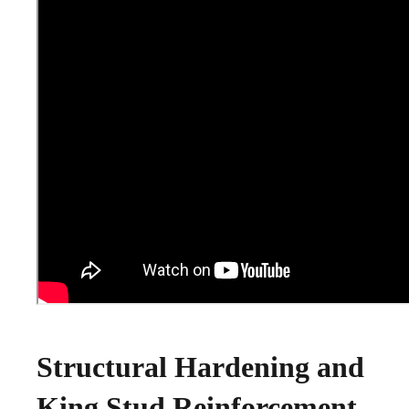
Structural Hardening and
King Stud Reinforcement