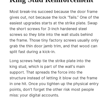
Most break-ins succeed because the door frame
gives out, not because the lock “fails.” One of the
easiest upgrades starts at the strike plate. Swap
the short screws for 3-inch hardened steel
screws so they bite into the wall studs behind
the frame. Those tiny factory screws usually only
grab the thin door jamb trim, and that wood can
split fast during a kick-in.
Long screws help tie the strike plate into the
king stud, which is part of the wall's main
support. That spreads the force into the
structure instead of letting it blow out the frame
in one hit. Once you tighten up the physical entry
points, don't forget the other risk most people
miss: your digital accounts.