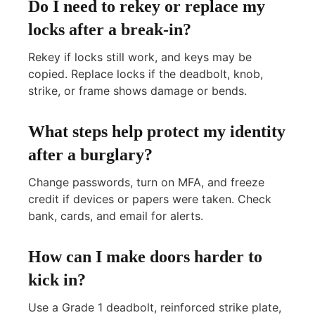
Do I need to rekey or replace my
locks after a break-in?
Rekey if locks still work, and keys may be
copied. Replace locks if the deadbolt, knob,
strike, or frame shows damage or bends.
What steps help protect my identity
after a burglary?
Change passwords, turn on MFA, and freeze
credit if devices or papers were taken. Check
bank, cards, and email for alerts.
How can I make doors harder to
kick in?
Use a Grade 1 deadbolt, reinforced strike plate,