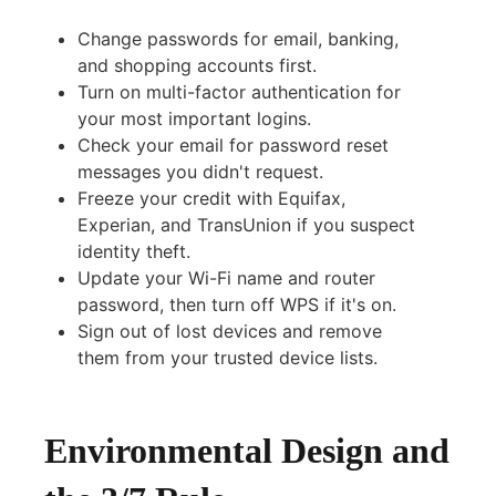
Change passwords for email, banking,
and shopping accounts first.
Turn on multi-factor authentication for
your most important logins.
Check your email for password reset
messages you didn't request.
Freeze your credit with Equifax,
Experian, and TransUnion if you suspect
identity theft.
Update your Wi-Fi name and router
password, then turn off WPS if it's on.
Sign out of lost devices and remove
them from your trusted device lists.
Environmental Design and