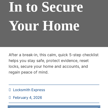
In to Secure
Your Home
After a break-in, this calm, quick 5-step checklist
helps you stay safe, protect evidence, reset
locks, secure your home and accounts, and
regain peace of mind.
Locksmith Express
February 4, 2026