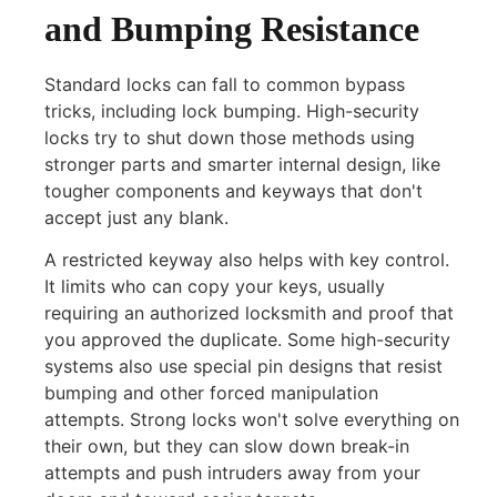
and Bumping Resistance
Standard locks can fall to common bypass
tricks, including lock bumping. High-security
locks try to shut down those methods using
stronger parts and smarter internal design, like
tougher components and keyways that don't
accept just any blank.
A restricted keyway also helps with key control.
It limits who can copy your keys, usually
requiring an authorized locksmith and proof that
you approved the duplicate. Some high-security
systems also use special pin designs that resist
bumping and other forced manipulation
attempts. Strong locks won't solve everything on
their own, but they can slow down break-in
attempts and push intruders away from your