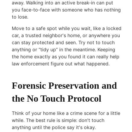
away. Walking into an active break-in can put
you face-to-face with someone who has nothing
to lose.
Move to a safe spot while you wait, like a locked
car, a trusted neighbor's home, or anywhere you
can stay protected and seen. Try not to touch
anything or “tidy up” in the meantime. Keeping
the home exactly as you found it can really help
law enforcement figure out what happened.
Forensic Preservation and
the No Touch Protocol
Think of your home like a crime scene for a little
while. The best rule is simple: don't touch
anything until the police say it's okay.