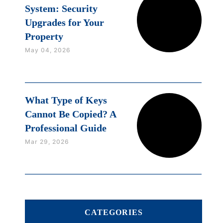
System: Security
Upgrades for Your
Property
May 04, 2026
What Type of Keys
Cannot Be Copied? A
Professional Guide
Mar 29, 2026
CATEGORIES