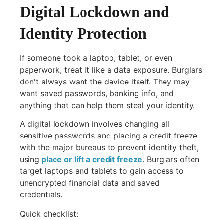
Digital Lockdown and
Identity Protection
If someone took a laptop, tablet, or even
paperwork, treat it like a data exposure. Burglars
don't always want the device itself. They may
want saved passwords, banking info, and
anything that can help them steal your identity.
A digital lockdown involves changing all
sensitive passwords and placing a credit freeze
with the major bureaus to prevent identity theft,
using
place or lift a credit freeze
. Burglars often
target laptops and tablets to gain access to
unencrypted financial data and saved
credentials.
Quick checklist: