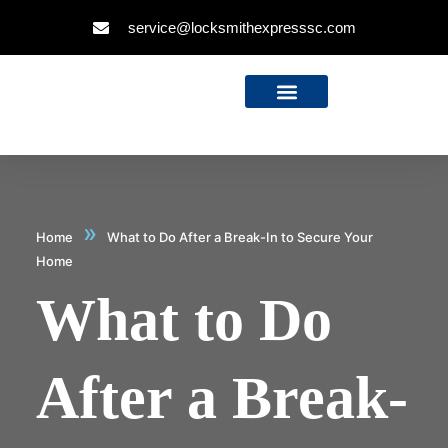
service@locksmithexpresssc.com
»
Home
What to Do After a Break-In to Secure Your
Home
What to Do
After a Break-