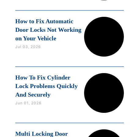
How to Fix Automatic
Door Locks Not Working
on Your Vehicle
Jul 03, 2026
How To Fix Cylinder
Lock Problems Quickly
And Securely
Jun 01, 2026
Multi Locking Door