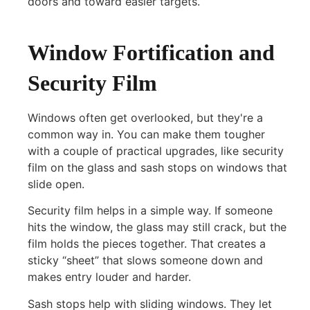
doors and toward easier targets.
Window Fortification and
Security Film
Windows often get overlooked, but they're a
common way in. You can make them tougher
with a couple of practical upgrades, like security
film on the glass and sash stops on windows that
slide open.
Security film helps in a simple way. If someone
hits the window, the glass may still crack, but the
film holds the pieces together. That creates a
sticky “sheet” that slows someone down and
makes entry louder and harder.
Sash stops help with sliding windows. They let