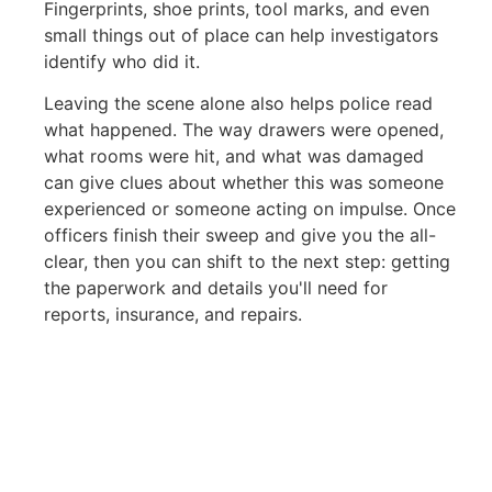
Fingerprints, shoe prints, tool marks, and even
small things out of place can help investigators
identify who did it.
Leaving the scene alone also helps police read
what happened. The way drawers were opened,
what rooms were hit, and what was damaged
can give clues about whether this was someone
experienced or someone acting on impulse. Once
officers finish their sweep and give you the all-
clear, then you can shift to the next step: getting
the paperwork and details you'll need for
reports, insurance, and repairs.