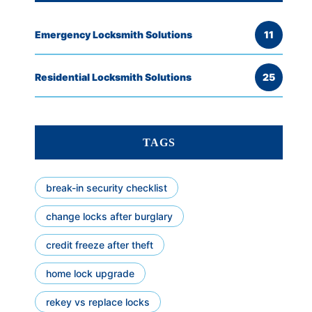
Emergency Locksmith Solutions
11
Residential Locksmith Solutions
25
TAGS
break-in security checklist
change locks after burglary
credit freeze after theft
home lock upgrade
rekey vs replace locks