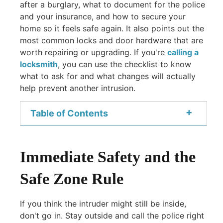
after a burglary, what to document for the police
and your insurance, and how to secure your
home so it feels safe again. It also points out the
most common locks and door hardware that are
worth repairing or upgrading. If you're
calling a
locksmith
, you can use the checklist to know
what to ask for and what changes will actually
help prevent another intrusion.
+
Table of Contents
Immediate Safety and the
Safe Zone Rule
If you think the intruder might still be inside,
don't go in. Stay outside and call the police right