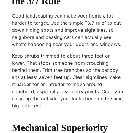
the 3/7 Rule
Good landscaping can make your home a lot
harder to target. Use the simple “3/7 rule” to cut
down hiding spots and improve sightlines, so
neighbors and passing cars can actually see
what's happening near your doors and windows.
Keep shrubs trimmed to about three feet or
lower. That stops someone from crouching
behind them. Trim tree branches so the canopy
sits at least seven feet up. Clear sightlines make
it harder for an intruder to move around
unnoticed, especially near entry points. Once you
clean up the outside, your locks become the next
big deterrent.
Mechanical Superiority