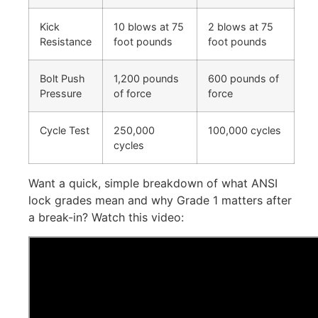
Kick
10 blows at 75
2 blows at 75
Resistance
foot pounds
foot pounds
Bolt Push
1,200 pounds
600 pounds of
Pressure
of force
force
Cycle Test
250,000
100,000 cycles
cycles
Want a quick, simple breakdown of what ANSI
lock grades mean and why Grade 1 matters after
a break-in? Watch this video: