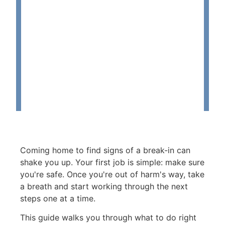
Coming home to find signs of a break-in can
shake you up. Your first job is simple: make sure
you're safe. Once you're out of harm's way, take
a breath and start working through the next
steps one at a time.
This guide walks you through what to do right