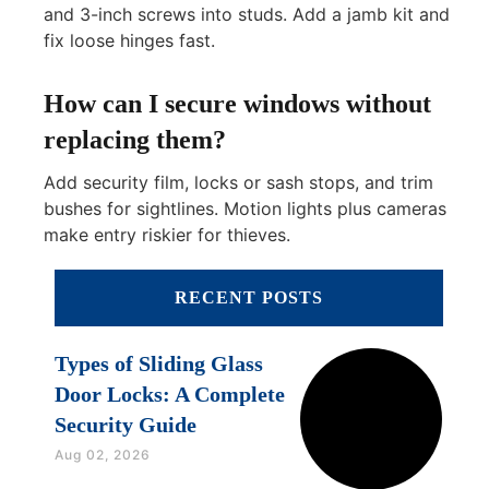
and 3-inch screws into studs. Add a jamb kit and
fix loose hinges fast.
How can I secure windows without
replacing them?
Add security film, locks or sash stops, and trim
bushes for sightlines. Motion lights plus cameras
make entry riskier for thieves.
RECENT POSTS
Types of Sliding Glass
Door Locks: A Complete
Security Guide
Aug 02, 2026