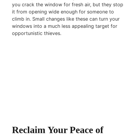
you crack the window for fresh air, but they stop
it from opening wide enough for someone to
climb in. Small changes like these can turn your
windows into a much less appealing target for
opportunistic thieves.
Reclaim Your Peace of