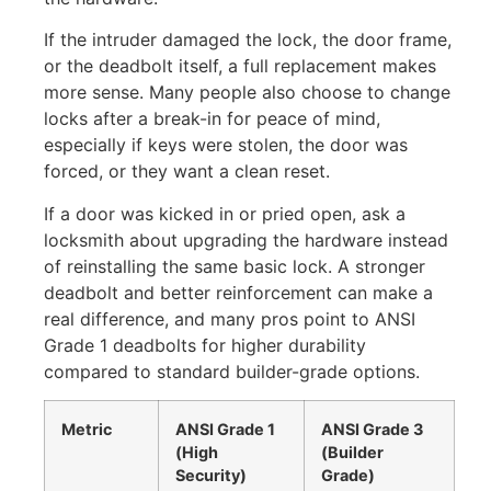
If the intruder damaged the lock, the door frame,
or the deadbolt itself, a full replacement makes
more sense. Many people also choose to change
locks after a break-in for peace of mind,
especially if keys were stolen, the door was
forced, or they want a clean reset.
If a door was kicked in or pried open, ask a
locksmith about upgrading the hardware instead
of reinstalling the same basic lock. A stronger
deadbolt and better reinforcement can make a
real difference, and many pros point to ANSI
Grade 1 deadbolts for higher durability
compared to standard builder-grade options.
Metric
ANSI Grade 1
ANSI Grade 3
(High
(Builder
Security)
Grade)