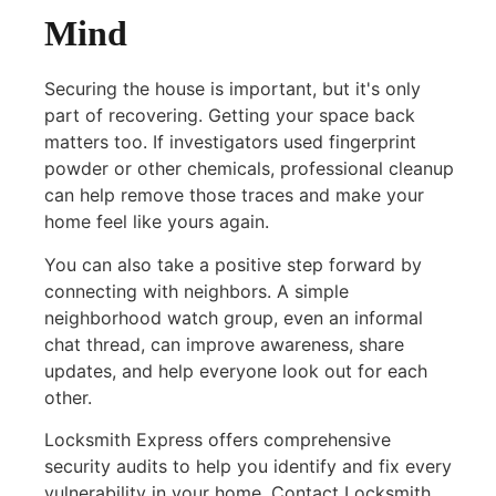
Mind
Securing the house is important, but it's only
part of recovering. Getting your space back
matters too. If investigators used fingerprint
powder or other chemicals, professional cleanup
can help remove those traces and make your
home feel like yours again.
You can also take a positive step forward by
connecting with neighbors. A simple
neighborhood watch group, even an informal
chat thread, can improve awareness, share
updates, and help everyone look out for each
other.
Locksmith Express offers comprehensive
security audits to help you identify and fix every
vulnerability in your home. Contact Locksmith