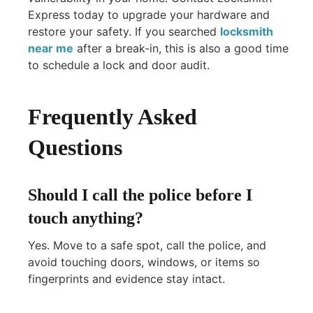
Express today to upgrade your hardware and
restore your safety. If you searched
locksmith
near me
after a break-in, this is also a good time
to schedule a lock and door audit.
Frequently Asked
Questions
Should I call the police before I
touch anything?
Yes. Move to a safe spot, call the police, and
avoid touching doors, windows, or items so
fingerprints and evidence stay intact.