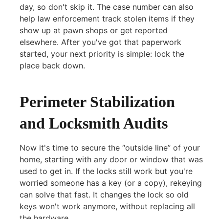
day, so don't skip it. The case number can also
help law enforcement track stolen items if they
show up at pawn shops or get reported
elsewhere. After you've got that paperwork
started, your next priority is simple: lock the
place back down.
Perimeter Stabilization
and Locksmith Audits
Now it's time to secure the “outside line” of your
home, starting with any door or window that was
used to get in. If the locks still work but you're
worried someone has a key (or a copy), rekeying
can solve that fast. It changes the lock so old
keys won't work anymore, without replacing all
the hardware.