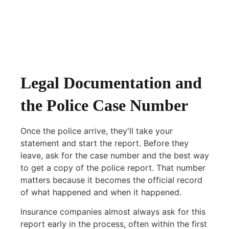
Legal Documentation and
the Police Case Number
Once the police arrive, they'll take your
statement and start the report. Before they
leave, ask for the case number and the best way
to get a copy of the police report. That number
matters because it becomes the official record
of what happened and when it happened.
Insurance companies almost always ask for this
report early in the process, often within the first