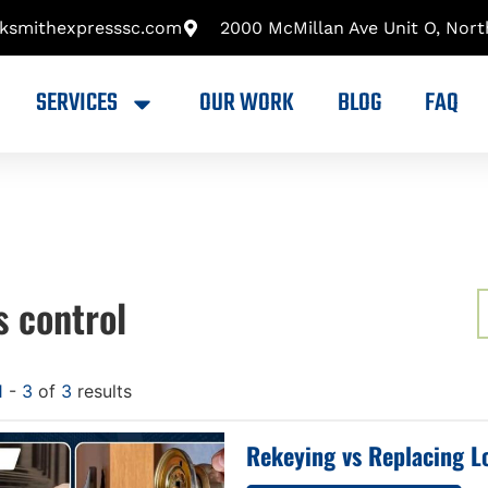
cksmithexpresssc.com
2000 McMillan Ave Unit O, Nort
SERVICES
OUR WORK
BLOG
FAQ
s control
1
-
3
of
3
results
Rekeying vs Replacing L