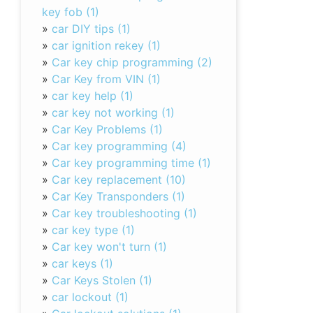
key fob (1)
»
car DIY tips (1)
»
car ignition rekey (1)
»
Car key chip programming (2)
»
Car Key from VIN (1)
»
car key help (1)
»
car key not working (1)
»
Car Key Problems (1)
»
Car key programming (4)
»
Car key programming time (1)
»
Car key replacement (10)
»
Car Key Transponders (1)
»
Car key troubleshooting (1)
»
car key type (1)
»
Car key won't turn (1)
»
car keys (1)
»
Car Keys Stolen (1)
»
car lockout (1)