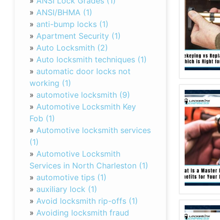
»
ANSI Lock Grades (1)
»
ANSI/BHMA (1)
»
anti-bump locks (1)
»
Apartment Security (1)
»
Auto Locksmith (2)
»
Auto locksmith techniques (1)
»
automatic door locks not
working (1)
»
automotive locksmith (9)
»
Automotive Locksmith Key
Fob (1)
»
Automotive locksmith services
(1)
»
Automotive Locksmith
Services in North Charleston (1)
»
automotive tips (1)
»
auxiliary lock (1)
»
Avoid locksmith rip-offs (1)
»
Avoiding locksmith fraud