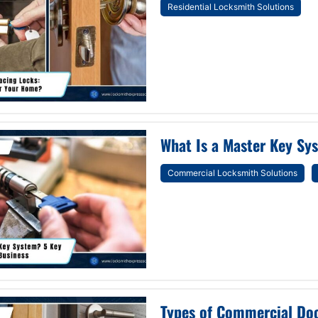
Residential Locksmith Solutions
What Is a Master Key Sys
Commercial Locksmith Solutions
Types of Commercial Doo