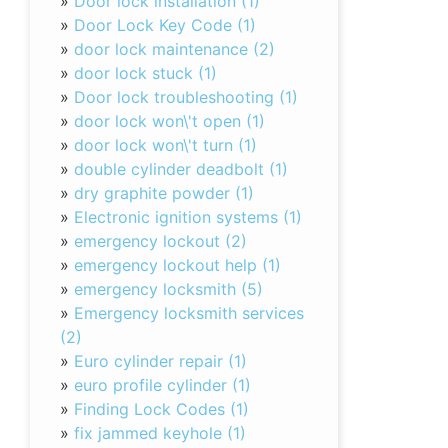
»
Door lock installation (1)
»
Door Lock Key Code (1)
»
door lock maintenance (2)
»
door lock stuck (1)
»
Door lock troubleshooting (1)
»
door lock won\'t open (1)
»
door lock won\'t turn (1)
»
double cylinder deadbolt (1)
»
dry graphite powder (1)
»
Electronic ignition systems (1)
»
emergency lockout (2)
»
emergency lockout help (1)
»
emergency locksmith (5)
»
Emergency locksmith services
(2)
»
Euro cylinder repair (1)
»
euro profile cylinder (1)
»
Finding Lock Codes (1)
»
fix jammed keyhole (1)