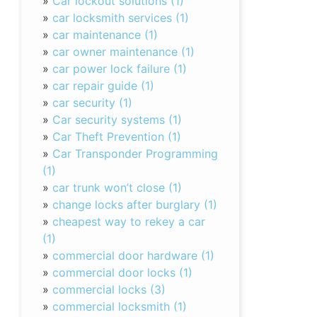
»
Car lockout solutions (1)
»
car locksmith services (1)
»
car maintenance (1)
»
car owner maintenance (1)
»
car power lock failure (1)
»
car repair guide (1)
»
car security (1)
»
Car security systems (1)
»
Car Theft Prevention (1)
»
Car Transponder Programming
(1)
»
car trunk won’t close (1)
»
change locks after burglary (1)
»
cheapest way to rekey a car
(1)
»
commercial door hardware (1)
»
commercial door locks (1)
»
commercial locks (3)
»
commercial locksmith (1)