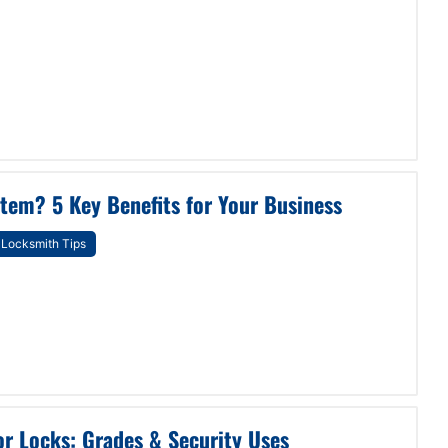
tem? 5 Key Benefits for Your Business
Locksmith Tips
r Locks: Grades & Security Uses