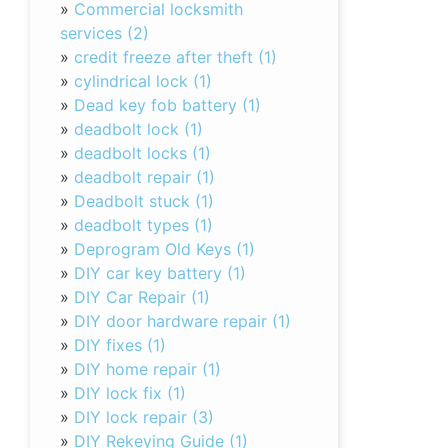
»
Commercial locksmith
services (2)
»
credit freeze after theft (1)
»
cylindrical lock (1)
»
Dead key fob battery (1)
»
deadbolt lock (1)
»
deadbolt locks (1)
»
deadbolt repair (1)
»
Deadbolt stuck (1)
»
deadbolt types (1)
»
Deprogram Old Keys (1)
»
DIY car key battery (1)
»
DIY Car Repair (1)
»
DIY door hardware repair (1)
»
DIY fixes (1)
»
DIY home repair (1)
»
DIY lock fix (1)
»
DIY lock repair (3)
»
DIY Rekeying Guide (1)