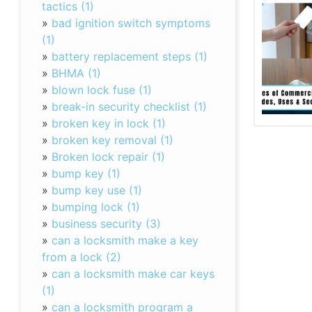
tactics (1)
»
bad ignition switch symptoms
(1)
»
battery replacement steps (1)
»
BHMA (1)
»
blown lock fuse (1)
»
break-in security checklist (1)
»
broken key in lock (1)
»
broken key removal (1)
»
Broken lock repair (1)
»
bump key (1)
»
bump key use (1)
»
bumping lock (1)
»
business security (3)
»
can a locksmith make a key
from a lock (2)
»
can a locksmith make car keys
(1)
»
can a locksmith program a