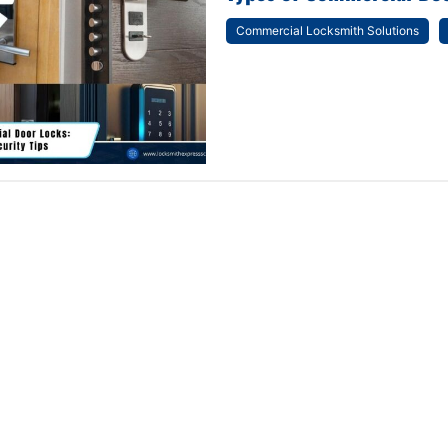
Commercial Locksmith Solutions