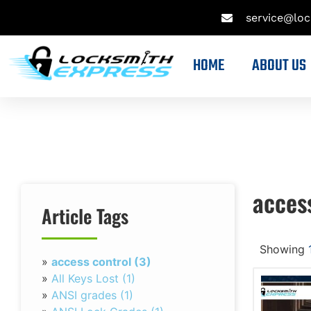
service@lo
HOME
ABOUT US
acces
Article Tags
Showing
»
access control (3)
»
All Keys Lost (1)
»
ANSI grades (1)