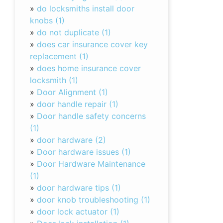
»
do locksmiths install door
knobs (1)
»
do not duplicate (1)
»
does car insurance cover key
replacement (1)
»
does home insurance cover
locksmith (1)
»
Door Alignment (1)
»
door handle repair (1)
»
Door handle safety concerns
(1)
»
door hardware (2)
»
Door hardware issues (1)
»
Door Hardware Maintenance
(1)
»
door hardware tips (1)
»
door knob troubleshooting (1)
»
door lock actuator (1)