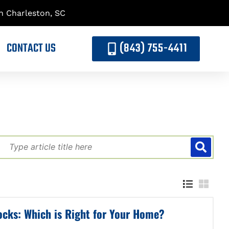
h Charleston, SC
CONTACT US
(843) 755-4411
ocks: Which is Right for Your Home?