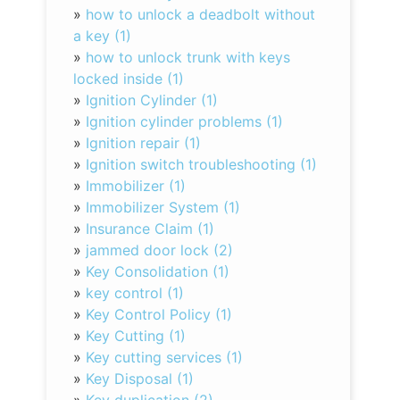
»
how to unlock a deadbolt without
a key (1)
»
how to unlock trunk with keys
locked inside (1)
»
Ignition Cylinder (1)
»
Ignition cylinder problems (1)
»
Ignition repair (1)
»
Ignition switch troubleshooting (1)
»
Immobilizer (1)
»
Immobilizer System (1)
»
Insurance Claim (1)
»
jammed door lock (2)
»
Key Consolidation (1)
»
key control (1)
»
Key Control Policy (1)
»
Key Cutting (1)
»
Key cutting services (1)
»
Key Disposal (1)