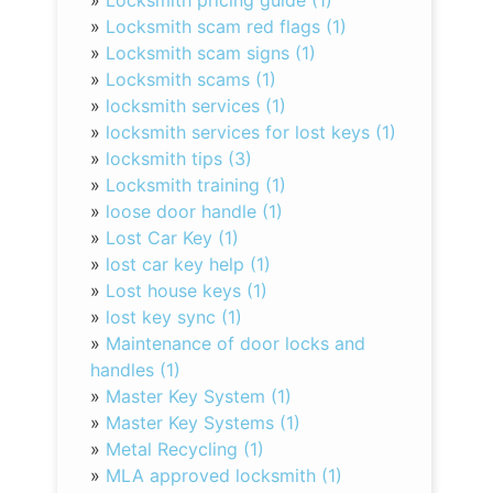
»
Locksmith pricing guide (1)
»
Locksmith scam red flags (1)
»
Locksmith scam signs (1)
»
Locksmith scams (1)
»
locksmith services (1)
»
locksmith services for lost keys (1)
»
locksmith tips (3)
»
Locksmith training (1)
»
loose door handle (1)
»
Lost Car Key (1)
»
lost car key help (1)
»
Lost house keys (1)
»
lost key sync (1)
»
Maintenance of door locks and
handles (1)
»
Master Key System (1)
»
Master Key Systems (1)
»
Metal Recycling (1)
»
MLA approved locksmith (1)