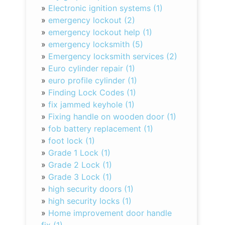
»
Electronic ignition systems (1)
»
emergency lockout (2)
»
emergency lockout help (1)
»
emergency locksmith (5)
»
Emergency locksmith services (2)
»
Euro cylinder repair (1)
»
euro profile cylinder (1)
»
Finding Lock Codes (1)
»
fix jammed keyhole (1)
»
Fixing handle on wooden door (1)
»
fob battery replacement (1)
»
foot lock (1)
»
Grade 1 Lock (1)
»
Grade 2 Lock (1)
»
Grade 3 Lock (1)
»
high security doors (1)
»
high security locks (1)
»
Home improvement door handle