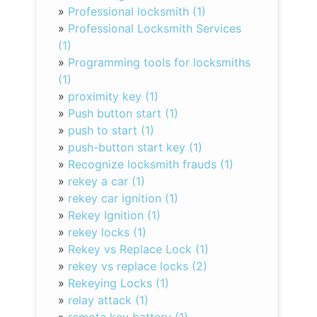
»
Professional locksmith (1)
»
Professional Locksmith Services
(1)
»
Programming tools for locksmiths
(1)
»
proximity key (1)
»
Push button start (1)
»
push to start (1)
»
push-button start key (1)
»
Recognize locksmith frauds (1)
»
rekey a car (1)
»
rekey car ignition (1)
»
Rekey Ignition (1)
»
rekey locks (1)
»
Rekey vs Replace Lock (1)
»
rekey vs replace locks (2)
»
Rekeying Locks (1)
»
relay attack (1)