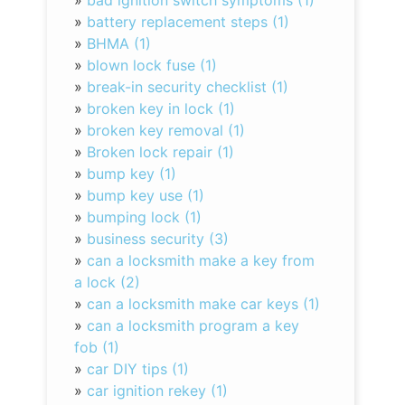
»
bad ignition switch symptoms (1)
»
battery replacement steps (1)
»
BHMA (1)
»
blown lock fuse (1)
»
break-in security checklist (1)
»
broken key in lock (1)
»
broken key removal (1)
»
Broken lock repair (1)
»
bump key (1)
»
bump key use (1)
»
bumping lock (1)
»
business security (3)
»
can a locksmith make a key from
a lock (2)
»
can a locksmith make car keys (1)
»
can a locksmith program a key
fob (1)
»
car DIY tips (1)
»
car ignition rekey (1)