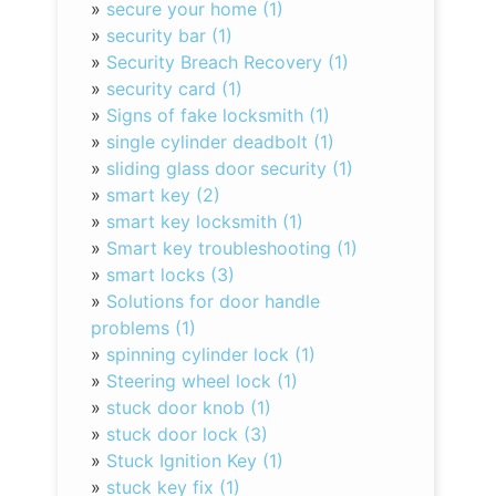
»
secure your home (1)
»
security bar (1)
»
Security Breach Recovery (1)
»
security card (1)
»
Signs of fake locksmith (1)
»
single cylinder deadbolt (1)
»
sliding glass door security (1)
»
smart key (2)
»
smart key locksmith (1)
»
Smart key troubleshooting (1)
»
smart locks (3)
»
Solutions for door handle
problems (1)
»
spinning cylinder lock (1)
»
Steering wheel lock (1)
»
stuck door knob (1)
»
stuck door lock (3)
»
Stuck Ignition Key (1)
»
stuck key fix (1)