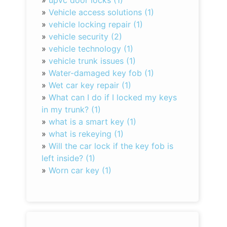
»
upvc door locks (1)
»
Vehicle access solutions (1)
»
vehicle locking repair (1)
»
vehicle security (2)
»
vehicle technology (1)
»
vehicle trunk issues (1)
»
Water-damaged key fob (1)
»
Wet car key repair (1)
»
What can I do if I locked my keys
in my trunk? (1)
»
what is a smart key (1)
»
what is rekeying (1)
»
Will the car lock if the key fob is
left inside? (1)
»
Worn car key (1)