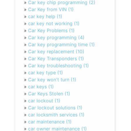
»
Car key chip programming (2)
»
Car Key from VIN (1)
»
car key help (1)
»
car key not working (1)
»
Car Key Problems (1)
»
Car key programming (4)
»
Car key programming time (1)
»
Car key replacement (10)
»
Car Key Transponders (1)
»
Car key troubleshooting (1)
»
car key type (1)
»
Car key won't turn (1)
»
car keys (1)
»
Car Keys Stolen (1)
»
car lockout (1)
»
Car lockout solutions (1)
»
car locksmith services (1)
»
car maintenance (1)
»
car owner maintenance (1)