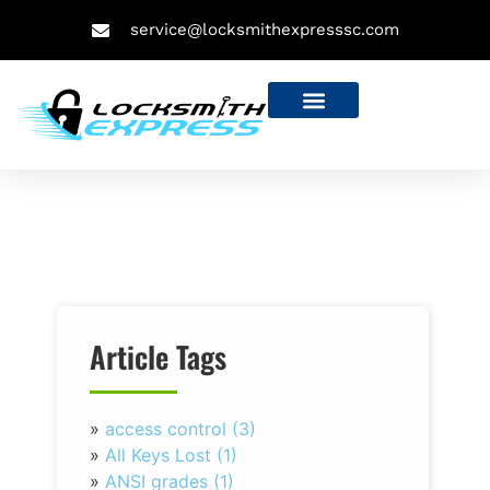
service@locksmithexpresssc.com
Article Tags
»
access control (3)
»
All Keys Lost (1)
»
ANSI grades (1)