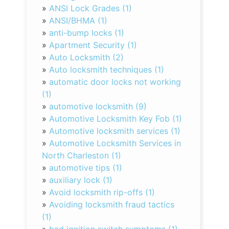
»
ANSI Lock Grades (1)
»
ANSI/BHMA (1)
»
anti-bump locks (1)
»
Apartment Security (1)
»
Auto Locksmith (2)
»
Auto locksmith techniques (1)
»
automatic door locks not working
(1)
»
automotive locksmith (9)
»
Automotive Locksmith Key Fob (1)
»
Automotive locksmith services (1)
»
Automotive Locksmith Services in
North Charleston (1)
»
automotive tips (1)
»
auxiliary lock (1)
»
Avoid locksmith rip-offs (1)
»
Avoiding locksmith fraud tactics
(1)