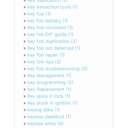
»
Key duplication (2)
»
key extraction tools (1)
»
key fob (1)
»
key fob battery (1)
»
Key fob corrosion (1)
»
key fob DIY guide (1)
»
Key fob duplication (2)
»
Key fob not detected (1)
»
key fob repair (1)
»
key fob tips (2)
»
key fob troubleshooting (3)
»
Key Management (1)
»
key programming (2)
»
Key Replacement (1)
»
Key spins in lock (1)
»
Key stuck in ignition (1)
»
keying alike (1)
»
keyless deadbolt (1)
»
keyless entry (4)