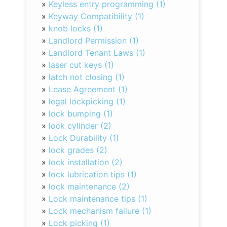
»
Keyless entry programming (1)
»
Keyway Compatibility (1)
»
knob locks (1)
»
Landlord Permission (1)
»
Landlord Tenant Laws (1)
»
laser cut keys (1)
»
latch not closing (1)
»
Lease Agreement (1)
»
legal lockpicking (1)
»
lock bumping (1)
»
lock cylinder (2)
»
Lock Durability (1)
»
lock grades (2)
»
lock installation (2)
»
lock lubrication tips (1)
»
lock maintenance (2)
»
Lock maintenance tips (1)
»
Lock mechanism failure (1)
»
Lock picking (1)