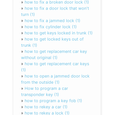
»
how to fix a broken door lock (1)
»
how to fix a door lock that won't
turn (1)
»
how to fix a jammed lock (1)
»
how to fix cylinder lock (1)
»
how to get keys locked in trunk (1)
»
how to get locked keys out of
trunk (1)
»
how to get replacement car key
without original (1)
»
how to get replacement car keys
(1)
»
how to open a jammed door lock
from the outside (1)
»
How to program a car
transponder key (1)
»
how to program a key fob (1)
»
how to rekey a car (1)
»
how to rekey a lock (1)