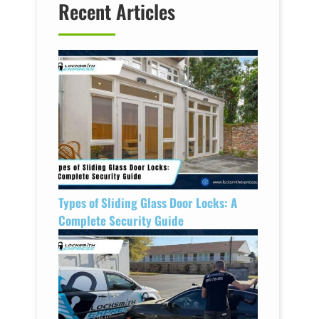
Recent Articles
Types of Sliding Glass Door Locks: A
Complete Security Guide