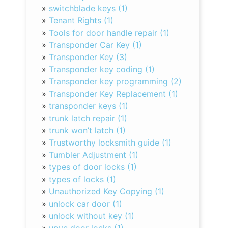
»
switchblade keys (1)
»
Tenant Rights (1)
»
Tools for door handle repair (1)
»
Transponder Car Key (1)
»
Transponder Key (3)
»
Transponder key coding (1)
»
Transponder key programming (2)
»
Transponder Key Replacement (1)
»
transponder keys (1)
»
trunk latch repair (1)
»
trunk won’t latch (1)
»
Trustworthy locksmith guide (1)
»
Tumbler Adjustment (1)
»
types of door locks (1)
»
types of locks (1)
»
Unauthorized Key Copying (1)
»
unlock car door (1)
»
unlock without key (1)