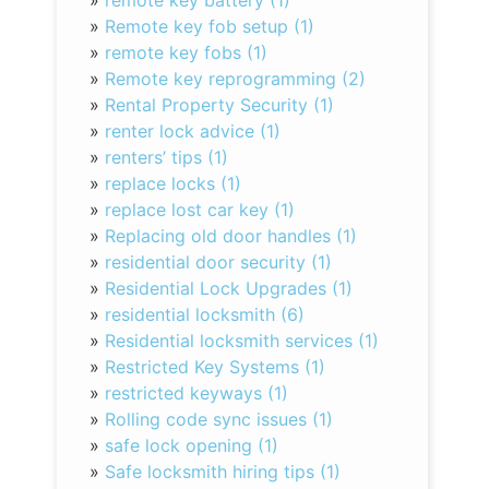
»
remote key battery (1)
»
Remote key fob setup (1)
»
remote key fobs (1)
»
Remote key reprogramming (2)
»
Rental Property Security (1)
»
renter lock advice (1)
»
renters’ tips (1)
»
replace locks (1)
»
replace lost car key (1)
»
Replacing old door handles (1)
»
residential door security (1)
»
Residential Lock Upgrades (1)
»
residential locksmith (6)
»
Residential locksmith services (1)
»
Restricted Key Systems (1)
»
restricted keyways (1)
»
Rolling code sync issues (1)
»
safe lock opening (1)
»
Safe locksmith hiring tips (1)