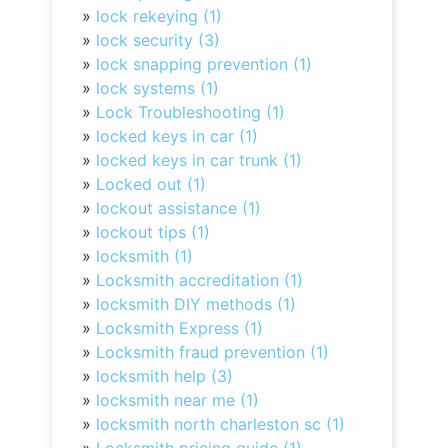
»
lock rekeying (1)
»
lock security (3)
»
lock snapping prevention (1)
»
lock systems (1)
»
Lock Troubleshooting (1)
»
locked keys in car (1)
»
locked keys in car trunk (1)
»
Locked out (1)
»
lockout assistance (1)
»
lockout tips (1)
»
locksmith (1)
»
Locksmith accreditation (1)
»
locksmith DIY methods (1)
»
Locksmith Express (1)
»
Locksmith fraud prevention (1)
»
locksmith help (3)
»
locksmith near me (1)
»
locksmith north charleston sc (1)