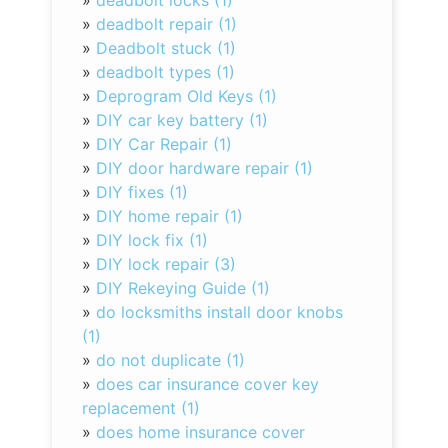
»
deadbolt locks (1)
»
deadbolt repair (1)
»
Deadbolt stuck (1)
»
deadbolt types (1)
»
Deprogram Old Keys (1)
»
DIY car key battery (1)
»
DIY Car Repair (1)
»
DIY door hardware repair (1)
»
DIY fixes (1)
»
DIY home repair (1)
»
DIY lock fix (1)
»
DIY lock repair (3)
»
DIY Rekeying Guide (1)
»
do locksmiths install door knobs
(1)
»
do not duplicate (1)
»
does car insurance cover key
replacement (1)
»
does home insurance cover