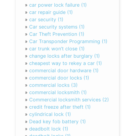
»
car power lock failure (1)
»
car repair guide (1)
»
car security (1)
»
Car security systems (1)
»
Car Theft Prevention (1)
»
Car Transponder Programming (1)
»
car trunk won’t close (1)
»
change locks after burglary (1)
»
cheapest way to rekey a car (1)
»
commercial door hardware (1)
»
commercial door locks (1)
»
commercial locks (3)
»
commercial locksmith (1)
»
Commercial locksmith services (2)
»
credit freeze after theft (1)
»
cylindrical lock (1)
»
Dead key fob battery (1)
»
deadbolt lock (1)