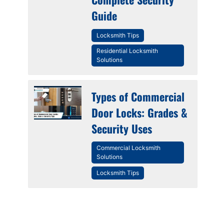
Guide
Locksmith Tips
Residential Locksmith
Solutions
Types of Commercial
Door Locks: Grades &
Security Uses
Commercial Locksmith
Solutions
Locksmith Tips