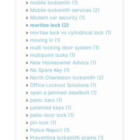
»
mobile locksmith (1)
»
Mobile locksmith services (2)
»
Modern car security (1)
»
mortise lock (2)
»
mortise lock vs cylindrical lock (1)
»
moving in (1)
»
multi locking door system (1)
»
multipoint locks (1)
»
New Homeowner Advice (1)
»
No Spare Key (1)
»
North Charleston locksmith (2)
»
Office Lockout Solutions (1)
»
open a jammed deadbolt (1)
»
panic bars (1)
»
patented keys (1)
»
patio door lock (1)
»
pin lock (1)
»
Police Report (1)
»
Preventing locksmith scams (1)