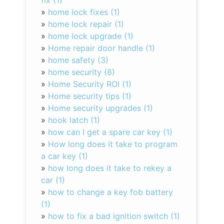
fix (1)
»
home lock fixes (1)
»
home lock repair (1)
»
home lock upgrade (1)
»
Home repair door handle (1)
»
home safety (3)
»
home security (8)
»
Home Security ROI (1)
»
Home security tips (1)
»
Home security upgrades (1)
»
hook latch (1)
»
how can I get a spare car key (1)
»
How long does it take to program
a car key (1)
»
how long does it take to rekey a
car (1)
»
how to change a key fob battery
(1)
»
how to fix a bad ignition switch (1)