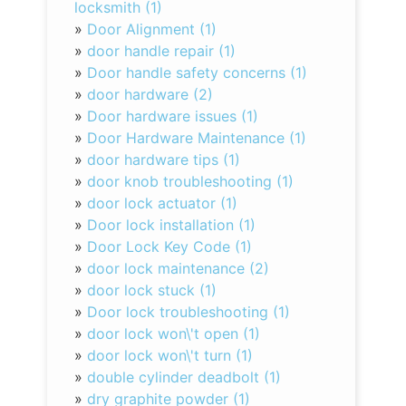
locksmith (1)
»
Door Alignment (1)
»
door handle repair (1)
»
Door handle safety concerns (1)
»
door hardware (2)
»
Door hardware issues (1)
»
Door Hardware Maintenance (1)
»
door hardware tips (1)
»
door knob troubleshooting (1)
»
door lock actuator (1)
»
Door lock installation (1)
»
Door Lock Key Code (1)
»
door lock maintenance (2)
»
door lock stuck (1)
»
Door lock troubleshooting (1)
»
door lock won\'t open (1)
»
door lock won\'t turn (1)
»
double cylinder deadbolt (1)
»
dry graphite powder (1)