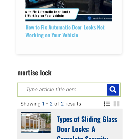
How to Fix Automatic Door Locks Not
Working on Your Vehicle
mortise lock
Showing
1
-
2
of
2
results
Types of Sliding Glass
Door Locks: A
Complete Security