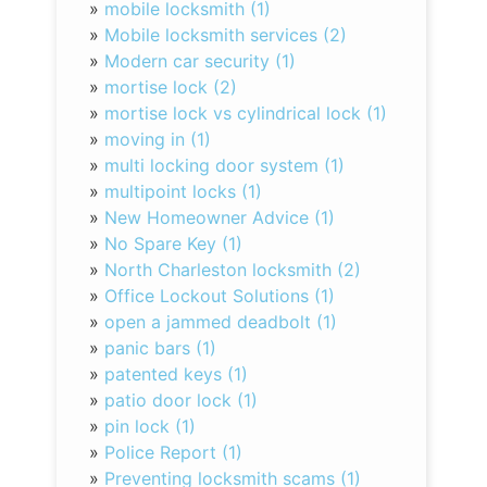
»
mobile locksmith (1)
»
Mobile locksmith services (2)
»
Modern car security (1)
»
mortise lock (2)
»
mortise lock vs cylindrical lock (1)
»
moving in (1)
»
multi locking door system (1)
»
multipoint locks (1)
»
New Homeowner Advice (1)
»
No Spare Key (1)
»
North Charleston locksmith (2)
»
Office Lockout Solutions (1)
»
open a jammed deadbolt (1)
»
panic bars (1)
»
patented keys (1)
»
patio door lock (1)
»
pin lock (1)
»
Police Report (1)
»
Preventing locksmith scams (1)