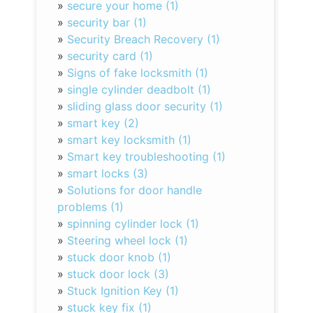
»
secure your home (1)
»
security bar (1)
»
Security Breach Recovery (1)
»
security card (1)
»
Signs of fake locksmith (1)
»
single cylinder deadbolt (1)
»
sliding glass door security (1)
»
smart key (2)
»
smart key locksmith (1)
»
Smart key troubleshooting (1)
»
smart locks (3)
»
Solutions for door handle
problems (1)
»
spinning cylinder lock (1)
»
Steering wheel lock (1)
»
stuck door knob (1)
»
stuck door lock (3)
»
Stuck Ignition Key (1)
»
stuck key fix (1)