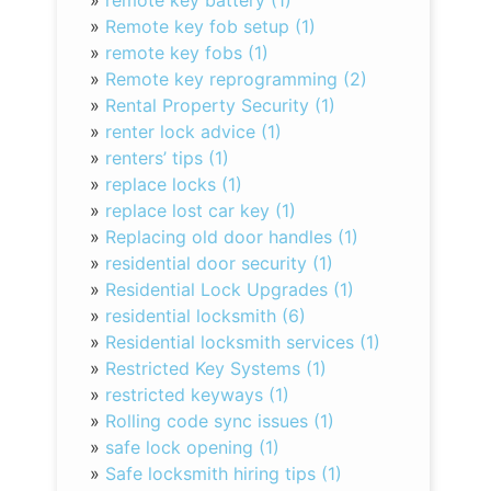
»
remote key battery (1)
»
Remote key fob setup (1)
»
remote key fobs (1)
»
Remote key reprogramming (2)
»
Rental Property Security (1)
»
renter lock advice (1)
»
renters’ tips (1)
»
replace locks (1)
»
replace lost car key (1)
»
Replacing old door handles (1)
»
residential door security (1)
»
Residential Lock Upgrades (1)
»
residential locksmith (6)
»
Residential locksmith services (1)
»
Restricted Key Systems (1)
»
restricted keyways (1)
»
Rolling code sync issues (1)
»
safe lock opening (1)
»
Safe locksmith hiring tips (1)