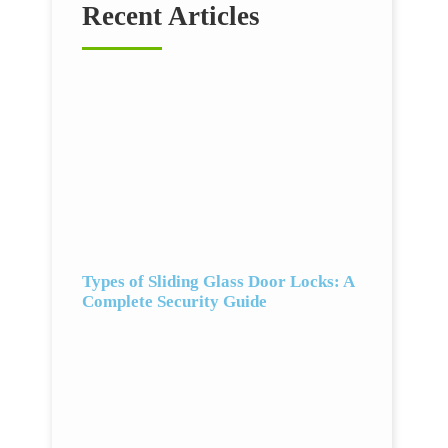
Recent Articles
Types of Sliding Glass Door Locks: A
Complete Security Guide