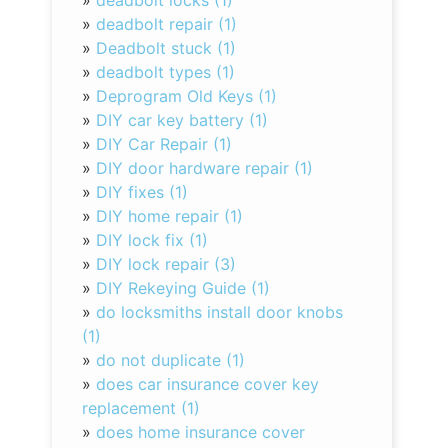
»
deadbolt locks (1)
»
deadbolt repair (1)
»
Deadbolt stuck (1)
»
deadbolt types (1)
»
Deprogram Old Keys (1)
»
DIY car key battery (1)
»
DIY Car Repair (1)
»
DIY door hardware repair (1)
»
DIY fixes (1)
»
DIY home repair (1)
»
DIY lock fix (1)
»
DIY lock repair (3)
»
DIY Rekeying Guide (1)
»
do locksmiths install door knobs
(1)
»
do not duplicate (1)
»
does car insurance cover key
replacement (1)
»
does home insurance cover