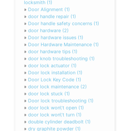
locksmith (1)
»
Door Alignment (1)
»
door handle repair (1)
»
Door handle safety concerns (1)
»
door hardware (2)
»
Door hardware issues (1)
»
Door Hardware Maintenance (1)
»
door hardware tips (1)
»
door knob troubleshooting (1)
»
door lock actuator (1)
»
Door lock installation (1)
»
Door Lock Key Code (1)
»
door lock maintenance (2)
»
door lock stuck (1)
»
Door lock troubleshooting (1)
»
door lock won\'t open (1)
»
door lock won\'t turn (1)
»
double cylinder deadbolt (1)
»
dry graphite powder (1)