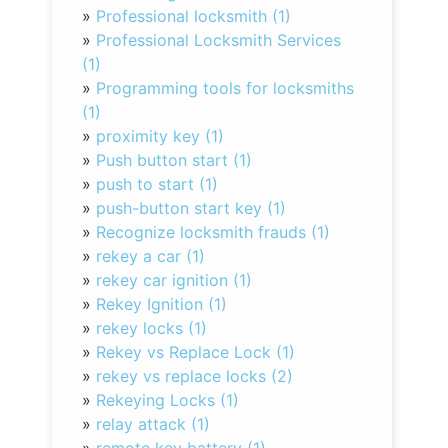
»
Professional locksmith (1)
»
Professional Locksmith Services
(1)
»
Programming tools for locksmiths
(1)
»
proximity key (1)
»
Push button start (1)
»
push to start (1)
»
push-button start key (1)
»
Recognize locksmith frauds (1)
»
rekey a car (1)
»
rekey car ignition (1)
»
Rekey Ignition (1)
»
rekey locks (1)
»
Rekey vs Replace Lock (1)
»
rekey vs replace locks (2)
»
Rekeying Locks (1)
»
relay attack (1)