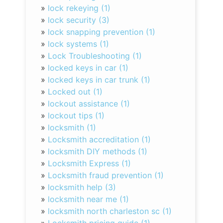
»
lock rekeying (1)
»
lock security (3)
»
lock snapping prevention (1)
»
lock systems (1)
»
Lock Troubleshooting (1)
»
locked keys in car (1)
»
locked keys in car trunk (1)
»
Locked out (1)
»
lockout assistance (1)
»
lockout tips (1)
»
locksmith (1)
»
Locksmith accreditation (1)
»
locksmith DIY methods (1)
»
Locksmith Express (1)
»
Locksmith fraud prevention (1)
»
locksmith help (3)
»
locksmith near me (1)
»
locksmith north charleston sc (1)