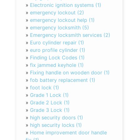
»
Electronic ignition systems (1)
»
emergency lockout (2)
»
emergency lockout help (1)
»
emergency locksmith (5)
»
Emergency locksmith services (2)
»
Euro cylinder repair (1)
»
euro profile cylinder (1)
»
Finding Lock Codes (1)
»
fix jammed keyhole (1)
»
Fixing handle on wooden door (1)
»
fob battery replacement (1)
»
foot lock (1)
»
Grade 1 Lock (1)
»
Grade 2 Lock (1)
»
Grade 3 Lock (1)
»
high security doors (1)
»
high security locks (1)
»
Home improvement door handle