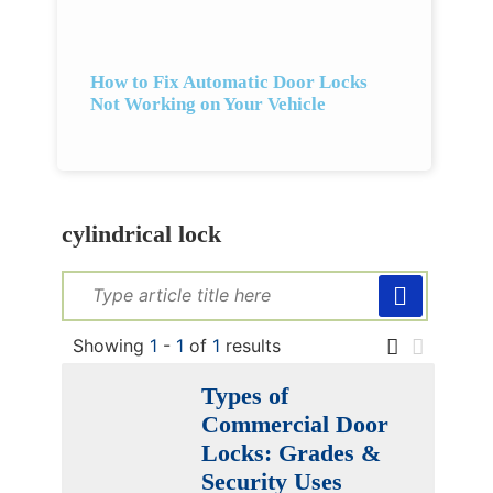
How to Fix Automatic Door Locks
Not Working on Your Vehicle
cylindrical lock
Showing
1
-
1
of
1
results
Types of
Commercial Door
Locks: Grades &
Security Uses