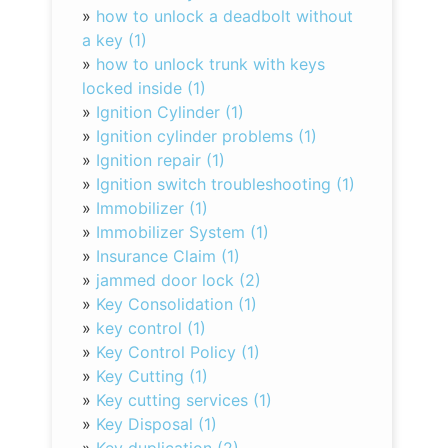
»
how to unlock a deadbolt without
a key (1)
»
how to unlock trunk with keys
locked inside (1)
»
Ignition Cylinder (1)
»
Ignition cylinder problems (1)
»
Ignition repair (1)
»
Ignition switch troubleshooting (1)
»
Immobilizer (1)
»
Immobilizer System (1)
»
Insurance Claim (1)
»
jammed door lock (2)
»
Key Consolidation (1)
»
key control (1)
»
Key Control Policy (1)
»
Key Cutting (1)
»
Key cutting services (1)
»
Key Disposal (1)