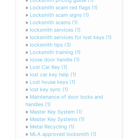
»
Locksmith pricing guide (1)
»
Locksmith scam red flags (1)
»
Locksmith scam signs (1)
»
Locksmith scams (1)
»
locksmith services (1)
»
locksmith services for lost keys (1)
»
locksmith tips (3)
»
Locksmith training (1)
»
loose door handle (1)
»
Lost Car Key (1)
»
lost car key help (1)
»
Lost house keys (1)
»
lost key sync (1)
»
Maintenance of door locks and
handles (1)
»
Master Key System (1)
»
Master Key Systems (1)
»
Metal Recycling (1)
»
MLA approved locksmith (1)