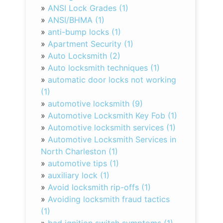
»
ANSI Lock Grades (1)
»
ANSI/BHMA (1)
»
anti-bump locks (1)
»
Apartment Security (1)
»
Auto Locksmith (2)
»
Auto locksmith techniques (1)
»
automatic door locks not working
(1)
»
automotive locksmith (9)
»
Automotive Locksmith Key Fob (1)
»
Automotive locksmith services (1)
»
Automotive Locksmith Services in
North Charleston (1)
»
automotive tips (1)
»
auxiliary lock (1)
»
Avoid locksmith rip-offs (1)
»
Avoiding locksmith fraud tactics
(1)