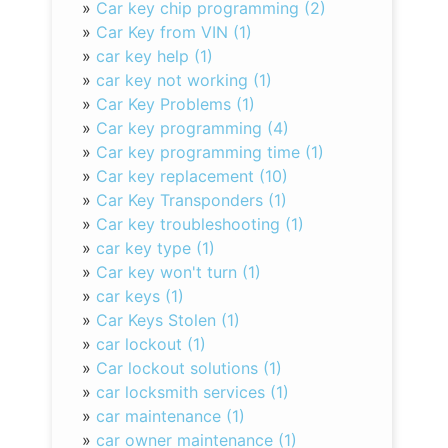
»
Car key chip programming (2)
»
Car Key from VIN (1)
»
car key help (1)
»
car key not working (1)
»
Car Key Problems (1)
»
Car key programming (4)
»
Car key programming time (1)
»
Car key replacement (10)
»
Car Key Transponders (1)
»
Car key troubleshooting (1)
»
car key type (1)
»
Car key won't turn (1)
»
car keys (1)
»
Car Keys Stolen (1)
»
car lockout (1)
»
Car lockout solutions (1)
»
car locksmith services (1)
»
car maintenance (1)
»
car owner maintenance (1)