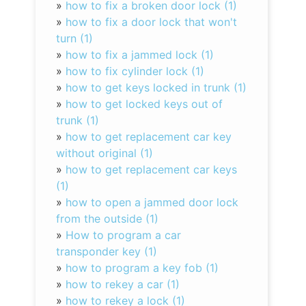
»
how to fix a broken door lock (1)
»
how to fix a door lock that won't
turn (1)
»
how to fix a jammed lock (1)
»
how to fix cylinder lock (1)
»
how to get keys locked in trunk (1)
»
how to get locked keys out of
trunk (1)
»
how to get replacement car key
without original (1)
»
how to get replacement car keys
(1)
»
how to open a jammed door lock
from the outside (1)
»
How to program a car
transponder key (1)
»
how to program a key fob (1)
»
how to rekey a car (1)
»
how to rekey a lock (1)