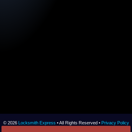
© 2026
Locksmith Express
• All Rights Reserved •
Privacy Policy
•
Sitemap
• Made with
by
Local Wiz