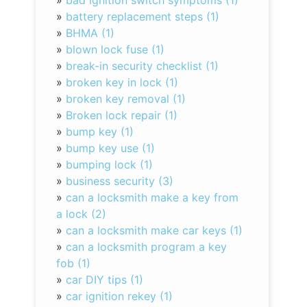
»
bad ignition switch symptoms (1)
»
battery replacement steps (1)
»
BHMA (1)
»
blown lock fuse (1)
»
break-in security checklist (1)
»
broken key in lock (1)
»
broken key removal (1)
»
Broken lock repair (1)
»
bump key (1)
»
bump key use (1)
»
bumping lock (1)
»
business security (3)
»
can a locksmith make a key from
a lock (2)
»
can a locksmith make car keys (1)
»
can a locksmith program a key
fob (1)
»
car DIY tips (1)
»
car ignition rekey (1)