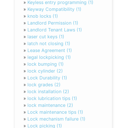
»
Keyless entry programming (1)
»
Keyway Compatibility (1)
»
knob locks (1)
»
Landlord Permission (1)
»
Landlord Tenant Laws (1)
»
laser cut keys (1)
»
latch not closing (1)
»
Lease Agreement (1)
»
legal lockpicking (1)
»
lock bumping (1)
»
lock cylinder (2)
»
Lock Durability (1)
»
lock grades (2)
»
lock installation (2)
»
lock lubrication tips (1)
»
lock maintenance (2)
»
Lock maintenance tips (1)
»
Lock mechanism failure (1)
»
Lock picking (1)