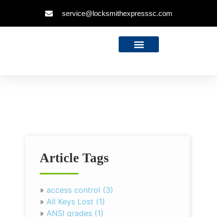
service@locksmithexpresssc.com
Article Tags
»
access control (3)
»
All Keys Lost (1)
»
ANSI grades (1)