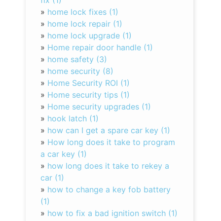
fix (1)
»
home lock fixes (1)
»
home lock repair (1)
»
home lock upgrade (1)
»
Home repair door handle (1)
»
home safety (3)
»
home security (8)
»
Home Security ROI (1)
»
Home security tips (1)
»
Home security upgrades (1)
»
hook latch (1)
»
how can I get a spare car key (1)
»
How long does it take to program
a car key (1)
»
how long does it take to rekey a
car (1)
»
how to change a key fob battery
(1)
»
how to fix a bad ignition switch (1)