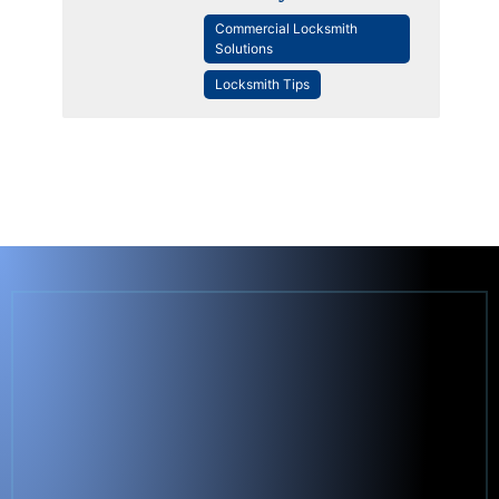
Commercial Locksmith
Solutions
Locksmith Tips