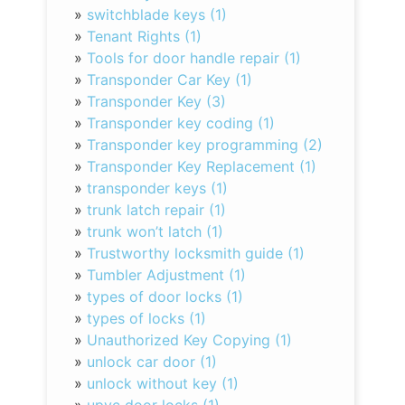
»
switchblade keys (1)
»
Tenant Rights (1)
»
Tools for door handle repair (1)
»
Transponder Car Key (1)
»
Transponder Key (3)
»
Transponder key coding (1)
»
Transponder key programming (2)
»
Transponder Key Replacement (1)
»
transponder keys (1)
»
trunk latch repair (1)
»
trunk won’t latch (1)
»
Trustworthy locksmith guide (1)
»
Tumbler Adjustment (1)
»
types of door locks (1)
»
types of locks (1)
»
Unauthorized Key Copying (1)
»
unlock car door (1)
»
unlock without key (1)