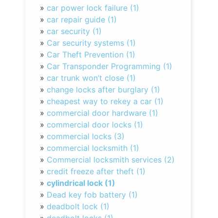
»
car power lock failure (1)
»
car repair guide (1)
»
car security (1)
»
Car security systems (1)
»
Car Theft Prevention (1)
»
Car Transponder Programming (1)
»
car trunk won’t close (1)
»
change locks after burglary (1)
»
cheapest way to rekey a car (1)
»
commercial door hardware (1)
»
commercial door locks (1)
»
commercial locks (3)
»
commercial locksmith (1)
»
Commercial locksmith services (2)
»
credit freeze after theft (1)
»
cylindrical lock (1)
»
Dead key fob battery (1)
»
deadbolt lock (1)