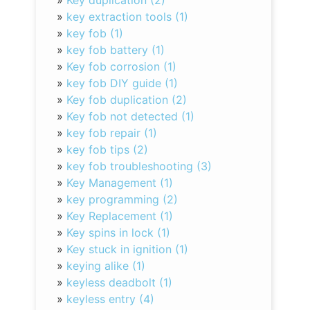
»
Key duplication (2)
»
key extraction tools (1)
»
key fob (1)
»
key fob battery (1)
»
Key fob corrosion (1)
»
key fob DIY guide (1)
»
Key fob duplication (2)
»
Key fob not detected (1)
»
key fob repair (1)
»
key fob tips (2)
»
key fob troubleshooting (3)
»
Key Management (1)
»
key programming (2)
»
Key Replacement (1)
»
Key spins in lock (1)
»
Key stuck in ignition (1)
»
keying alike (1)
»
keyless deadbolt (1)
»
keyless entry (4)