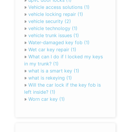
»
upvc door locks (1)
»
Vehicle access solutions (1)
»
vehicle locking repair (1)
»
vehicle security (2)
»
vehicle technology (1)
»
vehicle trunk issues (1)
»
Water-damaged key fob (1)
»
Wet car key repair (1)
»
What can I do if I locked my keys
in my trunk? (1)
»
what is a smart key (1)
»
what is rekeying (1)
»
Will the car lock if the key fob is
left inside? (1)
»
Worn car key (1)